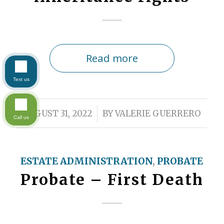
Read more
Text us
/
AUGUST 31, 2022
BY
VALERIE GUERRERO
Call us
ESTATE ADMINISTRATION
,
PROBATE
Probate – First Death