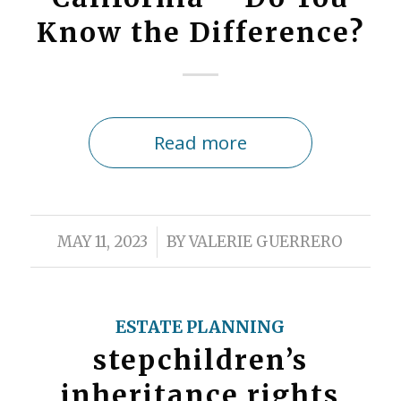
Know the Difference?
Read more
/
MAY 11, 2023
BY
VALERIE GUERRERO
ESTATE PLANNING
stepchildren’s
inheritance rights