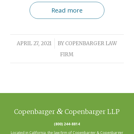
Read more
/
APRIL 27, 2021
BY
COPENBARGER LAW
FIRM
&
Copenbarger
Copenbarger LLP
(800) 244-8814
Located in California, the law firm of Copenbarger & Copenbarger