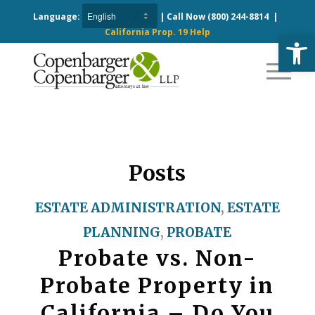
Language:
| Call Now
(800) 244-8814
|
California Prop. 19 Help
Open
Posts
ESTATE ADMINISTRATION
,
ESTATE
PLANNING
,
PROBATE
Probate vs. Non-
Probate Property in
California – Do You