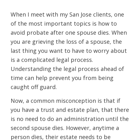
When I meet with my San Jose clients, one
of the most important topics is how to
avoid probate after one spouse dies. When
you are grieving the loss of a spouse, the
last thing you want to have to worry about
is a complicated legal process.
Understanding the legal process ahead of
time can help prevent you from being
caught off guard.
Now, a common misconception is that if
you have a trust and estate plan, that there
is no need to do an administration until the
second spouse dies. However, anytime a
person dies, their estate needs to be