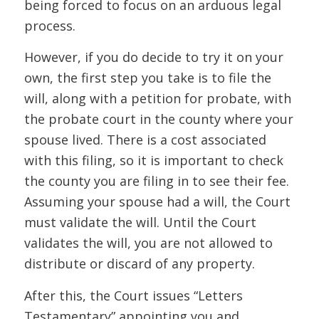
being forced to focus on an arduous legal
process.
However, if you do decide to try it on your
own, the first step you take is to file the
will, along with a petition for probate, with
the probate court in the county where your
spouse lived. There is a cost associated
with this filing, so it is important to check
the county you are filing in to see their fee.
Assuming your spouse had a will, the Court
must validate the will. Until the Court
validates the will, you are not allowed to
distribute or discard of any property.
After this, the Court issues “Letters
Testamentary” appointing you and