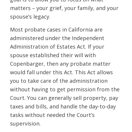
matters – your grief, your family, and your
spouse’s legacy.
Most probate cases in California are
administered under the Independent
Administration of Estates Act. If your
spouse established their will with
Copenbarger, then any probate matter
would fall under this Act. This Act allows
you to take care of the administration
without having to get permission from the
Court. You can generally sell property, pay
taxes and bills, and handle the day-to-day
tasks without needed the Court’s
supervision.