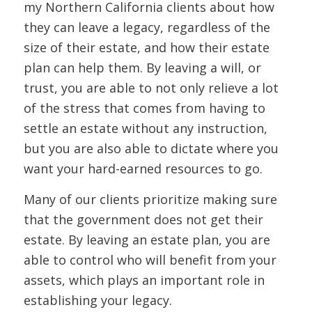
my Northern California clients about how
they can leave a legacy, regardless of the
size of their estate, and how their estate
plan can help them. By leaving a will, or
trust, you are able to not only relieve a lot
of the stress that comes from having to
settle an estate without any instruction,
but you are also able to dictate where you
want your hard-earned resources to go.
Many of our clients prioritize making sure
that the government does not get their
estate. By leaving an estate plan, you are
able to control who will benefit from your
assets, which plays an important role in
establishing your legacy.