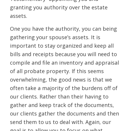
granting you authority over the estate
assets.
One you have the authority, you can being
gathering your spouse’s assets. It is
important to stay organized and keep all
bills and receipts because you will need to
compile and file an inventory and appraisal
of all probate property. If this seems
overwhelming, the good news is that we
often take a majority of the burdens off of
our clients. Rather than their having to
gather and keep track of the documents,
our clients gather the documents and then
send them to us to deal with. Again, our
goal is to allow you to focus on what