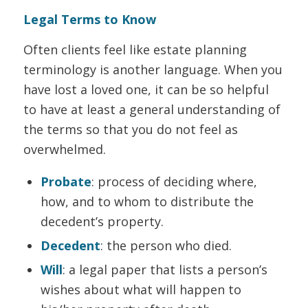
Legal Terms to Know
Often clients feel like estate planning
terminology is another language. When you
have lost a loved one, it can be so helpful
to have at least a general understanding of
the terms so that you do not feel as
overwhelmed.
Probate
: process of deciding where,
how, and to whom to distribute the
decedent’s property.
Decedent
: the person who died.
Will
: a legal paper that lists a person’s
wishes about what will happen to