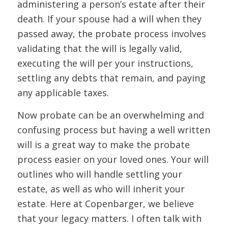
administering a person’s estate after their
death. If your spouse had a will when they
passed away, the probate process involves
validating that the will is legally valid,
executing the will per your instructions,
settling any debts that remain, and paying
any applicable taxes.
Now probate can be an overwhelming and
confusing process but having a well written
will is a great way to make the probate
process easier on your loved ones. Your will
outlines who will handle settling your
estate, as well as who will inherit your
estate. Here at Copenbarger, we believe
that your legacy matters. I often talk with