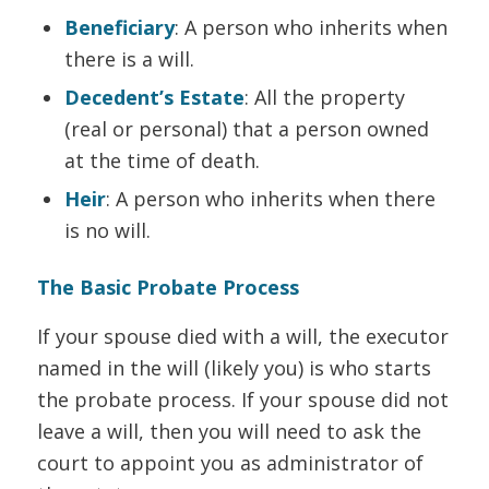
Beneficiary
: A person who inherits when
there is a will.
Decedent’s Estate
: All the property
(real or personal) that a person owned
at the time of death.
Heir
: A person who inherits when there
is no will.
The Basic Probate Process
If your spouse died with a will, the executor
named in the will (likely you) is who starts
the probate process. If your spouse did not
leave a will, then you will need to ask the
court to appoint you as administrator of