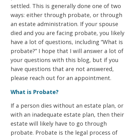
settled. This is generally done one of two
ways: either through probate, or through
an estate administration. If your spouse
died and you are facing probate, you likely
have a lot of questions, including “What is
probate?” I hope that I will answer a lot of
your questions with this blog, but if you
have questions that are not answered,
please reach out for an appointment.
What is Probate?
If a person dies without an estate plan, or
with an inadequate estate plan, then their
estate will likely have to go through
probate. Probate is the legal process of