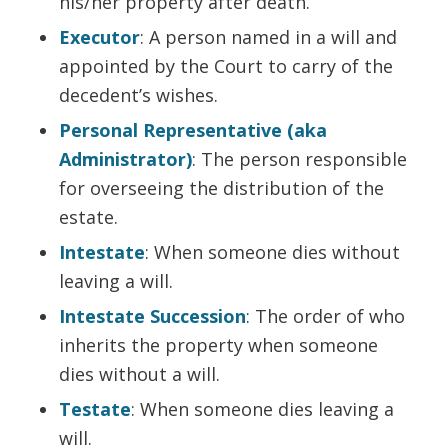
his/her property after death.
Executor
: A person named in a will and
appointed by the Court to carry of the
decedent’s wishes.
Personal Representative (aka
Administrator)
: The person responsible
for overseeing the distribution of the
estate.
Intestate
: When someone dies without
leaving a will.
Intestate Succession
: The order of who
inherits the property when someone
dies without a will.
Testate
: When someone dies leaving a
will.