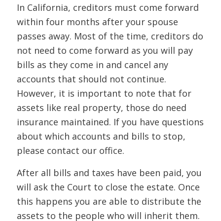
In California, creditors must come forward
within four months after your spouse
passes away. Most of the time, creditors do
not need to come forward as you will pay
bills as they come in and cancel any
accounts that should not continue.
However, it is important to note that for
assets like real property, those do need
insurance maintained. If you have questions
about which accounts and bills to stop,
please contact our office.
After all bills and taxes have been paid, you
will ask the Court to close the estate. Once
this happens you are able to distribute the
assets to the people who will inherit them.