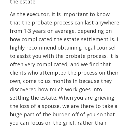
the estate.
As the executor, it is important to know
that the probate process can last anywhere
from 1-3 years on average, depending on
how complicated the estate settlement is. I
highly recommend obtaining legal counsel
to assist you with the probate process. It is
often very complicated, and we find that
clients who attempted the process on their
own, come to us months in because they
discovered how much work goes into
settling the estate. When you are grieving
the loss of a spouse, we are there to take a
huge part of the burden off of you so that
you can focus on the grief, rather than