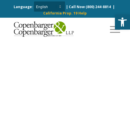
Language:
| Call Now
(800) 244-8814
|
California Prop. 19 Help
Open