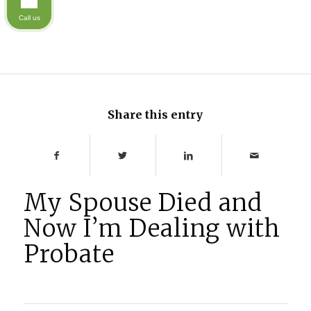
Call us
Share this entry
My Spouse Died and
Now I’m Dealing with
Probate