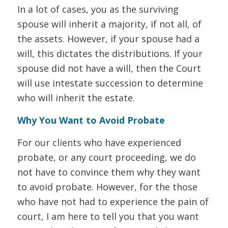
In a lot of cases, you as the surviving
spouse will inherit a majority, if not all, of
the assets. However, if your spouse had a
will, this dictates the distributions. If your
spouse did not have a will, then the Court
will use intestate succession to determine
who will inherit the estate.
Why You Want to Avoid Probate
For our clients who have experienced
probate, or any court proceeding, we do
not have to convince them why they want
to avoid probate. However, for the those
who have not had to experience the pain of
court, I am here to tell you that you want