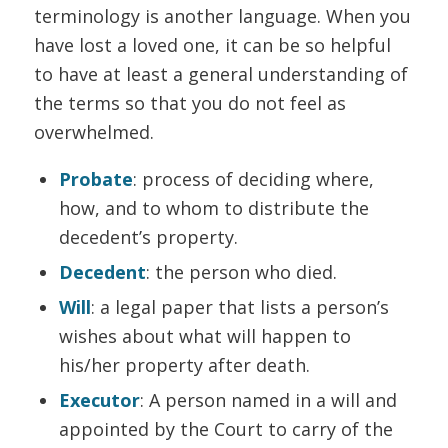
terminology is another language. When you
have lost a loved one, it can be so helpful
to have at least a general understanding of
the terms so that you do not feel as
overwhelmed.
Probate
: process of deciding where,
how, and to whom to distribute the
decedent’s property.
Decedent
: the person who died.
Will
: a legal paper that lists a person’s
wishes about what will happen to
his/her property after death.
Executor
: A person named in a will and
appointed by the Court to carry of the