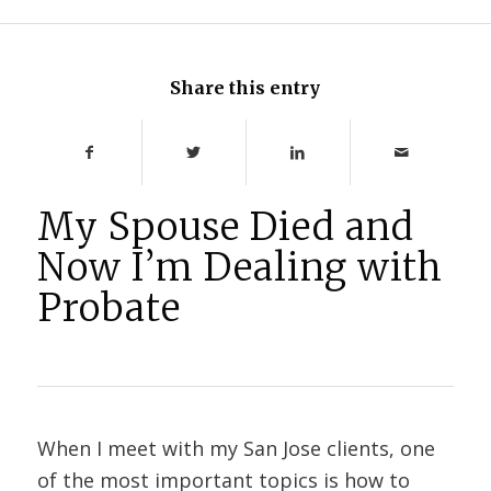
Share this entry
My Spouse Died and
Now I’m Dealing with
Probate
When I meet with my San Jose clients, one
of the most important topics is how to