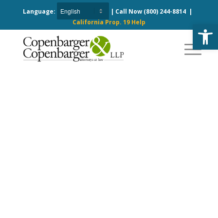
Language:
| Call Now
(800) 244-8814
|
California Prop. 19 Help
Open