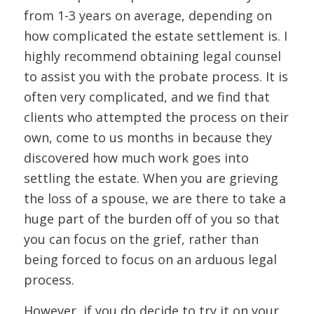
from 1-3 years on average, depending on
how complicated the estate settlement is. I
highly recommend obtaining legal counsel
to assist you with the probate process. It is
often very complicated, and we find that
clients who attempted the process on their
own, come to us months in because they
discovered how much work goes into
settling the estate. When you are grieving
the loss of a spouse, we are there to take a
huge part of the burden off of you so that
you can focus on the grief, rather than
being forced to focus on an arduous legal
process.
However, if you do decide to try it on your