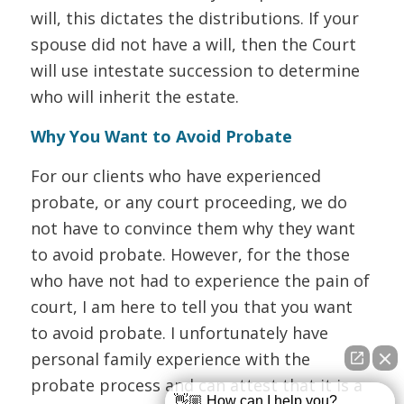
will, this dictates the distributions. If your
spouse did not have a will, then the Court
will use intestate succession to determine
who will inherit the estate.
Why You Want to Avoid Probate
For our clients who have experienced
probate, or any court proceeding, we do
not have to convince them why they want
to avoid probate. However, for the those
who have not had to experience the pain of
court, I am here to tell you that you want
to avoid probate. I unfortunately have
personal family experience with the
probate process and can attest that it is a
👋🏼 How can I help you?