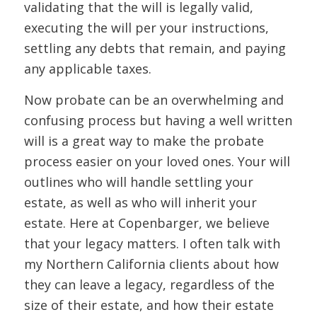
validating that the will is legally valid,
executing the will per your instructions,
settling any debts that remain, and paying
any applicable taxes.
Now probate can be an overwhelming and
confusing process but having a well written
will is a great way to make the probate
process easier on your loved ones. Your will
outlines who will handle settling your
estate, as well as who will inherit your
estate. Here at Copenbarger, we believe
that your legacy matters. I often talk with
my Northern California clients about how
they can leave a legacy, regardless of the
size of their estate, and how their estate