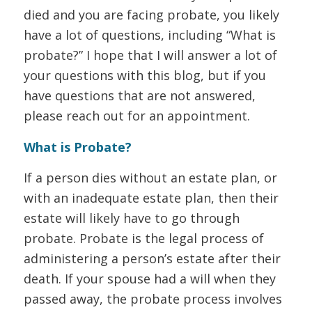
died and you are facing probate, you likely
have a lot of questions, including “What is
probate?” I hope that I will answer a lot of
your questions with this blog, but if you
have questions that are not answered,
please reach out for an appointment.
What is Probate?
If a person dies without an estate plan, or
with an inadequate estate plan, then their
estate will likely have to go through
probate. Probate is the legal process of
administering a person’s estate after their
death. If your spouse had a will when they
passed away, the probate process involves