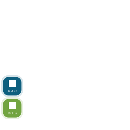
Text us
Call us