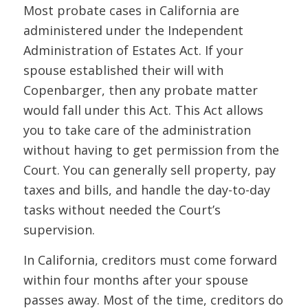
Most probate cases in California are
administered under the Independent
Administration of Estates Act. If your
spouse established their will with
Copenbarger, then any probate matter
would fall under this Act. This Act allows
you to take care of the administration
without having to get permission from the
Court. You can generally sell property, pay
taxes and bills, and handle the day-to-day
tasks without needed the Court’s
supervision.
In California, creditors must come forward
within four months after your spouse
passes away. Most of the time, creditors do