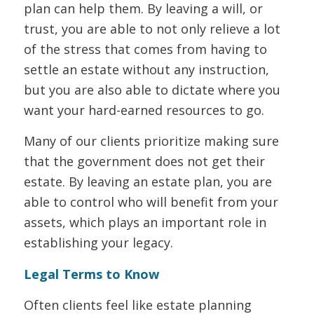
plan can help them. By leaving a will, or
trust, you are able to not only relieve a lot
of the stress that comes from having to
settle an estate without any instruction,
but you are also able to dictate where you
want your hard-earned resources to go.
Many of our clients prioritize making sure
that the government does not get their
estate. By leaving an estate plan, you are
able to control who will benefit from your
assets, which plays an important role in
establishing your legacy.
Legal Terms to Know
Often clients feel like estate planning