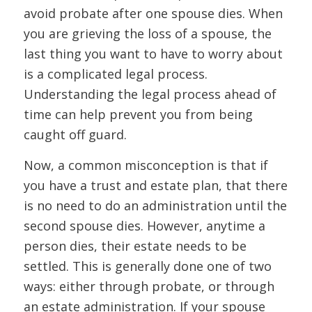
avoid probate after one spouse dies. When
you are grieving the loss of a spouse, the
last thing you want to have to worry about
is a complicated legal process.
Understanding the legal process ahead of
time can help prevent you from being
caught off guard.
Now, a common misconception is that if
you have a trust and estate plan, that there
is no need to do an administration until the
second spouse dies. However, anytime a
person dies, their estate needs to be
settled. This is generally done one of two
ways: either through probate, or through
an estate administration. If your spouse