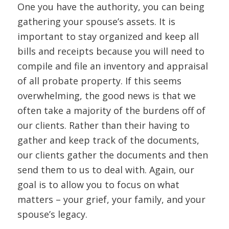
One you have the authority, you can being
gathering your spouse’s assets. It is
important to stay organized and keep all
bills and receipts because you will need to
compile and file an inventory and appraisal
of all probate property. If this seems
overwhelming, the good news is that we
often take a majority of the burdens off of
our clients. Rather than their having to
gather and keep track of the documents,
our clients gather the documents and then
send them to us to deal with. Again, our
goal is to allow you to focus on what
matters – your grief, your family, and your
spouse’s legacy.