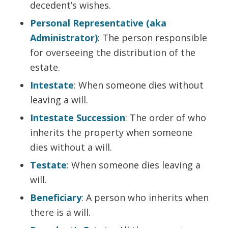
decedent’s wishes.
Personal Representative (aka
Administrator)
: The person responsible
for overseeing the distribution of the
estate.
Intestate
: When someone dies without
leaving a will.
Intestate Succession
: The order of who
inherits the property when someone
dies without a will.
Testate
: When someone dies leaving a
will.
Beneficiary
: A person who inherits when
there is a will.