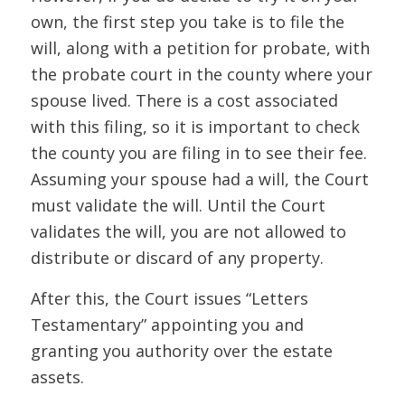
own, the first step you take is to file the
will, along with a petition for probate, with
the probate court in the county where your
spouse lived. There is a cost associated
with this filing, so it is important to check
the county you are filing in to see their fee.
Assuming your spouse had a will, the Court
must validate the will. Until the Court
validates the will, you are not allowed to
distribute or discard of any property.
After this, the Court issues “Letters
Testamentary” appointing you and
granting you authority over the estate
assets.