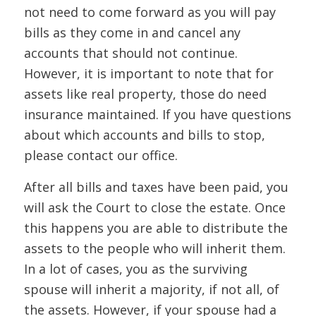
not need to come forward as you will pay
bills as they come in and cancel any
accounts that should not continue.
However, it is important to note that for
assets like real property, those do need
insurance maintained. If you have questions
about which accounts and bills to stop,
please contact our office.
After all bills and taxes have been paid, you
will ask the Court to close the estate. Once
this happens you are able to distribute the
assets to the people who will inherit them.
In a lot of cases, you as the surviving
spouse will inherit a majority, if not all, of
the assets. However, if your spouse had a