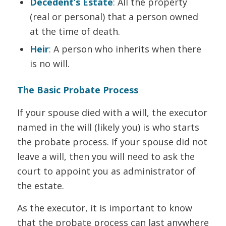
Decedent’s Estate
: All the property
(real or personal) that a person owned
at the time of death.
Heir
: A person who inherits when there
is no will.
The Basic Probate Process
If your spouse died with a will, the executor
named in the will (likely you) is who starts
the probate process. If your spouse did not
leave a will, then you will need to ask the
court to appoint you as administrator of
the estate.
As the executor, it is important to know
that the probate process can last anywhere