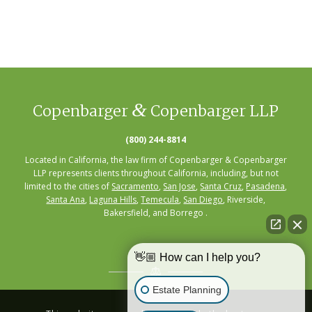
&
Copenbarger
Copenbarger LLP
(800) 244-8814
Located in California, the law firm of Copenbarger & Copenbarger
LLP represents clients throughout California, including, but not
limited to the cities of
Sacramento
,
San Jose
,
Santa Cruz
,
Pasadena
,
Santa Ana
,
Laguna Hills
,
Temecula
,
San Diego
, Riverside,
Bakersfield, and Borrego .
👋🏼 How can I help you?
Estate Planning