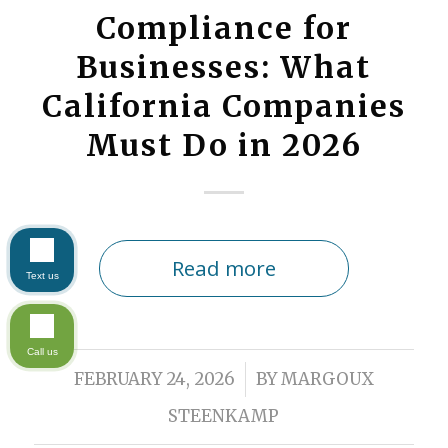
Compliance for
Businesses: What
California Companies
Must Do in 2026
Read more
Text us
Call us
/
FEBRUARY 24, 2026
BY
MARGOUX
STEENKAMP