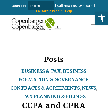
Language:
| Call Now
(800) 244-8814
|
California Prop. 19 Help
Open
Posts
BUSINESS & TAX
,
BUSINESS
FORMATION & GOVERNANCE
,
CONTRACTS & AGREEMENTS
,
NEWS
,
TAX PLANNING & FILINGS
CCPA and CPRA