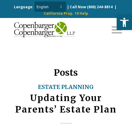
Language:
| Call Now
(800) 244-8814
|
California Prop. 19 Help
Open
Posts
ESTATE PLANNING
Updating Your
Parents’ Estate Plan