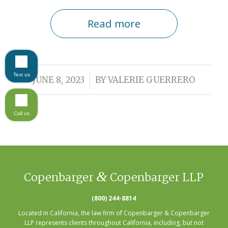
Read more
Text us
/
JUNE 8, 2023
BY
VALERIE GUERRERO
Call us
&
Copenbarger
Copenbarger LLP
(800) 244-8814
Located in California, the law firm of Copenbarger & Copenbarger
LLP represents clients throughout California, including, but not