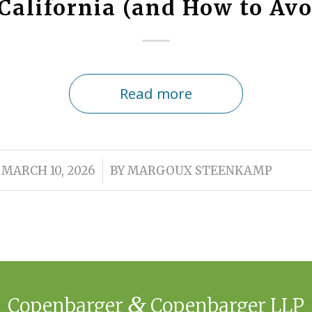
California (and How to Av
Read more
/
MARCH 10, 2026
BY
MARGOUX STEENKAMP
&
Copenbarger
Copenbarger LLP