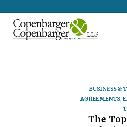
BUSINESS & 
AGREEMENTS
,
E
T
The Top