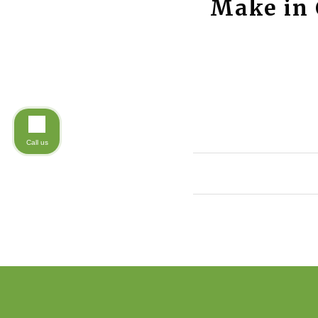
Make in 
Call us