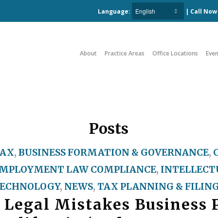
Language:
| Call No
About
Practice Areas
Office Locations
Even
Posts
TAX
,
BUSINESS FORMATION & GOVERNANCE
,
MPLOYMENT LAW COMPLIANCE
,
INTELLECT
ECHNOLOGY
,
NEWS
,
TAX PLANNING & FILIN
 Legal Mistakes Business 