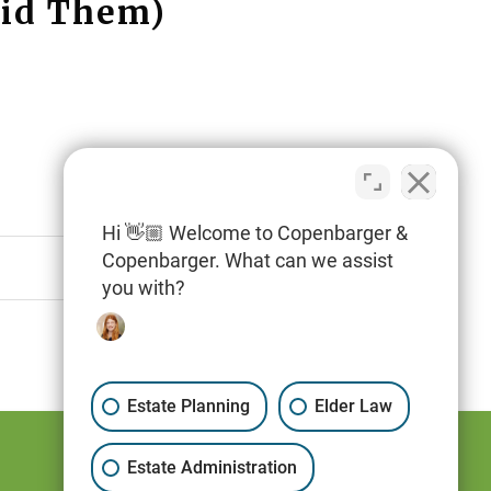
oid Them)
Hi 👋🏼 Welcome to Copenbarger &
Copenbarger. What can we assist
you with?
Estate Planning
Elder Law
Estate Administration