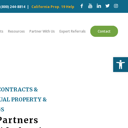
w
(800) 244-8814
|
California Prop. 19 Help
ts
Resources
Partner With Us
Expert Referrals
Contact
Open
CONTRACTS &
UAL PROPERTY &
GS
Partners