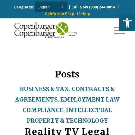
Language:
| Call Now
(800) 244-8814
|
California Prop. 19 Help
Open
Posts
BUSINESS & TAX
,
CONTRACTS &
AGREEMENTS
,
EMPLOYMENT LAW
COMPLIANCE
,
INTELLECTUAL
PROPERTY & TECHNOLOGY
Reality TV Legal