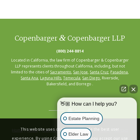
&
Copenbarger
Copenbarger LLP
(800) 244-8814
Located in California, the law firm of Copenbarger & Copenbarger
LLP represents clients throughout California, including, but not
limited to the cities of
Sacramento
,
San Jose
,
Santa Cruz
,
Pasadena
,
Santa Ana
,
Laguna Hills
,
Temecula
,
San Diego
, Riverside,
Bakersfield, and Borrego .
👋🏼 How can I help you?
Estate Planning
This website uses cookies to provide the best user
Home
|
About
|
Practice Areas
|
Seminars
|
Resources
|
Contact
Elder Law
experience. By using Copenbarger.com, you accept our use
Privacy Policy
|
Terms of Service