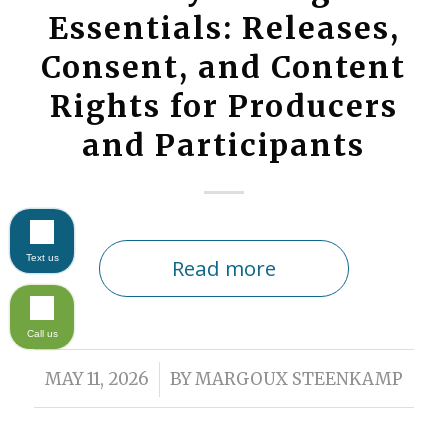
Essentials: Releases,
Consent, and Content
Rights for Producers
and Participants
Text us
Read more
Call us
/
MAY 11, 2026
BY
MARGOUX STEENKAMP