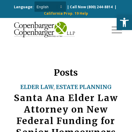
Language:
| Call Now
(800) 244-8814
|
California Prop. 19 Help
Open
Posts
ELDER LAW
,
ESTATE PLANNING
Santa Ana Elder Law
Attorney on New
Federal Funding for