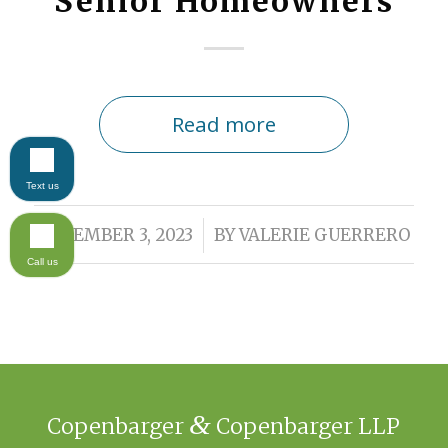
Senior Homeowners
Read more
Text us
/
NOVEMBER 3, 2023
BY
VALERIE GUERRERO
Call us
&
Copenbarger
Copenbarger LLP