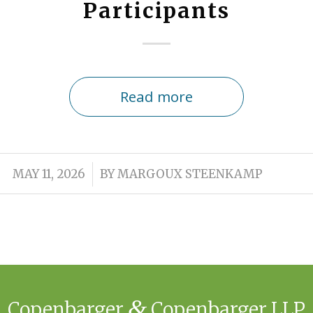
Participants
Read more
/
MAY 11, 2026
BY
MARGOUX STEENKAMP
&
Copenbarger
Copenbarger LLP