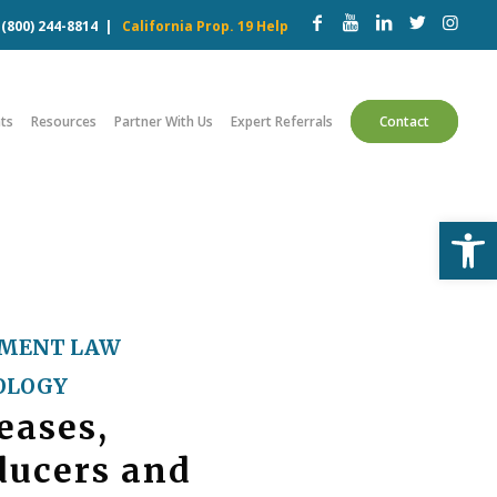
w
(800) 244-8814
|
California Prop. 19 Help
ts
Resources
Partner With Us
Expert Referrals
Contact
Open
MENT LAW
OLOGY
eases,
ducers and