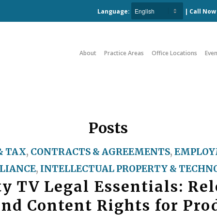
Language:
| Call No
About
Practice Areas
Office Locations
Even
Posts
& TAX
,
CONTRACTS & AGREEMENTS
,
EMPLOY
LIANCE
,
INTELLECTUAL PROPERTY & TECHN
ty TV Legal Essentials: Rel
and Content Rights for Pro