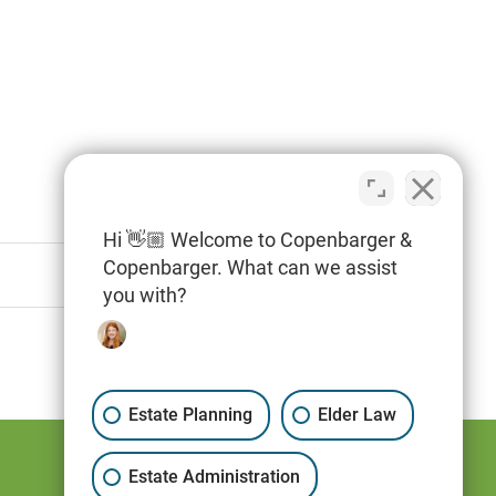
Hi 👋🏼 Welcome to Copenbarger &
Copenbarger. What can we assist
you with?
Estate Planning
Elder Law
Estate Administration