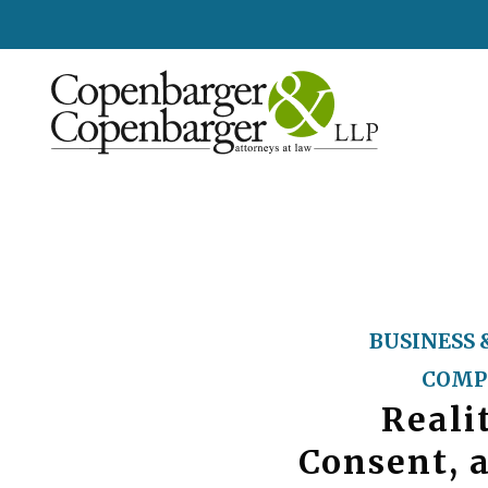
BUSINESS 
COMP
Reali
Consent, 