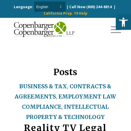
Language:
| Call Now
(800) 244-8814
|
California Prop. 19 Help
Open
Posts
BUSINESS & TAX
,
CONTRACTS &
AGREEMENTS
,
EMPLOYMENT LAW
COMPLIANCE
,
INTELLECTUAL
PROPERTY & TECHNOLOGY
Reality TV Legal