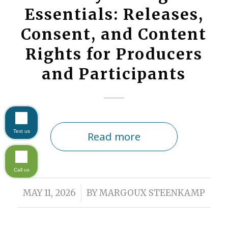
Essentials: Releases,
Consent, and Content
Rights for Producers
and Participants
Text us
Read more
Call us
/
MAY 11, 2026
BY
MARGOUX STEENKAMP