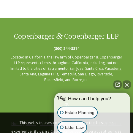
&
Copenbarger
Copenbarger LLP
(800) 244-8814
Located in California, the law firm of Copenbarger & Copenbarger
LLP represents clients throughout California, including, but not
limited to the cities of
Sacramento
,
San Jose
,
Santa Cruz
,
Pasadena
,
Santa Ana
,
Laguna Hills
,
Temecula
,
San Diego
, Riverside,
Bakersfield, and Borrego .
👋🏼 How can I help you?
Estate Planning
This website uses cookies to provide the best user
Home
|
About
|
Practice Areas
|
Seminars
|
Resources
|
Contact
Elder Law
experience. By using Copenbarger.com, you accept our use
Privacy Policy
|
Terms of Service