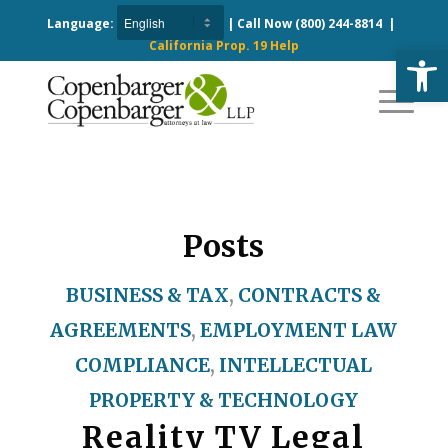
Language:
| Call Now
(800) 244-8814
|
California Prop. 19 Help
Open
Posts
BUSINESS & TAX
,
CONTRACTS &
AGREEMENTS
,
EMPLOYMENT LAW
COMPLIANCE
,
INTELLECTUAL
PROPERTY & TECHNOLOGY
Reality TV Legal