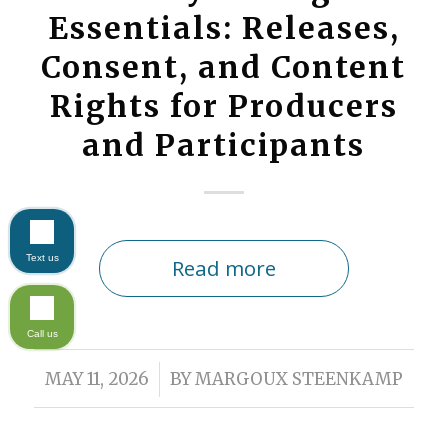
Essentials: Releases,
Consent, and Content
Rights for Producers
and Participants
Text us
Read more
Call us
/
MAY 11, 2026
BY
MARGOUX STEENKAMP