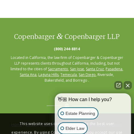
&
Copenbarger
Copenbarger LLP
(800) 244-8814
Located in California, the law firm of Copenbarger & Copenbarger
LLP represents clients throughout California, including, but not
limited to the cities of
Sacramento
,
San Jose
,
Santa Cruz
,
Pasadena
,
Santa Ana
,
Laguna Hills
,
Temecula
,
San Diego
, Riverside,
Bakersfield, and Borrego .
👋🏼 How can I help you?
Estate Planning
This website uses cookies to provide the best user
Home
|
About
|
Practice Areas
|
Seminars
|
Resources
|
Contact
Elder Law
experience. By using Copenbarger.com, you accept our use
Privacy Policy
|
Terms of Service