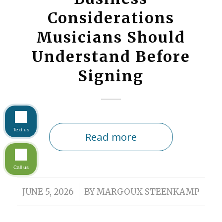
Considerations
Musicians Should
Understand Before
Signing
Text us
Read more
Call us
/
JUNE 5, 2026
BY
MARGOUX STEENKAMP