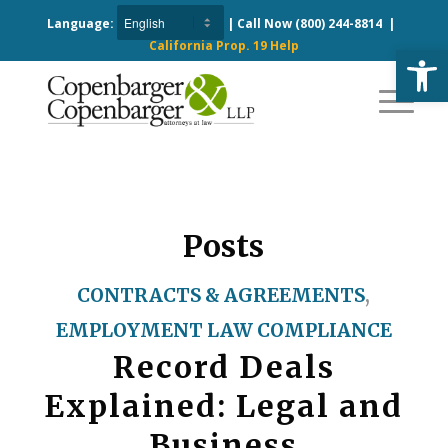
Language:
| Call Now
(800) 244-8814
|
California Prop. 19 Help
Open
Posts
CONTRACTS & AGREEMENTS
,
EMPLOYMENT LAW COMPLIANCE
Record Deals
Explained: Legal and
Business