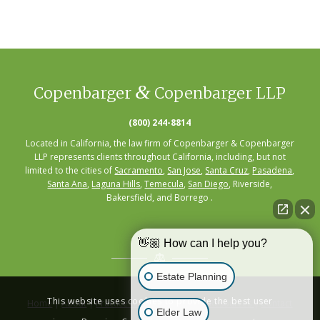
&
Copenbarger
Copenbarger LLP
(800) 244-8814
Located in California, the law firm of Copenbarger & Copenbarger
LLP represents clients throughout California, including, but not
limited to the cities of
Sacramento
,
San Jose
,
Santa Cruz
,
Pasadena
,
Santa Ana
,
Laguna Hills
,
Temecula
,
San Diego
, Riverside,
Bakersfield, and Borrego .
👋🏼 How can I help you?
Estate Planning
This website uses cookies to provide the best user
Home
|
About
|
Practice Areas
|
Seminars
|
Resources
|
Contact
Elder Law