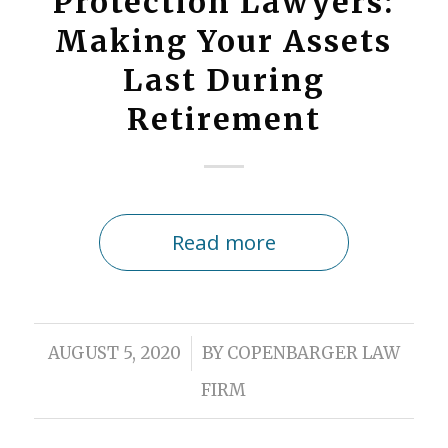
Protection Lawyers:
Making Your Assets
Last During
Retirement
Read more
/
AUGUST 5, 2020
BY
COPENBARGER LAW
FIRM