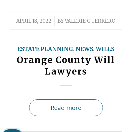
/
APRIL 18, 2022
BY
VALERIE GUERRERO
ESTATE PLANNING
,
NEWS
,
WILLS
Orange County Will
Lawyers
Read more