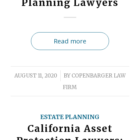
Planning Lawyers
Read more
/
AUGUST 11, 2020
BY
COPENBARGER LAW
FIRM
ESTATE PLANNING
California Asset