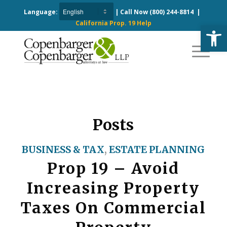
Language:
| Call Now
(800) 244-8814
|
California Prop. 19 Help
Open
Posts
BUSINESS & TAX
,
ESTATE PLANNING
Prop 19 – Avoid
Increasing Property
Taxes On Commercial