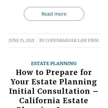
Read more
/
JUNE 15, 2021
BY
COPENBARGER LAW FIRM
ESTATE PLANNING
How to Prepare for
Your Estate Planning
Initial Consultation –
California Estate