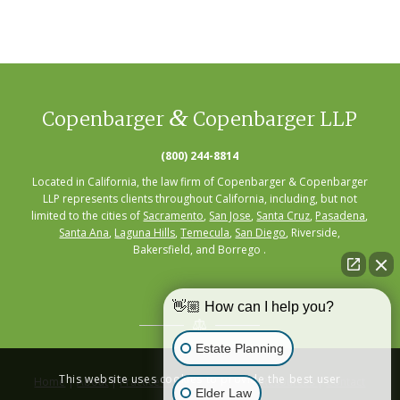
&
Copenbarger
Copenbarger LLP
(800) 244-8814
Located in California, the law firm of Copenbarger & Copenbarger
LLP represents clients throughout California, including, but not
limited to the cities of
Sacramento
,
San Jose
,
Santa Cruz
,
Pasadena
,
Santa Ana
,
Laguna Hills
,
Temecula
,
San Diego
, Riverside,
Bakersfield, and Borrego .
👋🏼 How can I help you?
Estate Planning
This website uses cookies to provide the best user
Home
|
About
|
Practice Areas
|
Seminars
|
Resources
|
Contact
Elder Law