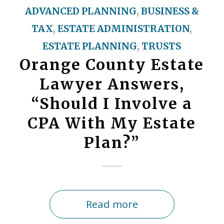
ADVANCED PLANNING
,
BUSINESS &
TAX
,
ESTATE ADMINISTRATION
,
ESTATE PLANNING
,
TRUSTS
Orange County Estate
Lawyer Answers,
“Should I Involve a
CPA With My Estate
Plan?”
Read more