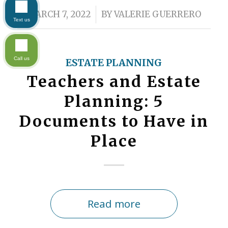
/
MARCH 7, 2022
BY
VALERIE GUERRERO
Text us
Call us
ESTATE PLANNING
Teachers and Estate
Planning: 5
Documents to Have in
Place
Read more