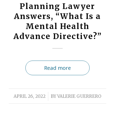
Planning Lawyer
Answers, “What Is a
Mental Health
Advance Directive?”
Read more
/
APRIL 26, 2022
BY
VALERIE GUERRERO