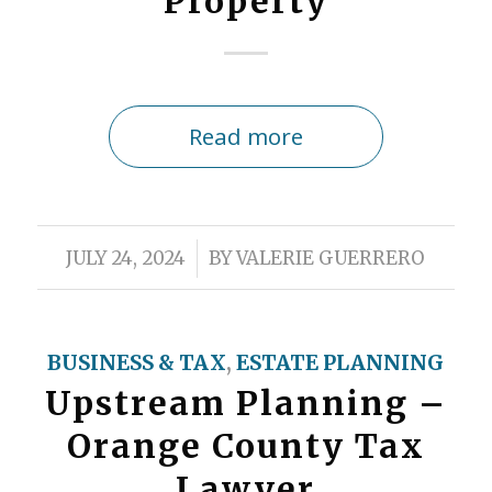
Property
Read more
/
JULY 24, 2024
BY
VALERIE GUERRERO
BUSINESS & TAX
,
ESTATE PLANNING
Upstream Planning –
Orange County Tax
Lawyer