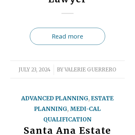
Read more
/
JULY 23, 2024
BY
VALERIE GUERRERO
ADVANCED PLANNING
,
ESTATE
PLANNING
,
MEDI-CAL
QUALIFICATION
Santa Ana Estate