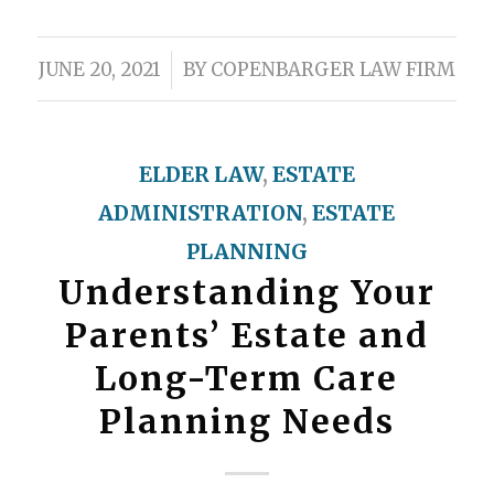
/
JUNE 20, 2021
BY
COPENBARGER LAW FIRM
ELDER LAW
,
ESTATE
ADMINISTRATION
,
ESTATE
PLANNING
Understanding Your
Parents’ Estate and
Long-Term Care
Planning Needs