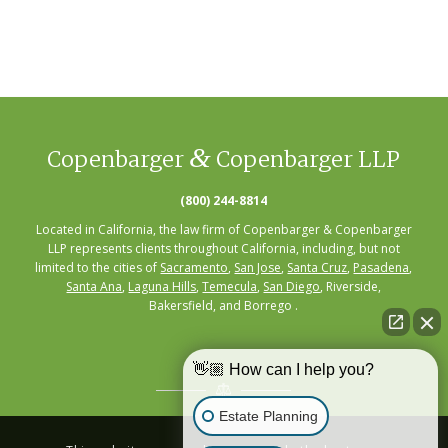
&
Copenbarger
Copenbarger LLP
(800) 244-8814
Located in California, the law firm of Copenbarger & Copenbarger
LLP represents clients throughout California, including, but not
limited to the cities of
Sacramento
,
San Jose
,
Santa Cruz
,
Pasadena
,
Santa Ana
,
Laguna Hills
,
Temecula
,
San Diego
, Riverside,
Bakersfield, and Borrego .
👋🏼 How can I help you?
Estate Planning