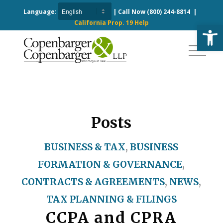
Language:
| Call Now
(800) 244-8814
|
California Prop. 19 Help
Open
Posts
BUSINESS & TAX
,
BUSINESS
FORMATION & GOVERNANCE
,
CONTRACTS & AGREEMENTS
,
NEWS
,
TAX PLANNING & FILINGS
CCPA and CPRA