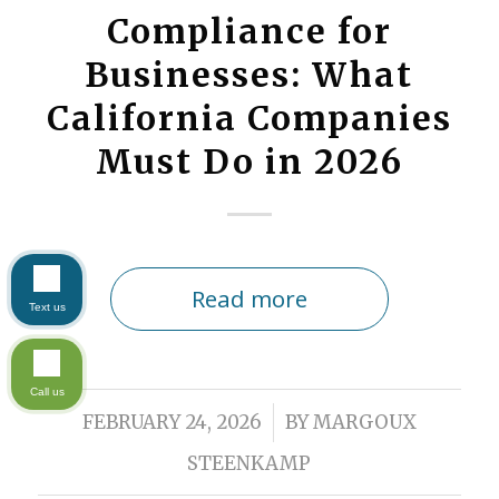
Compliance for
Businesses: What
California Companies
Must Do in 2026
Read more
Text us
Call us
/
FEBRUARY 24, 2026
BY
MARGOUX
STEENKAMP