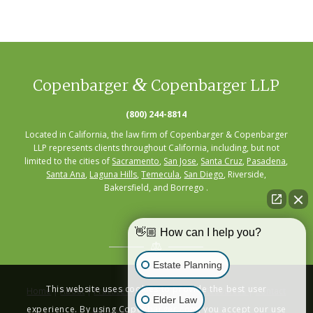
&
Copenbarger
Copenbarger LLP
(800) 244-8814
Located in California, the law firm of Copenbarger & Copenbarger
LLP represents clients throughout California, including, but not
limited to the cities of
Sacramento
,
San Jose
,
Santa Cruz
,
Pasadena
,
Santa Ana
,
Laguna Hills
,
Temecula
,
San Diego
, Riverside,
Bakersfield, and Borrego .
👋🏼 How can I help you?
Estate Planning
This website uses cookies to provide the best user
Home
|
About
|
Practice Areas
|
Seminars
|
Resources
|
Contact
Elder Law
experience. By using Copenbarger.com, you accept our use
Privacy Policy
|
Terms of Service