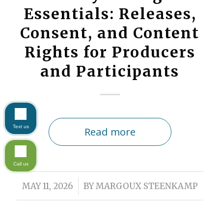
Essentials: Releases,
Consent, and Content
Rights for Producers
and Participants
Text us
Read more
Call us
/
MAY 11, 2026
BY
MARGOUX STEENKAMP