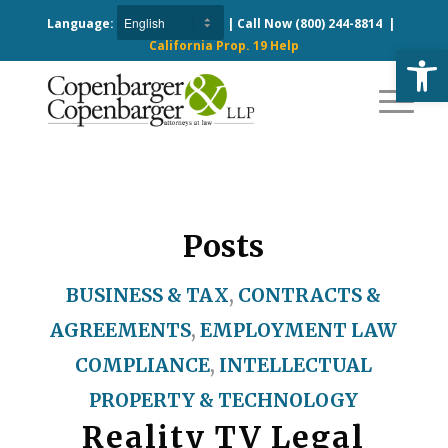
Language:
| Call Now
(800) 244-8814
|
California Prop. 19 Help
Open
Posts
BUSINESS & TAX
,
CONTRACTS &
AGREEMENTS
,
EMPLOYMENT LAW
COMPLIANCE
,
INTELLECTUAL
PROPERTY & TECHNOLOGY
Reality TV Legal