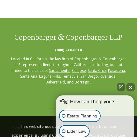
&
Copenbarger
Copenbarger LLP
(800) 244-8814
Located in California, the law firm of Copenbarger & Copenbarger
LLP represents clients throughout California, including, but not
limited to the cities of
Sacramento
,
San Jose
,
Santa Cruz
,
Pasadena
,
Santa Ana
,
Laguna Hills
,
Temecula
,
San Diego
, Riverside,
Bakersfield, and Borrego .
👋🏼 How can I help you?
Estate Planning
This website uses cookies to provide the best user
Home
|
About
|
Practice Areas
|
Seminars
|
Resources
|
Contact
Elder Law
experience. By using Copenbarger.com, you accept our use
Privacy Policy
|
Terms of Service