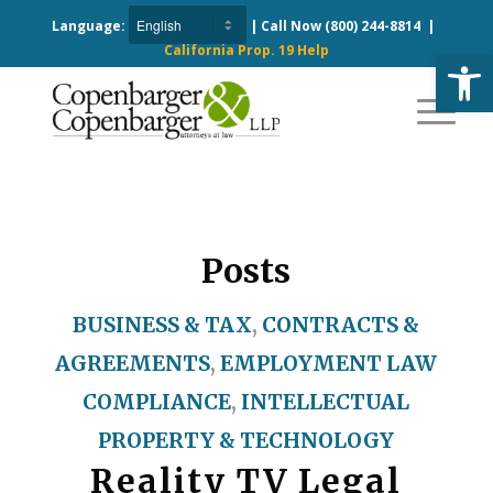
Language:
| Call Now
(800) 244-8814
|
California Prop. 19 Help
Open
Posts
BUSINESS & TAX
,
CONTRACTS &
AGREEMENTS
,
EMPLOYMENT LAW
COMPLIANCE
,
INTELLECTUAL
PROPERTY & TECHNOLOGY
Reality TV Legal