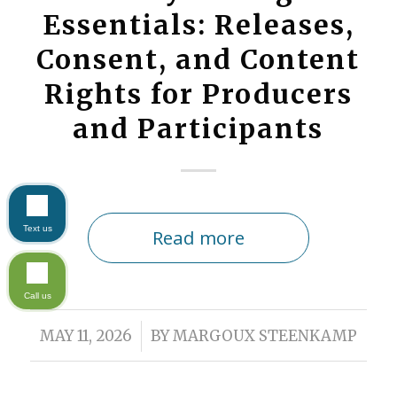
Essentials: Releases,
Consent, and Content
Rights for Producers
and Participants
Text us
Read more
Call us
/
MAY 11, 2026
BY
MARGOUX STEENKAMP