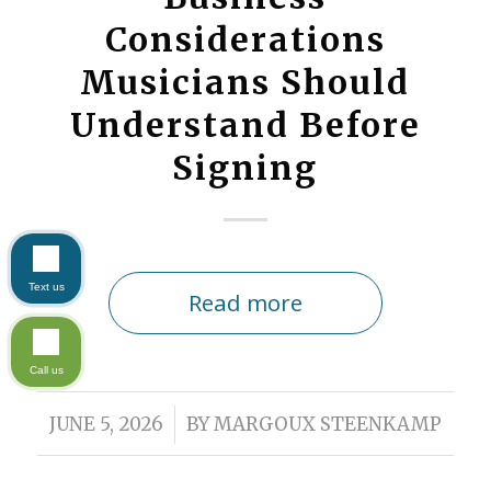
Considerations
Musicians Should
Understand Before
Signing
Text us
Read more
Call us
/
JUNE 5, 2026
BY
MARGOUX STEENKAMP