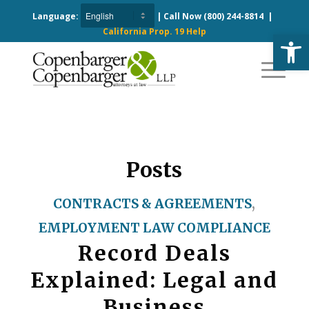
Language:
| Call Now
(800) 244-8814
|
California Prop. 19 Help
Open
Posts
CONTRACTS & AGREEMENTS
,
EMPLOYMENT LAW COMPLIANCE
Record Deals
Explained: Legal and
Business