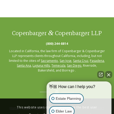
&
Copenbarger
Copenbarger LLP
(800) 244-8814
Located in California, the law firm of Copenbarger & Copenbarger
LLP represents clients throughout California, including, but not
limited to the cities of
Sacramento
,
San Jose
,
Santa Cruz
,
Pasadena
,
Santa Ana
,
Laguna Hills
,
Temecula
,
San Diego
, Riverside,
Bakersfield, and Borrego .
👋🏼 How can I help you?
Estate Planning
This website uses cookies to provide the best user
Home
|
About
|
Practice Areas
|
Seminars
|
Resources
|
Contact
Elder Law