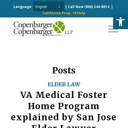
Language:
| Call Now
(800) 244-8814
|
California Prop. 19 Help
Open
Posts
ELDER LAW
VA Medical Foster
Home Program
explained by San Jose