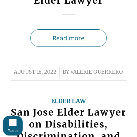
Elder Lawyer
Read more
/
AUGUST 18, 2022
BY
VALERIE GUERRERO
ELDER LAW
San Jose Elder Lawyer
on Disabilities,
Text us
Discrimination, and