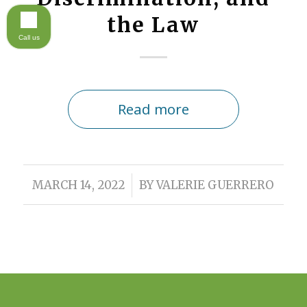
the Law
Call us
Read more
/
MARCH 14, 2022
BY
VALERIE GUERRERO