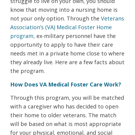
struggle to live on your own, you should
know that moving into a nursing home is
not your only option. Through the
Veterans
Association’s (VA) Medical Foster Home
program,
ex-military personnel have the
opportunity to apply to have their care
needs met in a private home close to where
they already live. Here are a few facts about
the program.
How Does VA Medical Foster Care Work?
Through this program, you will be matched
with a caregiver who has decided to open
their home to older veterans. The match
will be based on what is most appropriate
for your physical, emotional, and social