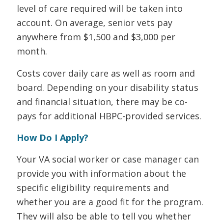
level of care required will be taken into
account. On average, senior vets pay
anywhere from $1,500 and $3,000 per
month.
Costs cover daily care as well as room and
board. Depending on your disability status
and financial situation, there may be co-
pays for additional HBPC-provided services.
How Do I Apply?
Your VA social worker or case manager can
provide you with information about the
specific eligibility requirements and
whether you are a good fit for the program.
They will also be able to tell you whether