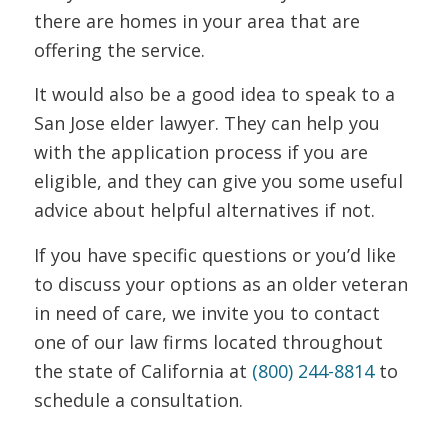
there are homes in your area that are
offering the service.
It would also be a good idea to speak to a
San Jose elder lawyer. They can help you
with the application process if you are
eligible, and they can give you some useful
advice about helpful alternatives if not.
If you have specific questions or you’d like
to discuss your options as an older veteran
in need of care, we invite you to contact
one of our law firms located throughout
the state of California at
(800) 244-8814
to
schedule a consultation.