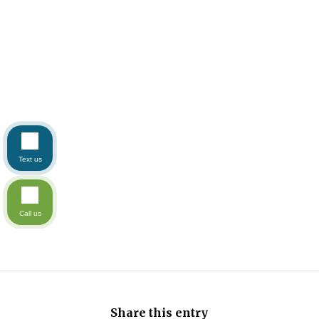
Text us
Call us
Share this entry