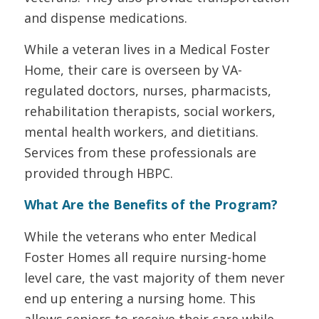
and dispense medications.
While a veteran lives in a Medical Foster
Home, their care is overseen by VA-
regulated doctors, nurses, pharmacists,
rehabilitation therapists, social workers,
mental health workers, and dietitians.
Services from these professionals are
provided through HBPC.
What Are the Benefits of the Program?
While the veterans who enter Medical
Foster Homes all require nursing-home
level care, the vast majority of them never
end up entering a nursing home. This
allows seniors to receive their care while