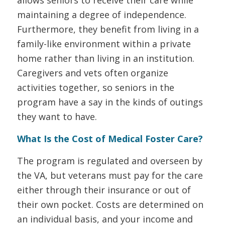
maintaining a degree of independence.
Furthermore, they benefit from living in a
family-like environment within a private
home rather than living in an institution.
Caregivers and vets often organize
activities together, so seniors in the
program have a say in the kinds of outings
they want to have.
What Is the Cost of Medical Foster Care?
The program is regulated and overseen by
the VA, but veterans must pay for the care
either through their insurance or out of
their own pocket. Costs are determined on
an individual basis, and your income and