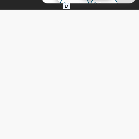
Litigation
Probate
Continue Reading
Business Law
Other Inquiries
ESTATE PLANNING
,
LIVING TRUSTS
,
TRUSTS
,
WILLS
When Should You Place a
New Home in a Trust?
Guidance from California
Estate Planning
Attorneys