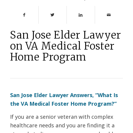
San Jose Elder Lawyer
on VA Medical Foster
Home Program
San Jose Elder Lawyer Answers, “What Is
the VA Medical Foster Home Program?”
If you are a senior veteran with complex
healthcare needs and you are finding it a