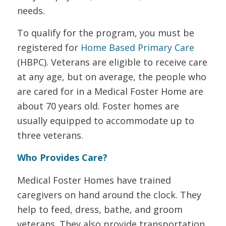
needs.
To qualify for the program, you must be
registered for
Home Based Primary Care
(HBPC). Veterans are eligible to receive care
at any age, but on average, the people who
are cared for in a Medical Foster Home are
about 70 years old. Foster homes are
usually equipped to accommodate up to
three veterans.
Who Provides Care?
Medical Foster Homes have trained
caregivers on hand around the clock. They
help to feed, dress, bathe, and groom
veterans. They also provide transportation