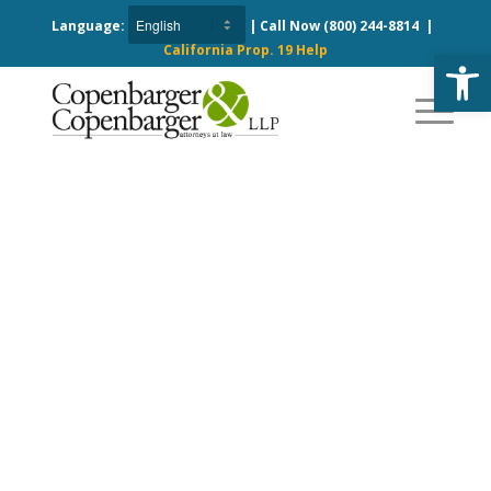
Language:
| Call Now
(800) 244-8814
|
California Prop. 19 Help
Open