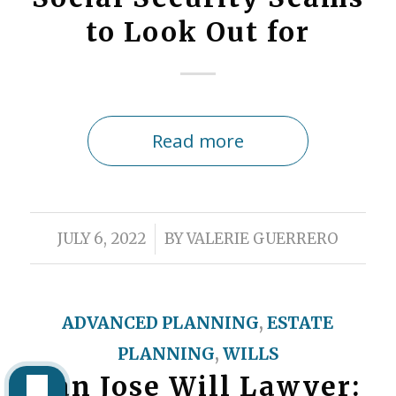
to Look Out for
Read more
/
JULY 6, 2022
BY
VALERIE GUERRERO
ADVANCED PLANNING
,
ESTATE
PLANNING
,
WILLS
San Jose Will Lawyer: