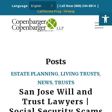
Language:
| Call Now
(800) 244-8814
|
California Prop. 19 Help
Open
Posts
ESTATE PLANNING
,
LIVING TRUSTS
,
NEWS
,
TRUSTS
San Jose Will and
Trust Lawyers |
Social Security Scams