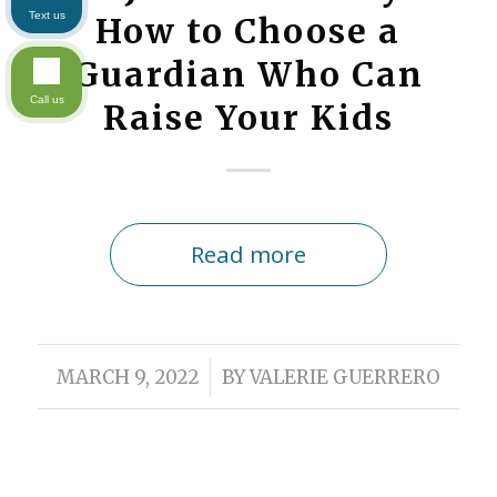
Text us
How to Choose a
Guardian Who Can
Call us
Raise Your Kids
Read more
/
MARCH 9, 2022
BY
VALERIE GUERRERO