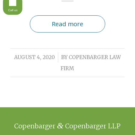
Call us
Read more
/
AUGUST 4, 2020
BY
COPENBARGER LAW
FIRM
&
Copenbarger
Copenbarger LLP