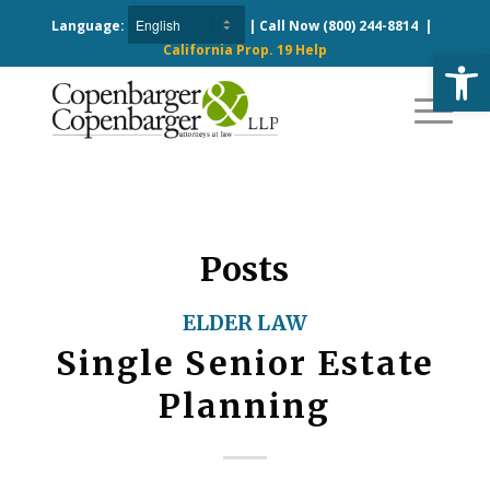
Language:
| Call Now
(800) 244-8814
|
California Prop. 19 Help
Open
Posts
ELDER LAW
Single Senior Estate
Planning