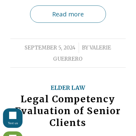
Read more
/
SEPTEMBER 5, 2024
BY
VALERIE
GUERRERO
ELDER LAW
Legal Competency
Evaluation of Senior
Clients
Text us