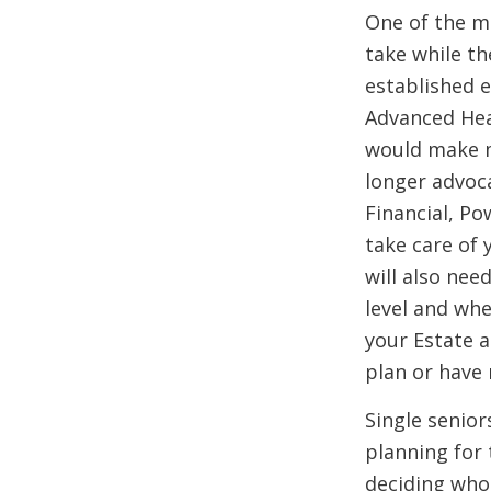
One of the m
take while th
established e
Advanced Hea
would make m
longer advoca
Financial, Po
take care of 
will also nee
level and wh
your Estate a
plan or have 
Single senior
planning for 
deciding who