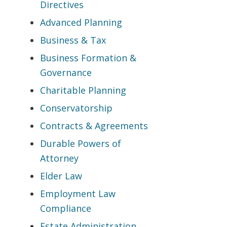
Directives
Advanced Planning
Business & Tax
Business Formation &
Governance
Charitable Planning
Conservatorship
Contracts & Agreements
Durable Powers of
Attorney
Elder Law
Employment Law
Compliance
Estate Administration