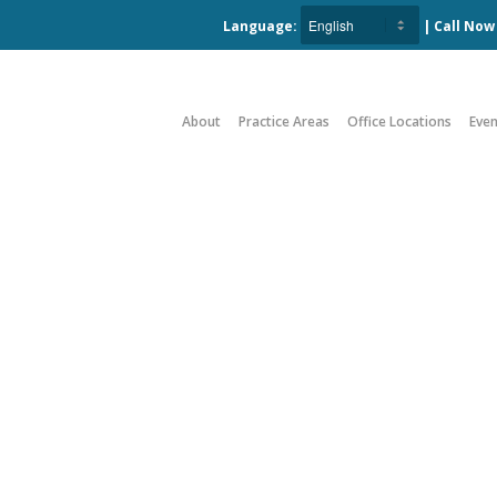
Language:
| Call No
About
Practice Areas
Office Locations
Even