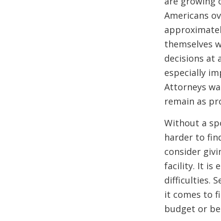
are growing o
Americans ove
approximately
themselves w
decisions at
especially im
Attorneys wa
remain as pr
Without a spo
harder to fin
consider givi
facility. It i
difficulties.
it comes to f
budget or be