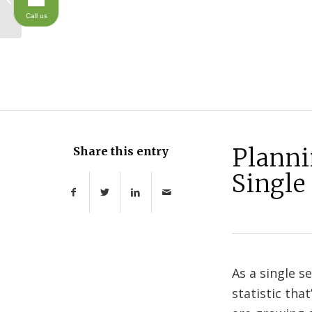
Considerations for
Call us
Parents
Planni
Share this entry
Single
As a single s
statistic th