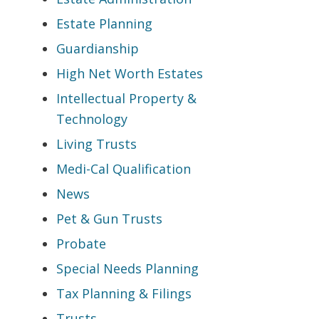
Estate Planning
Guardianship
High Net Worth Estates
Intellectual Property &
Technology
Living Trusts
Medi-Cal Qualification
News
Pet & Gun Trusts
Probate
Special Needs Planning
Tax Planning & Filings
Trusts