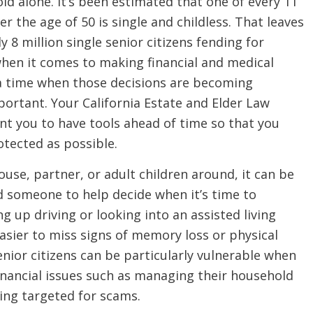
ld alone. It’s been estimated that one of every 11
r the age of 50 is single and childless. That leaves
 8 million single senior citizens fending for
hen it comes to making financial and medical
 a time when those decisions are becoming
portant. Your California Estate and Elder Law
nt you to have tools ahead of time so that you
otected as possible.
use, partner, or adult children around, it can be
d someone to help decide when it’s time to
ng up driving or looking into an assisted living
s easier to miss signs of memory loss or physical
 Senior citizens can be particularly vulnerable when
inancial issues such as managing their household
ing targeted for scams.