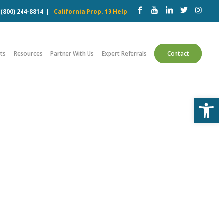
w
(800) 244-8814
|
California Prop. 19 Help
ts
Resources
Partner With Us
Expert Referrals
Contact
Open