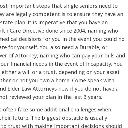
ost important steps that single seniors need to
ey are legally competent is to ensure they have an
state plan. It is imperative that you have an
lth Care Directive done since 2004, naming who
edical decisions for you in the event you could no
te for yourself. You also need a Durable, or
wer of Attorney, naming who can pay your bills and
your financial needs in the event of incapacity. You
d either a will or a trust, depending on your asset
ether or not you own a home. Come speak with
nd Elder Law Attorneys now if you do not have a
not reviewed your plan in the last 3 years.
s often face some additional challenges when
their future. The biggest obstacle is usually
 to trust with making important decisions should