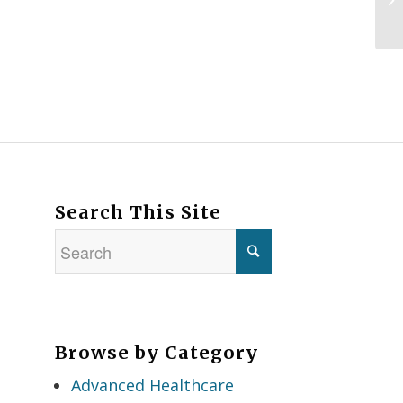
Search This Site
Browse by Category
Advanced Healthcare