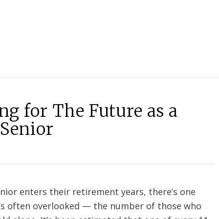
ng for The Future as a
 Senior
enior enters their retirement years, there’s one
at’s often overlooked — the number of those who