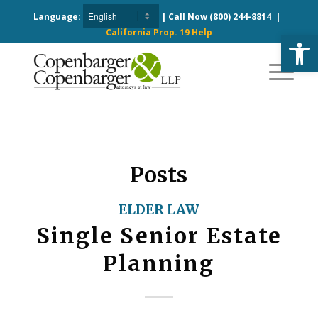
Language:
| Call Now
(800) 244-8814
|
California Prop. 19 Help
Open
Posts
ELDER LAW
Single Senior Estate
Planning