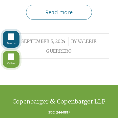
Read more
/
SEPTEMBER 5, 2024
BY
VALERIE
Text us
GUERRERO
Call us
&
Copenbarger
Copenbarger LLP
(800) 244-8814