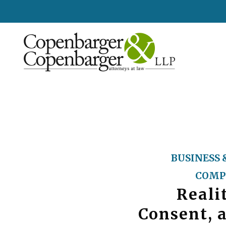
BUSINESS 
COMP
Reali
Consent, 