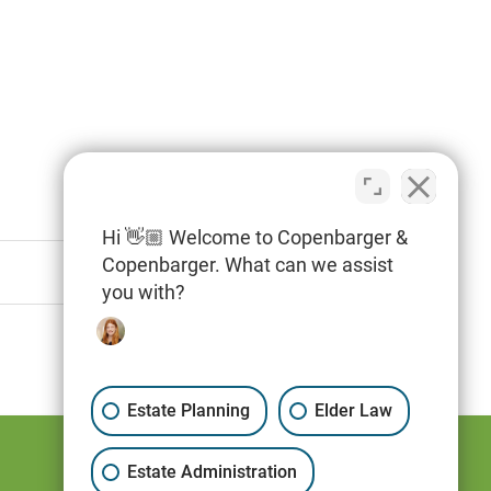
Hi 👋🏼 Welcome to Copenbarger &
Copenbarger. What can we assist
you with?
Estate Planning
Elder Law
Estate Administration