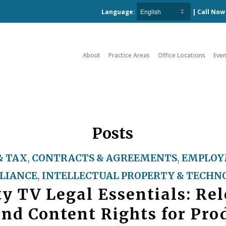
Language:
| Call No
About
Practice Areas
Office Locations
Even
Posts
& TAX
,
CONTRACTS & AGREEMENTS
,
EMPLOY
LIANCE
,
INTELLECTUAL PROPERTY & TECHN
ty TV Legal Essentials: Rel
and Content Rights for Pro