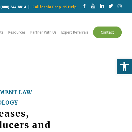
w
(800) 244-8814
|
California Prop. 19 Help
ts
Resources
Partner With Us
Expert Referrals
Contact
Open
MENT LAW
OLOGY
eases,
ducers and