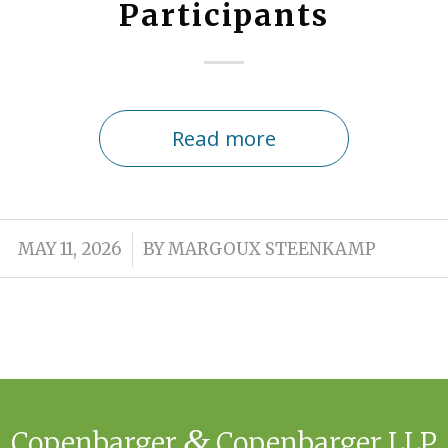
Participants
Read more
/
MAY 11, 2026
BY
MARGOUX STEENKAMP
&
Copenbarger
Copenbarger LLP