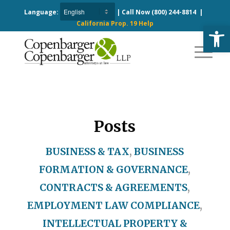
Language:
| Call Now
(800) 244-8814
|
California Prop. 19 Help
Open
Posts
BUSINESS & TAX
,
BUSINESS
FORMATION & GOVERNANCE
,
CONTRACTS & AGREEMENTS
,
EMPLOYMENT LAW COMPLIANCE
,
INTELLECTUAL PROPERTY &