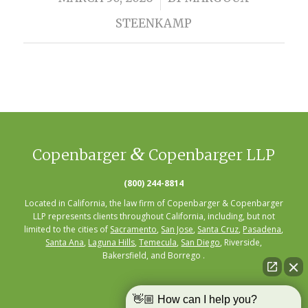
STEENKAMP
&
Copenbarger
Copenbarger LLP
(800) 244-8814
Located in California, the law firm of Copenbarger & Copenbarger
LLP represents clients throughout California, including, but not
limited to the cities of
Sacramento
,
San Jose
,
Santa Cruz
,
Pasadena
,
Santa Ana
,
Laguna Hills
,
Temecula
,
San Diego
, Riverside,
Bakersfield, and Borrego .
👋🏼 How can I help you?