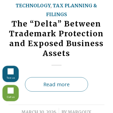
TECHNOLOGY
,
TAX PLANNING &
FILINGS
The “Delta” Between
Trademark Protection
and Exposed Business
Assets
Text us
Read more
Call us
/
MARCH 30, 2026
BY
MARGOUX