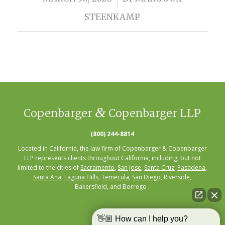
STEENKAMP
&
Copenbarger
Copenbarger LLP
(800) 244-8814
Located in California, the law firm of Copenbarger & Copenbarger
LLP represents clients throughout California, including, but not
limited to the cities of
Sacramento
,
San Jose
,
Santa Cruz
,
Pasadena
,
Santa Ana
,
Laguna Hills
,
Temecula
,
San Diego
, Riverside,
Bakersfield, and Borrego .
👋🏼 How can I help you?