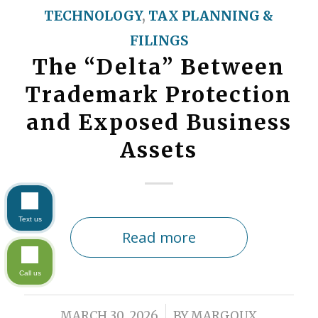
TECHNOLOGY
,
TAX PLANNING &
FILINGS
The “Delta” Between
Trademark Protection
and Exposed Business
Assets
Text us
Read more
Call us
/
MARCH 30, 2026
BY
MARGOUX