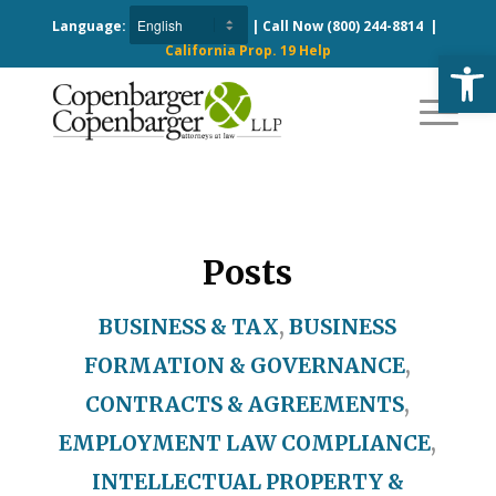
Language:
| Call Now
(800) 244-8814
|
California Prop. 19 Help
Open
Posts
BUSINESS & TAX
,
BUSINESS
FORMATION & GOVERNANCE
,
CONTRACTS & AGREEMENTS
,
EMPLOYMENT LAW COMPLIANCE
,
INTELLECTUAL PROPERTY &