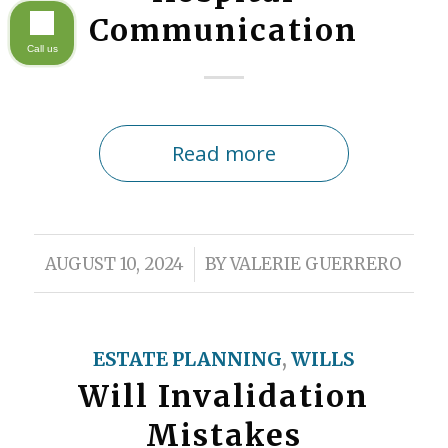
Communication
Call us
Read more
/
AUGUST 10, 2024
BY
VALERIE GUERRERO
ESTATE PLANNING
,
WILLS
Will Invalidation
Mistakes