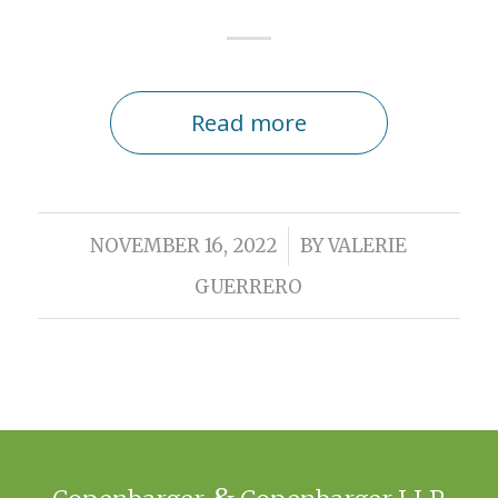
Read more
/
NOVEMBER 16, 2022
BY
VALERIE
GUERRERO
&