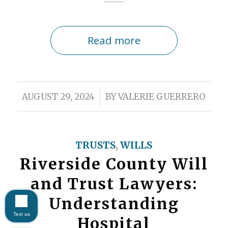
Read more
/
AUGUST 29, 2024
BY
VALERIE GUERRERO
TRUSTS
,
WILLS
Riverside County Will
and Trust Lawyers:
Understanding
Text us
Hospital