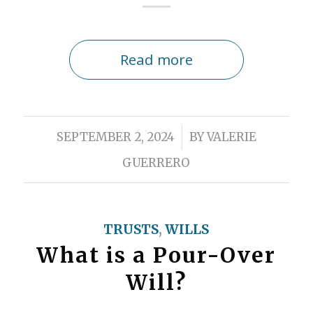
Read more
/
SEPTEMBER 2, 2024
BY
VALERIE
GUERRERO
TRUSTS
,
WILLS
What is a Pour-Over
Will?