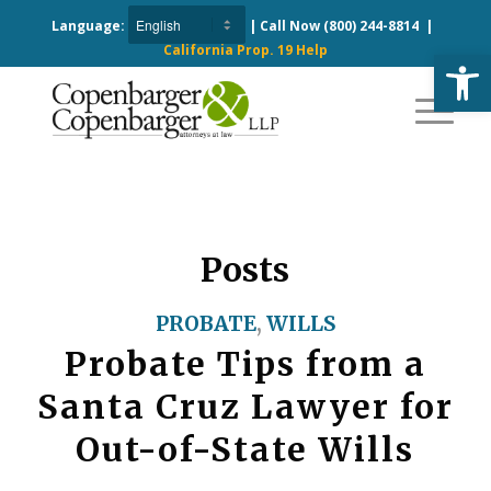
Language:
| Call Now
(800) 244-8814
|
California Prop. 19 Help
Open
Posts
PROBATE
,
WILLS
Probate Tips from a
Santa Cruz Lawyer for
Out-of-State Wills