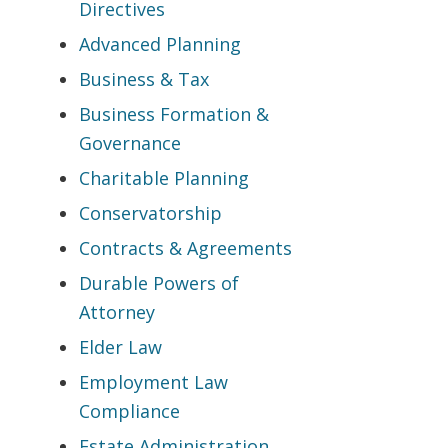
Directives
Advanced Planning
Business & Tax
Business Formation &
Governance
Charitable Planning
Conservatorship
Contracts & Agreements
Durable Powers of
Attorney
Elder Law
Employment Law
Compliance
Estate Administration