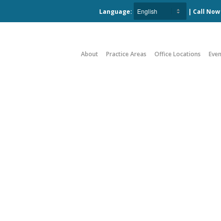
Language:
| Call No
About
Practice Areas
Office Locations
Even