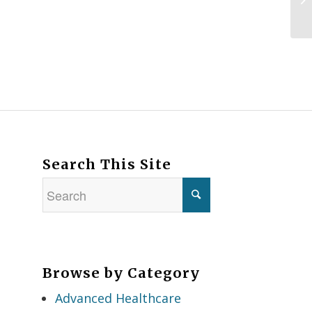
Search This Site
Browse by Category
Advanced Healthcare