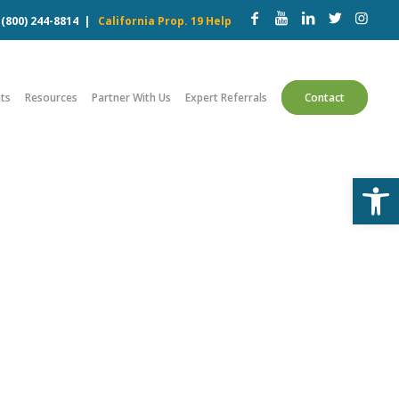
w
(800) 244-8814
|
California Prop. 19 Help
ts
Resources
Partner With Us
Expert Referrals
Contact
Open