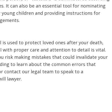
es. It can also be an essential tool for nominating
 young children and providing instructions for
ngements.
l is used to protect loved ones after your death,
l with proper care and attention to detail is vital.
u risk making mistakes that could invalidate your
eading to learn about the common errors that
or contact our legal team to speak to a
ll lawyer.
l