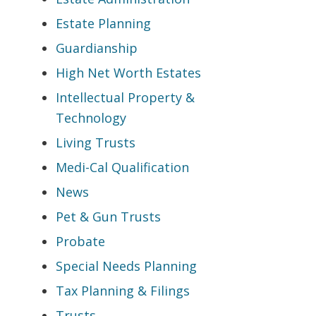
Estate Planning
Guardianship
High Net Worth Estates
Intellectual Property &
Technology
Living Trusts
Medi-Cal Qualification
News
Pet & Gun Trusts
Probate
Special Needs Planning
Tax Planning & Filings
Trusts