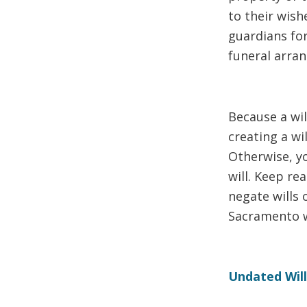
to their wish
guardians for
funeral arra
Because a wil
creating a wil
Otherwise, yo
will. Keep r
negate wills 
Sacramento wi
Undated Wil