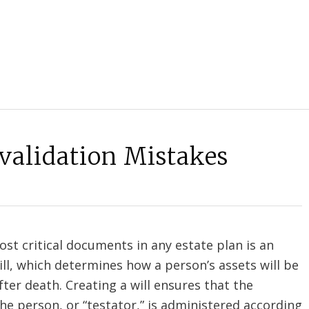
nvalidation Mistakes
st critical documents in any estate plan is an
will, which determines how a person’s assets will be
fter death. Creating a will ensures that the
he person, or “testator,” is administered according