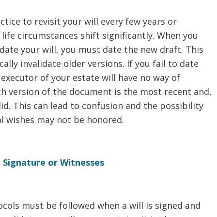
ctice to revisit your will every few years or
life circumstances shift significantly. When you
ate your will, you must date the new draft. This
ally invalidate older versions. If you fail to date
e executor of your estate will have no way of
h version of the document is the most recent and,
lid. This can lead to confusion and the possibility
al wishes may not be honored.
d Signature or Witnesses
ocols must be followed when a will is signed and