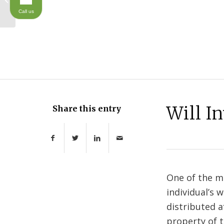
Planning Talks
Call us
Will I
Share this entry
One of the mo
individual’s 
distributed a
property of t