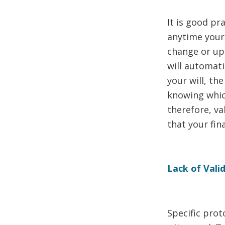
It is good pra
anytime your 
change or upd
will automatic
your will, th
knowing whic
therefore, va
that your fin
Lack of Vali
Specific prot