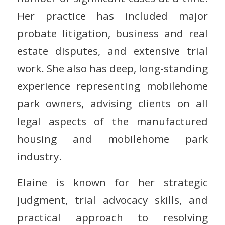
Her practice has included major
probate litigation, business and real
estate disputes, and extensive trial
work. She also has deep, long-standing
experience representing mobilehome
park owners, advising clients on all
legal aspects of the manufactured
housing and mobilehome park
industry.
Elaine is known for her strategic
judgment, trial advocacy skills, and
practical approach to resolving