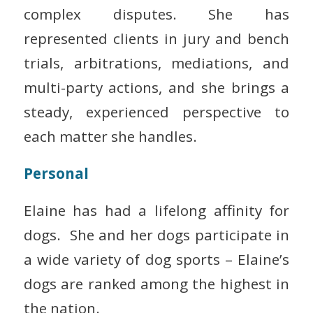
complex disputes. She has
represented clients in jury and bench
trials, arbitrations, mediations, and
multi-party actions, and she brings a
steady, experienced perspective to
each matter she handles.
Personal
Elaine has had a lifelong affinity for
dogs. She and her dogs participate in
a wide variety of dog sports – Elaine’s
dogs are ranked among the highest in
the nation.