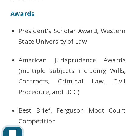
Awards
President’s Scholar Award, Western
State University of Law
American Jurisprudence Awards
(multiple subjects including Wills,
Contracts, Criminal Law, Civil
Procedure, and UCC)
Best Brief, Ferguson Moot Court
Competition