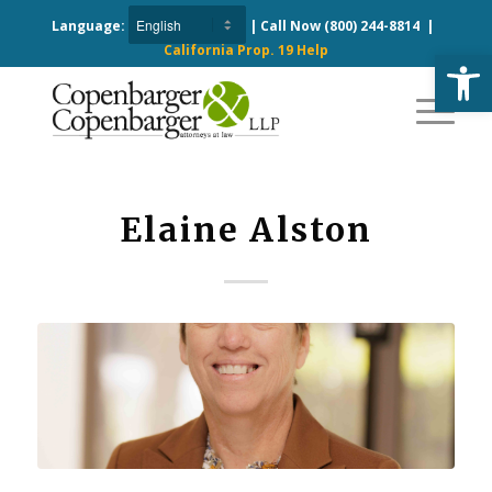
Language:
| Call Now
(800) 244-8814
|
California Prop. 19 Help
Open
Elaine Alston