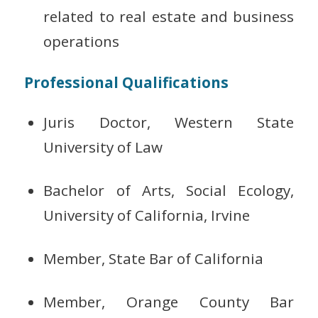
related to real estate and business
operations
Professional Qualifications
Juris Doctor, Western State
University of Law
Bachelor of Arts, Social Ecology,
University of California, Irvine
Member, State Bar of California
Member, Orange County Bar