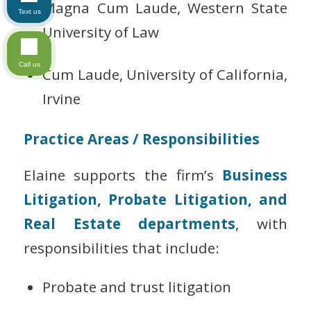
Magna Cum Laude, Western State
Text us
University of Law
Call us
Cum Laude, University of California,
Irvine
Practice Areas / Responsibilities
Elaine supports the firm’s
Business
Litigation, Probate Litigation, and
Real Estate departments
, with
responsibilities that include:
Probate and trust litigation