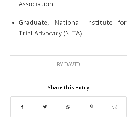
Association
Graduate, National Institute for
Trial Advocacy (NITA)
BY
DAVID
Share this entry