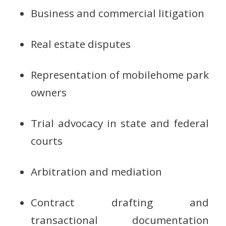
Business and commercial litigation
Real estate disputes
Representation of mobilehome park
owners
Trial advocacy in state and federal
courts
Arbitration and mediation
Contract drafting and
transactional documentation