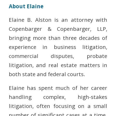
About Elaine
Elaine B. Alston is an attorney with
Copenbarger & Copenbarger, LLP,
bringing more than three decades of
experience in business litigation,
commercial disputes, probate
litigation, and real estate matters in
both state and federal courts.
Elaine has spent much of her career
handling complex, high-stakes
litigation, often focusing on a small
number of significant cases at a time.