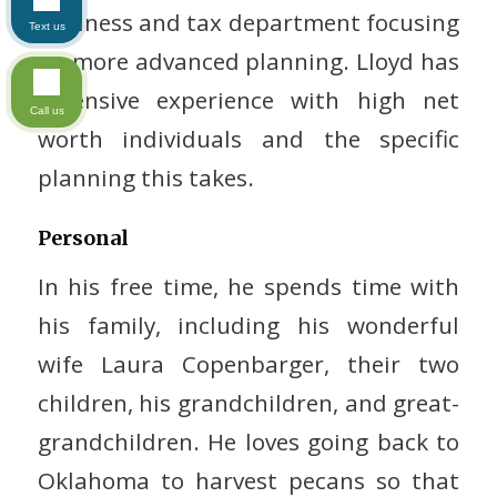
business and tax department focusing
Text us
on more advanced planning. Lloyd has
extensive experience with high net
Call us
worth individuals and the specific
planning this takes.
Personal
In his free time, he spends time with
his family, including his wonderful
wife Laura Copenbarger, their two
children, his grandchildren, and great-
grandchildren. He loves going back to
Oklahoma to harvest pecans so that