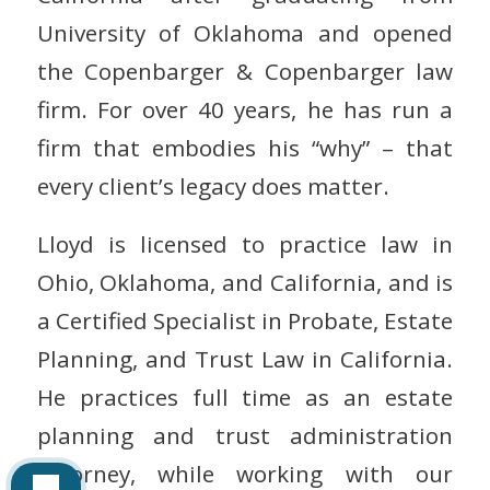
University of Oklahoma and opened
the Copenbarger & Copenbarger law
firm. For over 40 years, he has run a
firm that embodies his “why” – that
every client’s legacy does matter.
Lloyd is licensed to practice law in
Ohio, Oklahoma, and California, and is
a Certified Specialist in Probate, Estate
Planning, and Trust Law in California.
He practices full time as an estate
planning and trust administration
attorney, while working with our