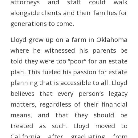
attorneys and staff could walk
alongside clients and their families for
generations to come.
Lloyd grew up on a farm in Oklahoma
where he witnessed his parents be
told they were too “poor” for an estate
plan. This fueled his passion for estate
planning that is accessible to all. Lloyd
believes that every person’s legacy
matters, regardless of their financial
means, and that they should be
treated as such. Lloyd moved to
California after graduating from