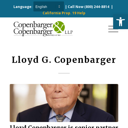
Language:
| Call Now
(800) 244-8814
|
California Prop. 19 Help
Open
Lloyd G. Copenbarger
Lloyd Copenbarger is senior partner