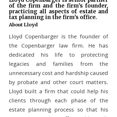
of the firm and the firm’s founder,
practicing all aspects of estate and
tax planning in the firm’s office.
About Lloyd
Lloyd Copenbarger is the founder of
the Copenbarger law firm. He has
dedicated his life to protecting
legacies and families from the
unnecessary cost and hardship caused
by probate and other court matters.
Lloyd built a firm that could help his
clients through each phase of the
estate planning process so that his