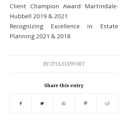
Client Champion Award Martindale-
Hubbell 2019 & 2021
Recognizing Excellence in Estate
Planning 2021 & 2018
BY
ITULSUPPORT
Share this entry