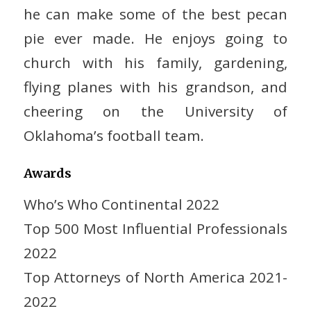
he can make some of the best pecan
pie ever made. He enjoys going to
church with his family, gardening,
flying planes with his grandson, and
cheering on the University of
Oklahoma’s football team.
Awards
Who’s Who Continental 2022
Top 500 Most Influential Professionals
2022
Top Attorneys of North America 2021-
2022