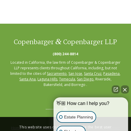
&
Copenbarger
Copenbarger LLP
(800) 244-8814
Located in California, the law firm of Copenbarger & Copenbarger
LLP represents clients throughout California, including, but not
limited to the cities of
Sacramento
,
San Jose
,
Santa Cruz
,
Pasadena
,
Santa Ana
,
Laguna Hills
,
Temecula
,
San Diego
, Riverside,
Bakersfield, and Borrego .
👋🏼 How can I help you?
Estate Planning
This website uses cookies to provide the best user
Home
|
About
|
Practice Areas
|
Seminars
|
Resources
|
Contact