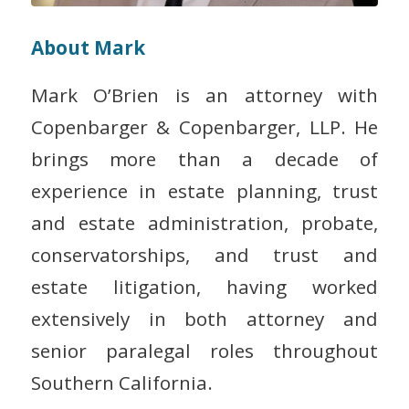
About Mark
Mark O’Brien is an attorney with
Copenbarger & Copenbarger, LLP. He
brings more than a decade of
experience in estate planning, trust
and estate administration, probate,
conservatorships, and trust and
estate litigation, having worked
extensively in both attorney and
senior paralegal roles throughout
Southern California.