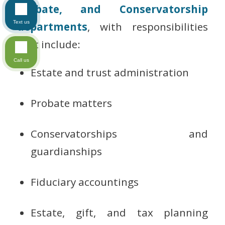
Probate, and Conservatorship
Text us
departments
, with responsibilities
that include:
Call us
Estate and trust administration
Probate matters
Conservatorships and
guardianships
Fiduciary accountings
Estate, gift, and tax planning