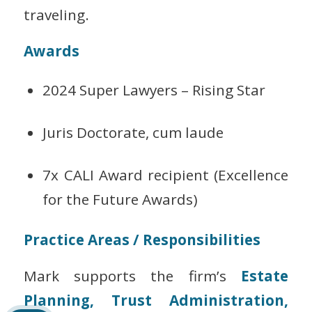
traveling.
Awards
2024 Super Lawyers – Rising Star
Juris Doctorate,
cum laude
7x CALI Award recipient (Excellence
for the Future Awards)
Practice Areas / Responsibilities
Mark supports the firm’s
Estate
Planning, Trust Administration,