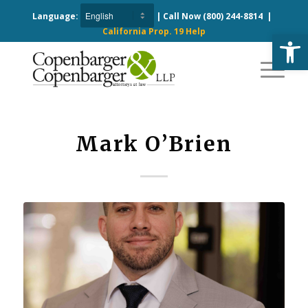
Language:
| Call Now
(800) 244-8814
|
California Prop. 19 Help
Open
Mark O’Brien