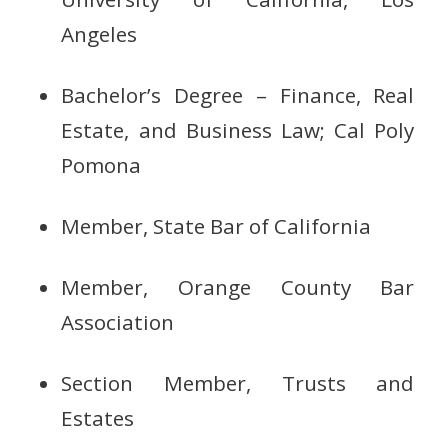
Angeles
Bachelor’s Degree – Finance, Real
Estate, and Business Law; Cal Poly
Pomona
Member, State Bar of California
Member, Orange County Bar
Association
Section Member, Trusts and
Estates