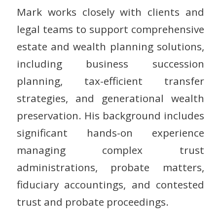
Mark works closely with clients and
legal teams to support comprehensive
estate and wealth planning solutions,
including business succession
planning, tax-efficient transfer
strategies, and generational wealth
preservation. His background includes
significant hands-on experience
managing complex trust
administrations, probate matters,
fiduciary accountings, and contested
trust and probate proceedings.