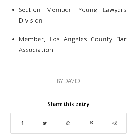
Section Member, Young Lawyers
Division
Member, Los Angeles County Bar
Association
BY
DAVID
Share this entry