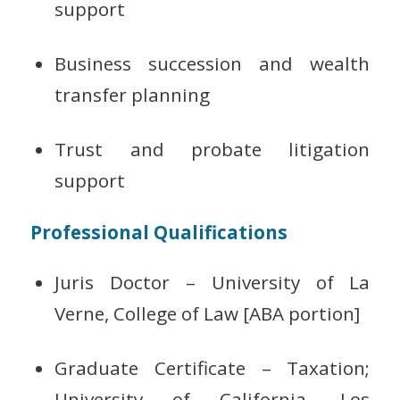
support
Business succession and wealth
transfer planning
Trust and probate litigation
support
Professional Qualifications
Juris Doctor – University of La
Verne, College of Law [ABA portion]
Graduate Certificate – Taxation;
University of California, Los