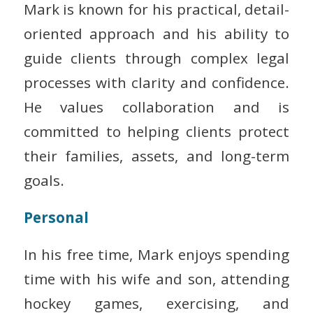
Mark is known for his practical, detail-
oriented approach and his ability to
guide clients through complex legal
processes with clarity and confidence.
He values collaboration and is
committed to helping clients protect
their families, assets, and long-term
goals.
Personal
In his free time, Mark enjoys spending
time with his wife and son, attending
hockey games, exercising, and