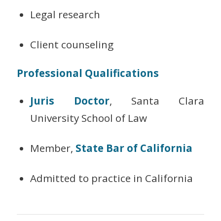
Legal research
Client counseling
Professional Qualifications
Juris Doctor
, Santa Clara
University School of Law
Member,
State Bar of California
Admitted to practice in California