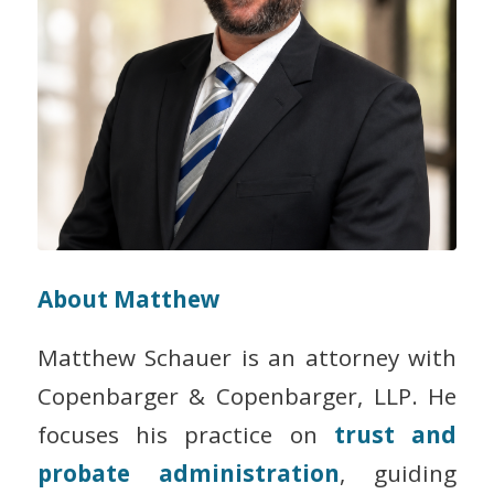
About Matthew
Matthew Schauer is an attorney with
Copenbarger & Copenbarger, LLP. He
focuses his practice on
trust and
probate administration
, guiding