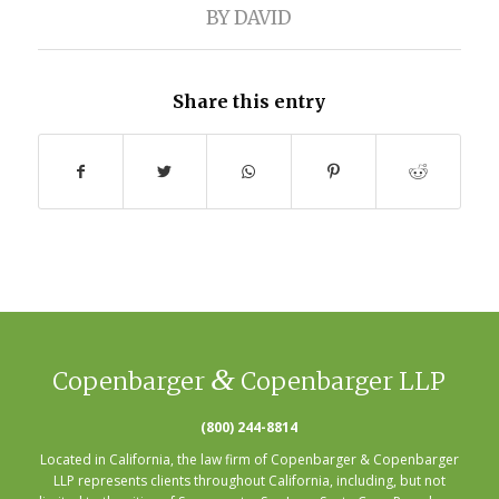
BY
DAVID
Share this entry
&
Copenbarger
Copenbarger LLP
(800) 244-8814
Located in California, the law firm of Copenbarger & Copenbarger
LLP represents clients throughout California, including, but not