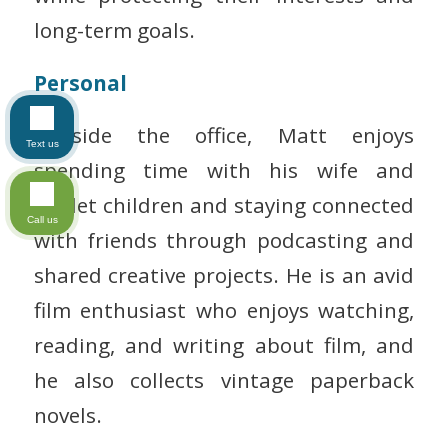
long-term goals.
Personal
Outside the office, Matt enjoys
Text us
spending time with his wife and
triplet children and staying connected
Call us
with friends through podcasting and
shared creative projects. He is an avid
film enthusiast who enjoys watching,
reading, and writing about film, and
he also collects vintage paperback
novels.