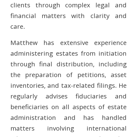
clients through complex legal and
financial matters with clarity and
care.
Matthew has extensive experience
administering estates from initiation
through final distribution, including
the preparation of petitions, asset
inventories, and tax-related filings. He
regularly advises fiduciaries and
beneficiaries on all aspects of estate
administration and has handled
matters involving international