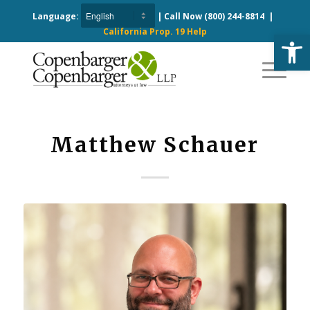
Language:
| Call Now
(800) 244-8814
|
California Prop. 19 Help
Open
Matthew Schauer