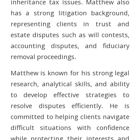
inheritance tax issues. Matthew also
has a strong litigation background,
representing clients in trust and
estate disputes such as will contests,
accounting disputes, and fiduciary
removal proceedings.
Matthew is known for his strong legal
research, analytical skills, and ability
to develop effective strategies to
resolve disputes efficiently. He is
committed to helping clients navigate
difficult situations with confidence
while protecting their interests and