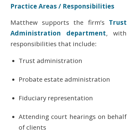
Practice Areas / Responsibilities
Matthew supports the firm’s
Trust
Administration department
, with
responsibilities that include:
Trust administration
Probate estate administration
Fiduciary representation
Attending court hearings on behalf
of clients