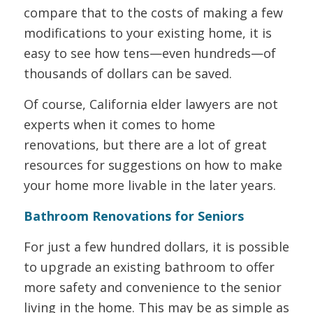
compare that to the costs of making a few
modifications to your existing home, it is
easy to see how tens—even hundreds—of
thousands of dollars can be saved.
Of course, California elder lawyers are not
experts when it comes to home
renovations, but there are a lot of great
resources for suggestions on how to make
your home more livable in the later years.
Bathroom Renovations for Seniors
For just a few hundred dollars, it is possible
to upgrade an existing bathroom to offer
more safety and convenience to the senior
living in the home. This may be as simple as