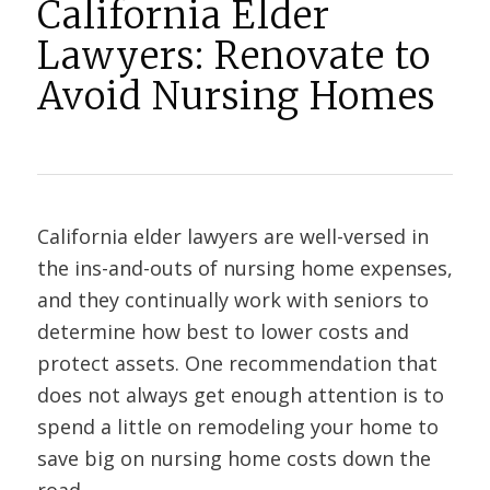
California Elder
Lawyers: Renovate to
Avoid Nursing Homes
California elder lawyers are well-versed in
the ins-and-outs of nursing home expenses,
and they continually work with seniors to
determine how best to lower costs and
protect assets. One recommendation that
does not always get enough attention is to
spend a little on remodeling your home to
save big on nursing home costs down the