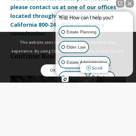
please
contact us
at one of our offices
located throughout the state of
👋🏼 How can I help you?
California 800-244-8814 to set up a
Estate Planning
consultation.
This website uses cookies to provide the best user
Elder Law
experience. By using Copenbarger.com, you accept our use
Continue Reading
of cookies.
Estate Administration
Scroll
OK
Learn More
Litigation
Probate
Business Law
Other Inquiries
ESTATE PLANNING
,
LIVING TRUSTS
,
TRUSTS
,
WILLS
When Should You Place a