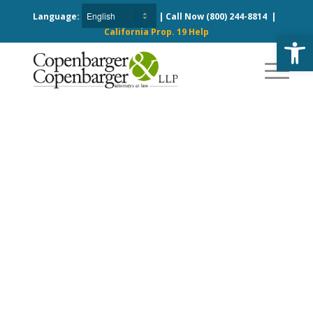
Language:
| Call Now
(800) 244-8814
|
California Prop. 19 Help
Open