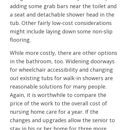
adding some grab bars near the toilet and
a seat and detachable shower head in the
tub. Other fairly low-cost considerations
might include laying down some non-slip
flooring.
While more costly, there are other options
in the bathroom, too. Widening doorways
for wheelchair accessibility and changing
out existing tubs for walk-in showers are
reasonable solutions for many people.
Again, it is worthwhile to compare the
price of the work to the overall cost of
nursing home care for a year. If the
changes and upgrades allow the senior to
stay in his or her home for three more