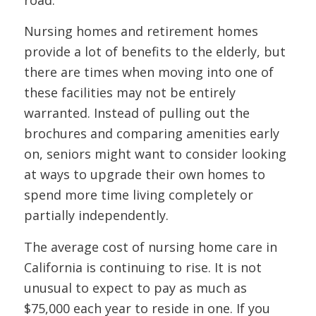
road.
Nursing homes and retirement homes
provide a lot of benefits to the elderly, but
there are times when moving into one of
these facilities may not be entirely
warranted. Instead of pulling out the
brochures and comparing amenities early
on, seniors might want to consider looking
at ways to upgrade their own homes to
spend more time living completely or
partially independently.
The average cost of nursing home care in
California is continuing to rise. It is not
unusual to expect to pay as much as
$75,000 each year to reside in one. If you