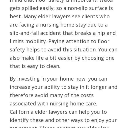
gets spilled easily, so a non-slip surface is
best. Many elder lawyers see clients who
are facing a nursing home stay due to a
slip-and-fall accident that breaks a hip and
limits mobility. Paying attention to floor
safety helps to avoid this situation. You can
also make life a bit easier by choosing one
that is easy to clean.
By investing in your home now, you can
increase your ability to stay in it longer and
therefore avoid many of the costs
associated with nursing home care.
California elder lawyers can help you to
identify these and other ways to enjoy your