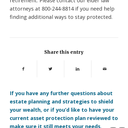
retirement. Please contact our elder law
attorneys at 800-244-8814 if you need help
finding additional ways to stay protected.
Share this entry
If you have any further questions about
estate planning and strategies to shield
your wealth, or if you’d like to have your
current asset protection plan reviewed to
make sure it still meets your needs,