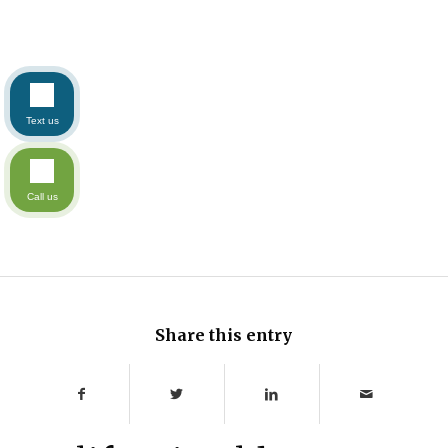
Text us
Call us
Share this entry