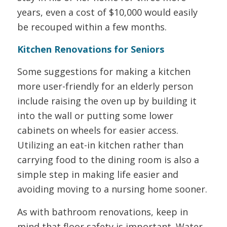
years, even a cost of $10,000 would easily
be recouped within a few months.
Kitchen Renovations for Seniors
Some suggestions for making a kitchen
more user-friendly for an elderly person
include raising the oven up by building it
into the wall or putting some lower
cabinets on wheels for easier access.
Utilizing an eat-in kitchen rather than
carrying food to the dining room is also a
simple step in making life easier and
avoiding moving to a nursing home sooner.
As with bathroom renovations, keep in
mind that floor safety is important. Water