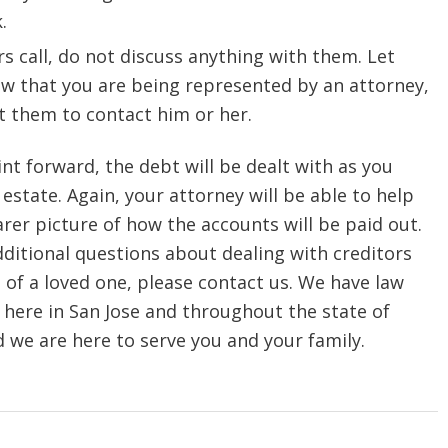
.
ors call, do not discuss anything with them. Let
w that you are being represented by an attorney,
t them to contact him or her.
nt forward, the debt will
be dealt with as you
 estate. Again, your attorney will be able to help
arer picture of how the accounts will be paid out.
dditional questions about dealing with creditors
s of a loved one, please contact us. We have law
 here in San Jose and throughout the state of
d we are here to serve you and your family.