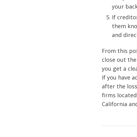
your back
If credit
them kno
and direc
From this poi
close out the
you get a cle
If you have a
after the los
firms located
California an