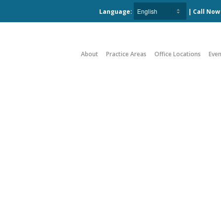
Language:
| Call No
About
Practice Areas
Office Locations
Even