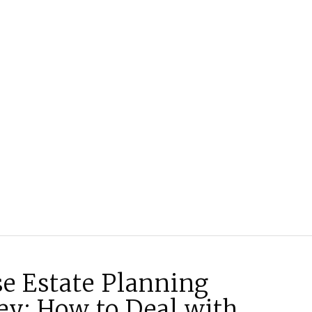
se Estate Planning
ey: How to Deal with