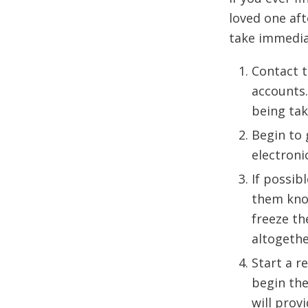
loved one aft
take immediat
Contact t
accounts.
being tak
Begin to 
electroni
If possib
them know
freeze th
altogethe
Start a r
begin the
will prov