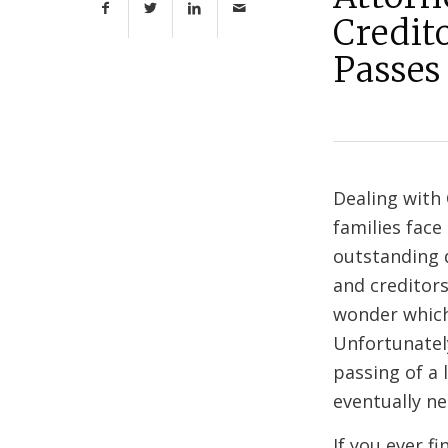
Credit
Passes
Dealing with
families face
outstanding d
and creditor
wonder which
Unfortunately
passing of a 
eventually ne
If you ever f