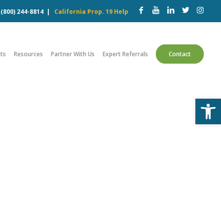
w
(800) 244-8814
|
California Prop. 19 Help
ts
Resources
Partner With Us
Expert Referrals
Contact
Open