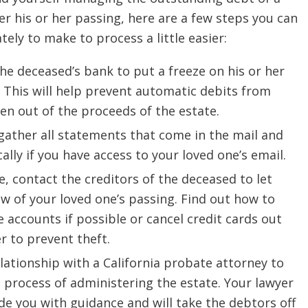
er his or her passing, here are a few steps you can
ely to make to process a little easier:
he deceased’s bank to put a freeze on his or her
 This will help prevent automatic debits from
en out of the proceeds of the estate.
gather all statements that come in the mail and
cally if you have access to your loved one’s email.
le, contact the creditors of the deceased to let
 of your loved one’s passing. Find out how to
e accounts if possible or cancel credit cards out
r to prevent theft.
elationship with a California probate attorney to
 process of administering the estate. Your lawyer
ide you with guidance and will take the debtors off