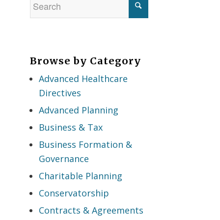
Browse by Category
Advanced Healthcare
Directives
Advanced Planning
Business & Tax
Business Formation &
Governance
Charitable Planning
Conservatorship
Contracts & Agreements