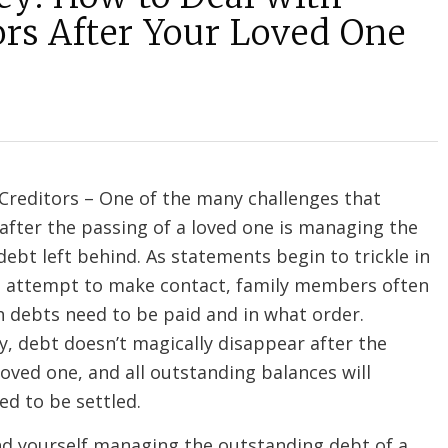
ors After Your Loved One
 Creditors – One of the many challenges that
 after the passing of a loved one is managing the
ebt left behind. As statements begin to trickle in
s attempt to make contact, family members often
 debts need to be paid and in what order.
, debt doesn’t magically disappear after the
loved one, and all outstanding balances will
ed to be settled.
ind yourself managing the outstanding debt of a