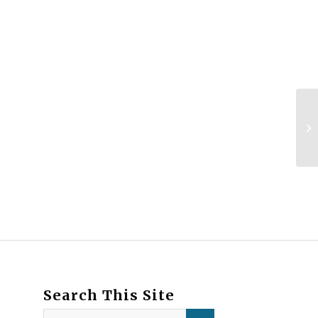
Search This Site