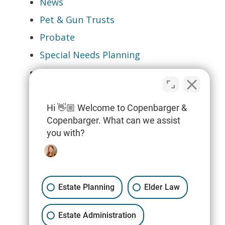
News
Pet & Gun Trusts
Probate
Special Needs Planning
Tax Planning & Filings
Trusts
Wills
Hi 👋🏼 Welcome to Copenbarger &
Copenbarger. What can we assist
you with?
Estate Planning
Elder Law
Estate Administration