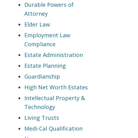
Durable Powers of
Attorney
Elder Law
Employment Law
Compliance
Estate Administration
Estate Planning
Guardianship
High Net Worth Estates
Intellectual Property &
Technology
Living Trusts
Medi-Cal Qualification