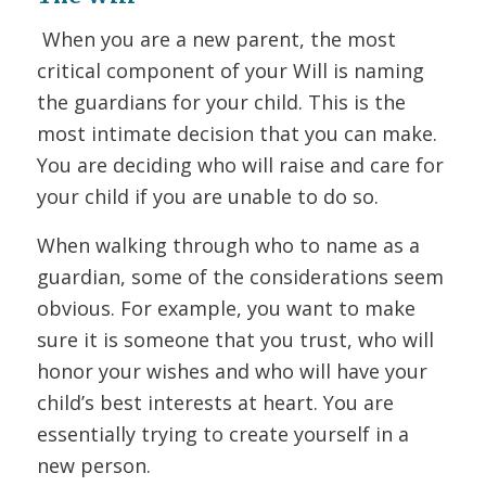
When you are a new parent, the most
critical component of your Will is naming
the guardians for your child. This is the
most intimate decision that you can make.
You are deciding who will raise and care for
your child if you are unable to do so.
When walking through who to name as a
guardian, some of the considerations seem
obvious. For example, you want to make
sure it is someone that you trust, who will
honor your wishes and who will have your
child’s best interests at heart. You are
essentially trying to create yourself in a
new person.