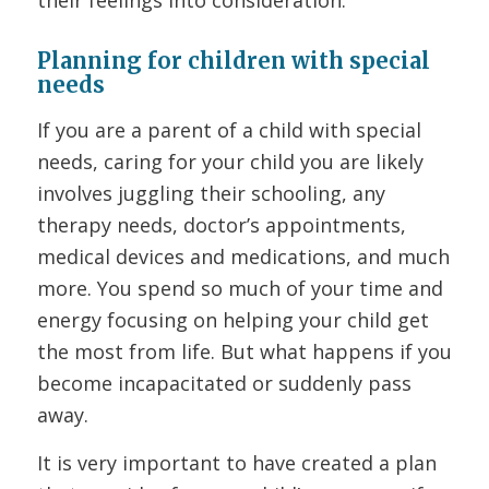
their feelings into consideration.
Planning for children with special
needs
If you are a parent of a child with special
needs, caring for your child you are likely
involves juggling their schooling, any
therapy needs, doctor’s appointments,
medical devices and medications, and much
more. You spend so much of your time and
energy focusing on helping your child get
the most from life. But what happens if you
become incapacitated or suddenly pass
away.
It is very important to have created a plan