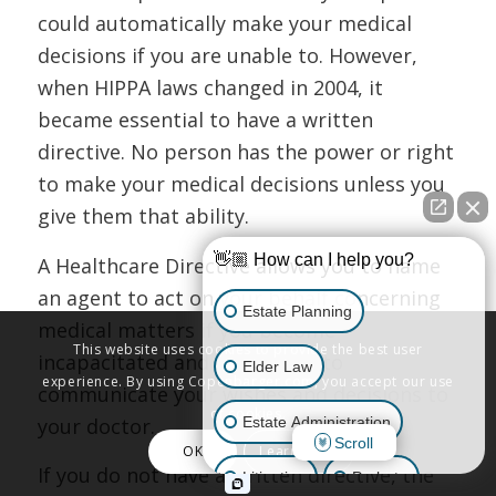
could automatically make your medical
decisions if you are unable to. However,
when HIPPA laws changed in 2004, it
became essential to have a written
directive. No person has the power or right
to make your medical decisions unless you
give them that ability.
👋🏼 How can I help you?
A Healthcare Directive allows you to name
an agent to act on your behalf concerning
Estate Planning
medical matters if you become
This website uses cookies to provide the best user
incapacitated and are unable to
Elder Law
experience. By using Copenbarger.com, you accept our use
communicate your wishes and decisions to
of cookies.
Estate Administration
your doctor.
Scroll
OK
Learn More
If you do not have a written directive, the
Litigation
Probate