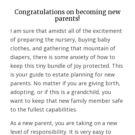
Congratulations on becoming new
parents!
I am sure that amidst all of the excitement
of preparing the nursery, buying baby
clothes, and gathering that mountain of
diapers, there is some anxiety of how to
keep this tiny bundle of joy protected. This
is your guide to estate planning for new
parents. No matter if you are giving birth,
adopting, or if this is a grandchild, you
want to keep that new family member safe
to the fullest capabilities.
As a new parent, you are taking on a new
level of responsibility. It is very easy to