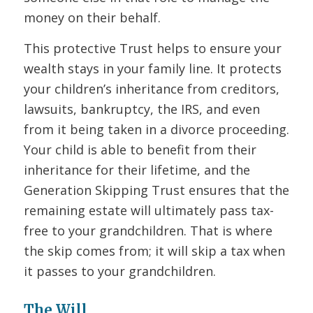
money on their behalf.
This protective Trust helps to ensure your
wealth stays in your family line. It protects
your children’s inheritance from creditors,
lawsuits, bankruptcy, the IRS, and even
from it being taken in a divorce proceeding.
Your child is able to benefit from their
inheritance for their lifetime, and the
Generation Skipping Trust ensures that the
remaining estate will ultimately pass tax-
free to your grandchildren. That is where
the skip comes from; it will skip a tax when
it passes to your grandchildren.
The Will