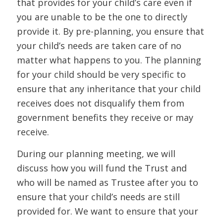
that provides for your child’s care even if
you are unable to be the one to directly
provide it. By pre-planning, you ensure that
your child’s needs are taken care of no
matter what happens to you. The planning
for your child should be very specific to
ensure that any inheritance that your child
receives does not disqualify them from
government benefits they receive or may
receive.
During our planning meeting, we will
discuss how you will fund the Trust and
who will be named as Trustee after you to
ensure that your child’s needs are still
provided for. We want to ensure that your