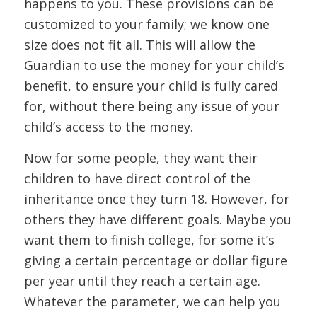
happens to you. These provisions can be
customized to your family; we know one
size does not fit all. This will allow the
Guardian to use the money for your child’s
benefit, to ensure your child is fully cared
for, without there being any issue of your
child’s access to the money.
Now for some people, they want their
children to have direct control of the
inheritance once they turn 18. However, for
others they have different goals. Maybe you
want them to finish college, for some it’s
giving a certain percentage or dollar figure
per year until they reach a certain age.
Whatever the parameter, we can help you