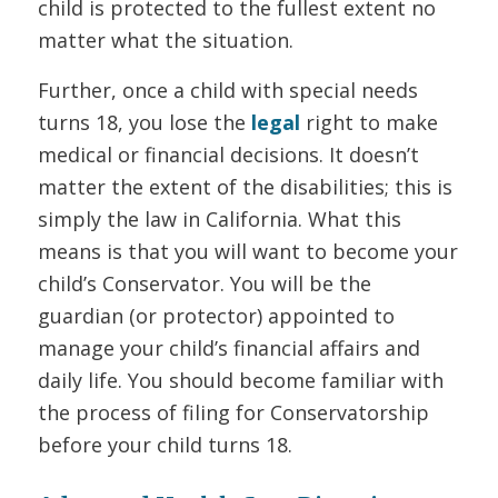
child is protected to the fullest extent no
matter what the situation.
Further, once a child with special needs
turns 18, you lose the
legal
right to make
medical or financial decisions. It doesn’t
matter the extent of the disabilities; this is
simply the law in California. What this
means is that you will want to become your
child’s Conservator. You will be the
guardian (or protector) appointed to
manage your child’s financial affairs and
daily life. You should become familiar with
the process of filing for Conservatorship
before your child turns 18.