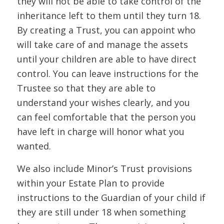
they will not be able to take control of the
inheritance left to them until they turn 18.
By creating a Trust, you can appoint who
will take care of and manage the assets
until your children are able to have direct
control. You can leave instructions for the
Trustee so that they are able to
understand your wishes clearly, and you
can feel comfortable that the person you
have left in charge will honor what you
wanted.
We also include Minor’s Trust provisions
within your Estate Plan to provide
instructions to the Guardian of your child if
they are still under 18 when something