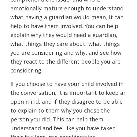
emotionally mature enough to understand
what having a guardian would mean, it can
help to have them involved. You can help
explain why they would need a guardian,
what things they care about, what things
you are considering and why, and see how
they react to the different people you are
considering.
If you choose to have your child involved in
the conversation, it is important to keep an
open mind, and if they disagree to be able
to explain to them why you chose the
person you did. This can help them
understand and feel like you have taken