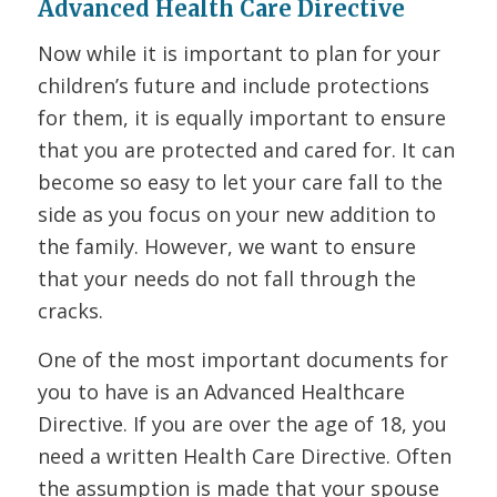
Advanced Health Care Directive
Now while it is important to plan for your
children’s future and include protections
for them, it is equally important to ensure
that you are protected and cared for. It can
become so easy to let your care fall to the
side as you focus on your new addition to
the family. However, we want to ensure
that your needs do not fall through the
cracks.
One of the most important documents for
you to have is an Advanced Healthcare
Directive. If you are over the age of 18, you
need a written Health Care Directive. Often
the assumption is made that your spouse