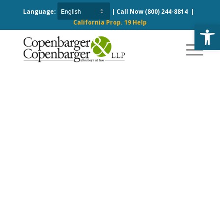
Language:
| Call Now
(800) 244-8814
|
California Prop. 19 Help
Open