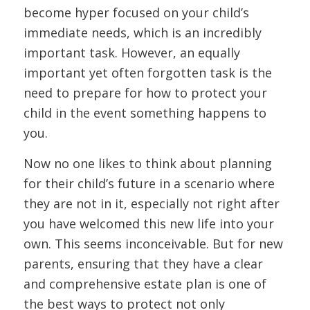
become hyper focused on your child’s
immediate needs, which is an incredibly
important task. However, an equally
important yet often forgotten task is the
need to prepare for how to protect your
child in the event something happens to
you.
Now no one likes to think about planning
for their child’s future in a scenario where
they are not in it, especially not right after
you have welcomed this new life into your
own. This seems inconceivable. But for new
parents, ensuring that they have a clear
and comprehensive estate plan is one of
the best ways to protect not only