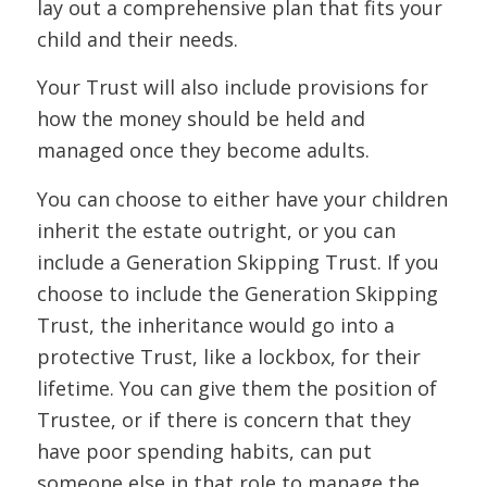
lay out a comprehensive plan that fits your
child and their needs.
Your Trust will also include provisions for
how the money should be held and
managed once they become adults.
You can choose to either have your children
inherit the estate outright, or you can
include a Generation Skipping Trust. If you
choose to include the Generation Skipping
Trust, the inheritance would go into a
protective Trust, like a lockbox, for their
lifetime. You can give them the position of
Trustee, or if there is concern that they
have poor spending habits, can put
someone else in that role to manage the