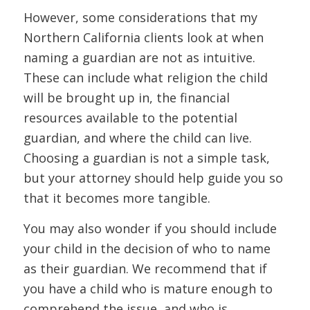
However, some considerations that my
Northern California clients look at when
naming a guardian are not as intuitive.
These can include what religion the child
will be brought up in, the financial
resources available to the potential
guardian, and where the child can live.
Choosing a guardian is not a simple task,
but your attorney should help guide you so
that it becomes more tangible.
You may also wonder if you should include
your child in the decision of who to name
as their guardian. We recommend that if
you have a child who is mature enough to
comprehend the issue, and who is