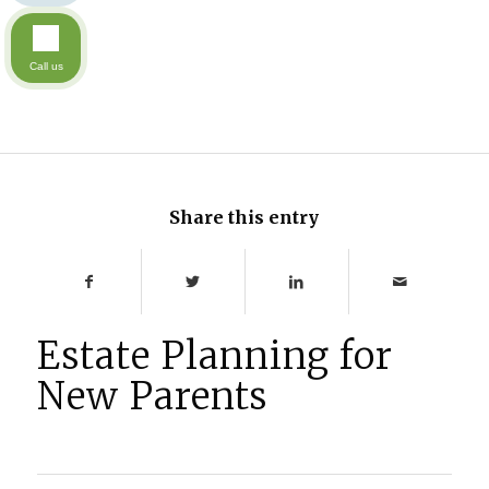
Call us
Share this entry
Estate Planning for
New Parents