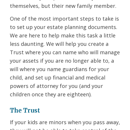
themselves, but their new family member.
One of the most important steps to take is
to set up your estate planning documents.
We are here to help make this task a little
less daunting. We will help you create a
Trust where you can name who will manage
your assets if you are no longer able to, a
will where you name guardians for your
child, and set up financial and medical
powers of attorney for you (and your
children once they are eighteen).
The Trust
If your kids are minors when you pass away,