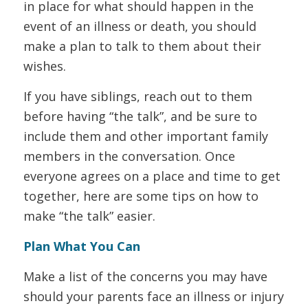
in place for what should happen in the
event of an illness or death, you should
make a plan to talk to them about their
wishes.
If you have siblings, reach out to them
before having “the talk”, and be sure to
include them and other important family
members in the conversation. Once
everyone agrees on a place and time to get
together, here are some tips on how to
make “the talk” easier.
Plan What You Can
Make a list of the concerns you may have
should your parents face an illness or injury