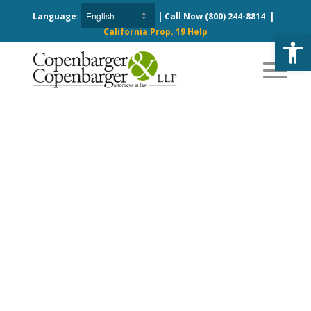
Language:
| Call Now
(800) 244-8814
|
California Prop. 19 Help
Open