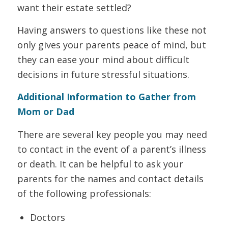
want their estate settled?
Having answers to questions like these not
only gives your parents peace of mind, but
they can ease your mind about difficult
decisions in future stressful situations.
Additional Information to Gather from
Mom or Dad
There are several key people you may need
to contact in the event of a parent’s illness
or death. It can be helpful to ask your
parents for the names and contact details
of the following professionals:
Doctors