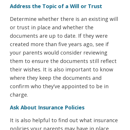
Address the Topic of a Will or Trust
Determine whether there is an existing will
or trust in place and whether the
documents are up to date. If they were
created more than five years ago, see if
your parents would consider reviewing
them to ensure the documents still reflect
their wishes. It is also important to know
where they keep the documents and
confirm who they’ve appointed to be in
charge.
Ask About Insurance Policies
It is also helpful to find out what insurance
policies your parents may have in place.