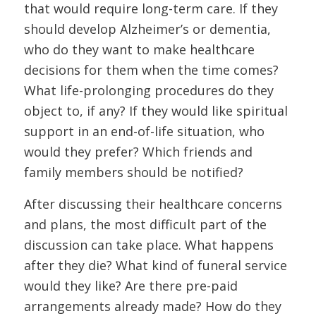
that would require long-term care. If they
should develop Alzheimer’s or dementia,
who do they want to make healthcare
decisions for them when the time comes?
What life-prolonging procedures do they
object to, if any? If they would like spiritual
support in an end-of-life situation, who
would they prefer? Which friends and
family members should be notified?
After discussing their healthcare concerns
and plans, the most difficult part of the
discussion can take place. What happens
after they die? What kind of funeral service
would they like? Are there pre-paid
arrangements already made? How do they