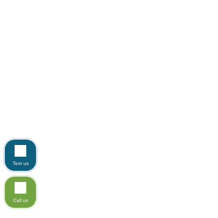
Text us
Call us