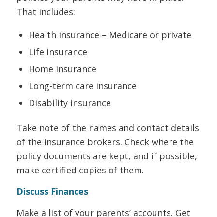
That includes:
Health insurance – Medicare or private
Life insurance
Home insurance
Long-term care insurance
Disability insurance
Take note of the names and contact details
of the insurance brokers. Check where the
policy documents are kept, and if possible,
make certified copies of them.
Discuss Finances
Make a list of your parents’ accounts. Get