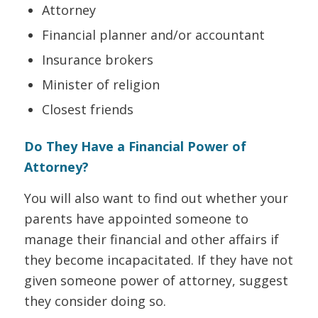
Attorney
Financial planner and/or accountant
Insurance brokers
Minister of religion
Closest friends
Do They Have a Financial Power of
Attorney?
You will also want to find out whether your
parents have appointed someone to
manage their financial and other affairs if
they become incapacitated. If they have not
given someone
power of attorney, suggest
they consider doing so.