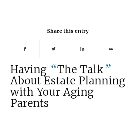
Share this entry
“
”
Having
The Talk
About Estate Planning
with Your Aging
Parents