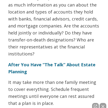
as much information as you can about the
location and types of accounts they hold
with banks, financial advisors, credit cards,
and mortgage companies. Are the accounts
held jointly or individually? Do they have
transfer-on-death designations? Who are
their representatives at the financial
institutions?
After You Have “The Talk” About Estate
Planning
It may take more than one family meeting
to cover everything. Schedule frequent
meetings until everyone can rest assured
that a plan is in place.