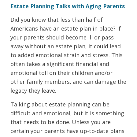
Estate Planning Talks with Aging Parents
Did you know that less than half of
Americans have an estate plan in place? If
your parents should become ill or pass
away without an estate plan, it could lead
to added emotional strain and stress. This
often takes a significant financial and
emotional toll on their children and/or
other family members, and can damage the
legacy they leave.
Talking about estate planning can be
difficult and emotional, but it is something
that needs to be done. Unless you are
certain your parents have up-to-date plans