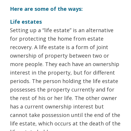
Here are some of the ways:
Life estates
Setting up a “life estate” is an alternative
for protecting the home from estate
recovery. A life estate is a form of joint
ownership of property between two or
more people. They each have an ownership
interest in the property, but for different
periods. The person holding the life estate
possesses the property currently and for
the rest of his or her life. The other owner
has a current ownership interest but
cannot take possession until the end of the
life estate, which occurs at the death of the