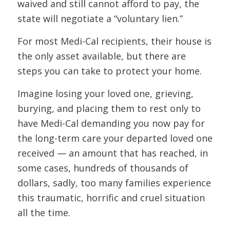
waived and still cannot afford to pay, the
state will negotiate a “voluntary lien.”
For most Medi-Cal recipients, their house is
the only asset available, but there are
steps you can take to protect your home.
Imagine losing your loved one, grieving,
burying, and placing them to rest only to
have Medi-Cal demanding you now pay for
the long-term care your departed loved one
received — an amount that has reached, in
some cases, hundreds of thousands of
dollars, sadly, too many families experience
this traumatic, horrific and cruel situation
all the time.