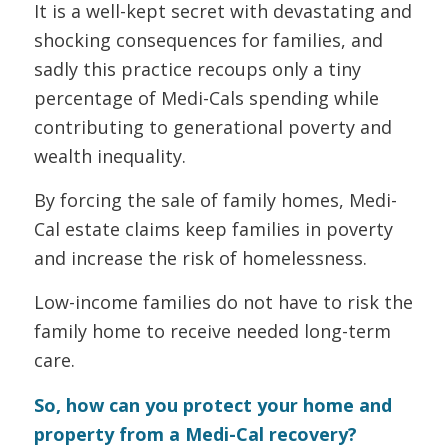
It is a well-kept secret with devastating and
shocking consequences for families, and
sadly this practice recoups only a tiny
percentage of Medi-Cals spending while
contributing to generational poverty and
wealth inequality.
By forcing the sale of family homes, Medi-
Cal estate claims keep families in poverty
and increase the risk of homelessness.
Low-income families do not have to risk the
family home to receive needed long-term
care.
So, how can you protect your home and
property from a Medi-Cal recovery?