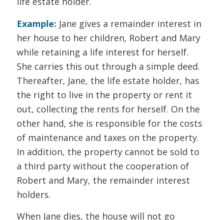
life estate holder.
Example:
Jane gives a remainder interest in
her house to her children, Robert and Mary
while retaining a life interest for herself.
She carries this out through a simple deed.
Thereafter, Jane, the life estate holder, has
the right to live in the property or rent it
out, collecting the rents for herself. On the
other hand, she is responsible for the costs
of maintenance and taxes on the property.
In addition, the property cannot be sold to
a third party without the cooperation of
Robert and Mary, the remainder interest
holders.
When Jane dies, the house will not go