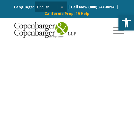
Language:
| Call Now
(800) 244-8814
|
California Prop. 19 Help
Open