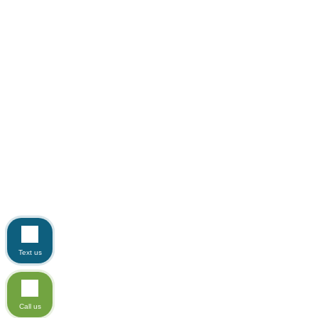
Text us
Call us