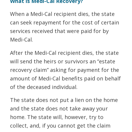
What is Medi-Cal Recovery?
When a Medi-Cal recipient dies, the state
can seek repayment for the cost of certain
services received that were paid for by
Medi-Cal.
After the Medi-Cal recipient dies, the state
will send the heirs or survivors an “estate
recovery claim” asking for payment for the
amount of Medi-Cal benefits paid on behalf
of the deceased individual.
The state does not put a lien on the home
and the state does not take away your
home. The state will, however, try to
collect, and, if you cannot get the claim