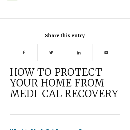
Share this entry
HOW TO PROTECT
YOUR HOME FROM
MEDI-CAL RECOVERY