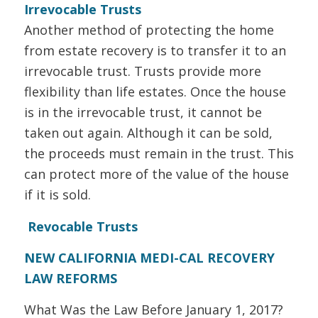
Irrevocable Trusts
Another method of protecting the home
from estate recovery is to transfer it to an
irrevocable trust. Trusts provide more
flexibility than life estates. Once the house
is in the irrevocable trust, it cannot be
taken out again. Although it can be sold,
the proceeds must remain in the trust. This
can protect more of the value of the house
if it is sold.
Revocable Trusts
NEW CALIFORNIA MEDI-CAL RECOVERY
LAW REFORMS
What Was the Law Before January 1, 2017?