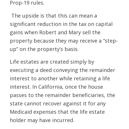
Prop-19 rules.
The upside is that this can mean a
significant reduction in the tax on capital
gains when Robert and Mary sell the
property because they may receive a “step-
up” on the property’s basis.
Life estates are created simply by
executing a deed conveying the remainder
interest to another while retaining a life
interest. In California, once the house
passes to the remainder beneficiaries, the
state cannot recover against it for any
Medicaid expenses that the life estate
holder may have incurred.