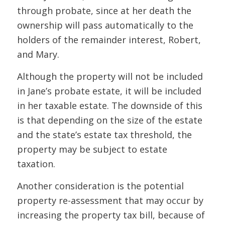
through probate, since at her death the
ownership will pass automatically to the
holders of the remainder interest, Robert,
and Mary.
Although the property will not be included
in Jane’s
probate
estate, it will be included
in her
taxable
estate. The downside of this
is that depending on the size of the estate
and the state’s estate tax threshold, the
property may be subject to estate
taxation.
Another consideration is the potential
property re-assessment that may occur by
increasing the property tax bill, because of