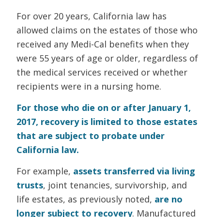
For over 20 years, California law has
allowed claims on the estates of those who
received any Medi-Cal benefits when they
were 55 years of age or older, regardless of
the medical services received or whether
recipients were in a nursing home.
For those who die on or after January 1,
2017, recovery is limited to those estates
that are subject to probate under
California law.
For example,
assets transferred via living
trusts
, joint tenancies, survivorship, and
life estates, as previously noted,
are no
longer subject to recovery
. Manufactured