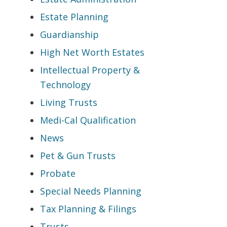
Estate Planning
Guardianship
High Net Worth Estates
Intellectual Property &
Technology
Living Trusts
Medi-Cal Qualification
News
Pet & Gun Trusts
Probate
Special Needs Planning
Tax Planning & Filings
Trusts