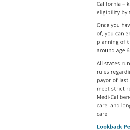
California – 
eligibility b
Once you hav
of, you can e
planning of 
around age 65
All states ru
rules regardi
payor of last
meet strict 
Medi-Cal bene
care, and lon
care.
Lookback Pe