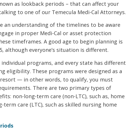
known as lookback periods – that can affect your
y talking to one of our Temecula Medi-Cal Attorneys.
e an understanding of the timelines to be aware
ngage in proper Medi-Cal or asset protection
these timeframes. A good age to begin planning is
, although everyone’s situation is different.
n individual programs, and every state has different
ng eligibility. These programs were designed as a
 resort — in other words, to qualify, you must
requirements. There are two primary types of
fits: non-long-term care (non-LTC), such as, home
g-term care (LTC), such as skilled nursing home
riods