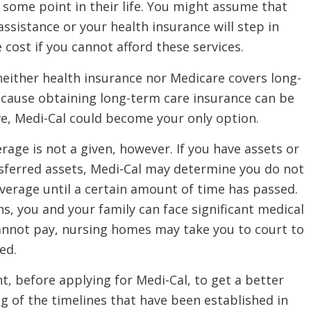
some point in their life. You might assume that
sistance or your health insurance will step in
 cost if you cannot afford these services.
neither health insurance nor Medicare covers long-
ecause obtaining long-term care insurance can be
ve, Medi-Cal could become your only option.
rage is not a given, however. If you have assets or
nsferred assets, Medi-Cal may determine you do not
overage until a certain amount of time has passed.
ns, you and your family can face significant medical
 cannot pay, nursing homes may take you to court to
sed.
nt, before applying for Medi-Cal, to get a better
 of the timelines that have been established in