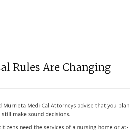
al Rules Are Changing
 Murrieta Medi-Cal Attorneys advise that you plan
 still make sound decisions.
itizens need the services of a nursing home or at-