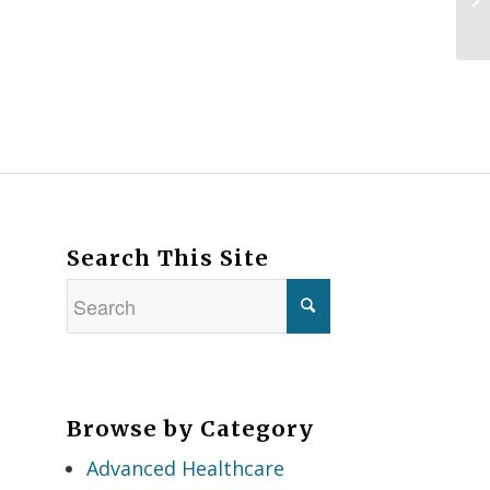
Search This Site
Browse by Category
Advanced Healthcare