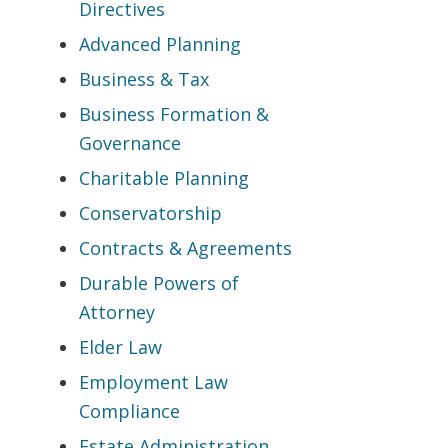
Directives
Advanced Planning
Business & Tax
Business Formation &
Governance
Charitable Planning
Conservatorship
Contracts & Agreements
Durable Powers of
Attorney
Elder Law
Employment Law
Compliance
Estate Administration