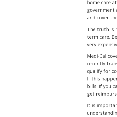
home care at 
government as
and cover the
The truth is 
term care. B
very expensi
Medi-Cal cove
recently tra
qualify for c
If this happe
bills. If you
get reimbur
It is importa
understanding