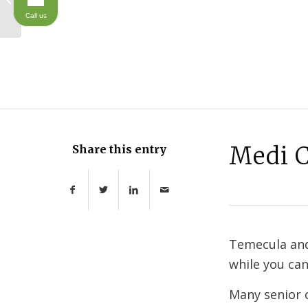
Call us
Medi C
Share this entry
Temecula and
while you can
Many senior c