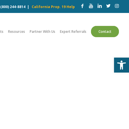
w
(800) 244-8814
|
California Prop. 19 Help
ts
Resources
Partner With Us
Expert Referrals
Contact
Open