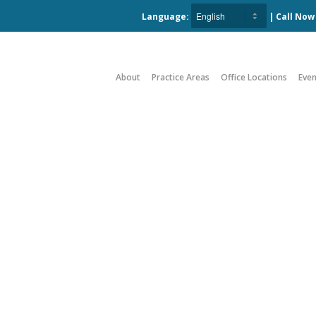
Language:
| Call No
About
Practice Areas
Office Locations
Even