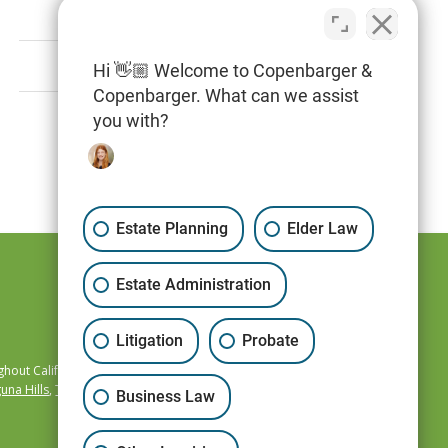
May 1, 2020
Hi 👋🏼 Welcome to Copenbarger &
Copenbarger. What can we assist
you with?
Page 72 of 73
Estate Planning
Elder Law
Estate Administration
Litigation
Probate
hout California,
una Hills
,
Temecula
,
Business Law