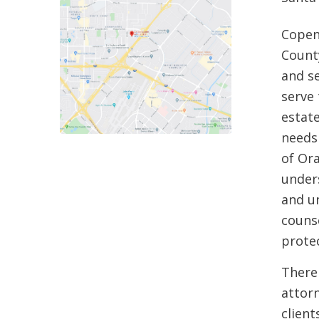
Copen
County
and s
serve 
estat
needs 
of Or
unders
and u
counse
protec
There
attorn
clien