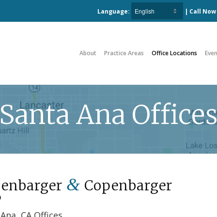
Language:
| Call No
About
Practice Areas
Office Locations
Even
Santa Ana Office
&
enbarger
Copenbarger
P
Ana, CA Offices