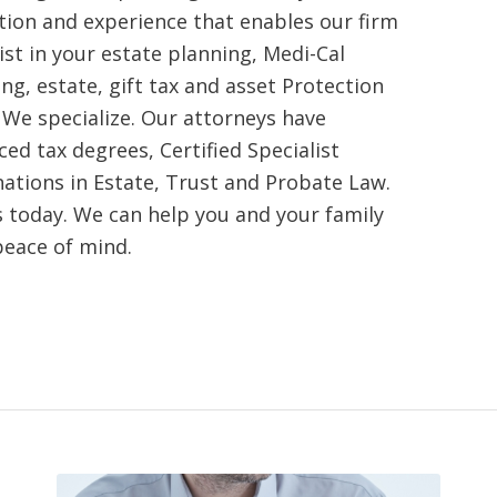
tion and experience that enables our firm
ist in your estate planning, Medi-Cal
ng, estate, gift tax and asset Protection
 We specialize. Our attorneys have
ed tax degrees, Certified Specialist
nations in Estate, Trust and Probate Law.
s today. We can help you and your family
peace of mind.