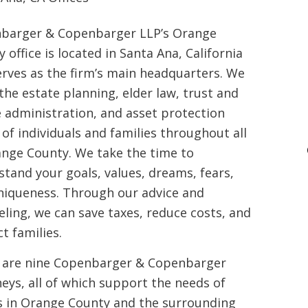
barger & Copenbarger LLP’s Orange
 office is located in Santa Ana, California
erves as the firm’s main headquarters. We
the estate planning, elder law, trust and
e administration, and asset protection
of individuals and families throughout all
ange County. We take the time to
tand your goals, values, dreams, fears,
niqueness. Through our advice and
ling, we can save taxes, reduce costs, and
t families.
 are nine Copenbarger & Copenbarger
eys, all of which support the needs of
ts in Orange County and the surrounding