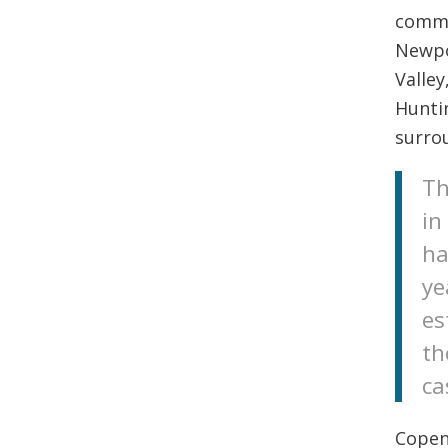
commun
Newpo
Valley
Hunti
surro
Th
in
ha
ye
es
th
ca
Copen