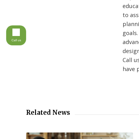
educa
to ass
planni
goals.
advanc
Call us
desig
Call u
have 
Related News