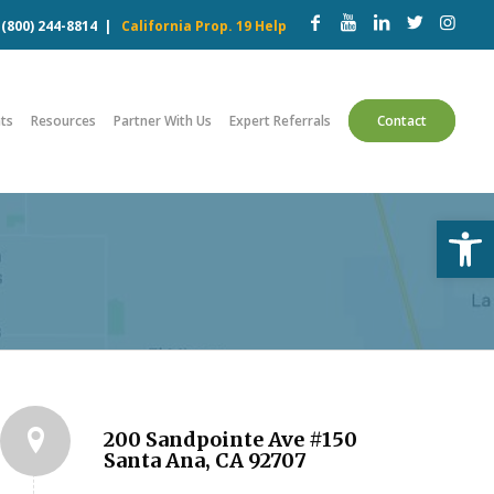
w
(800) 244-8814
|
California Prop. 19 Help
ts
Resources
Partner With Us
Expert Referrals
Contact
Open
s
200 Sandpointe Ave #150
Santa Ana, CA 92707