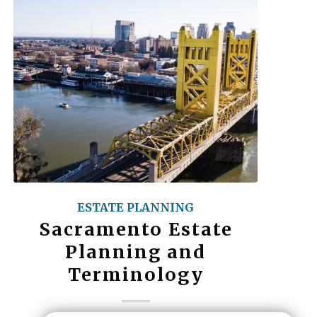
ESTATE PLANNING
Sacramento Estate
Planning and
Terminology