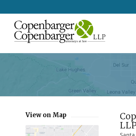
Cop
View on Map
LL
Santa 