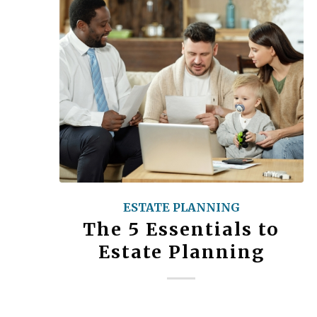
ESTATE PLANNING
The 5 Essentials to
Estate Planning