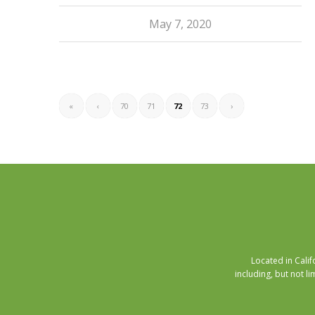
May 7, 2020
«
‹
70
71
72
73
›
Located in Cali
including, but not li