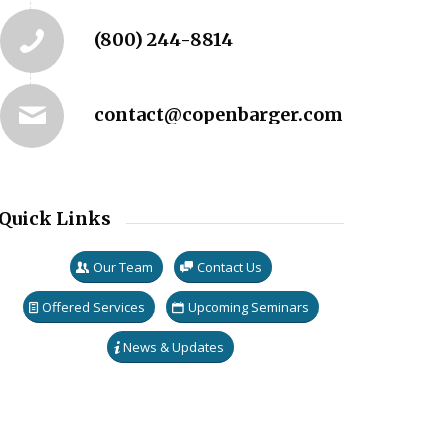
(800) 244-8814
contact@copenbarger.com
Quick Links
Our Team
Contact Us
Offered Services
Upcoming Seminars
News & Updates