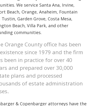
ities. We service Santa Ana, Irvine,
rt Beach, Orange, Anaheim, Fountain
, Tustin, Garden Grove, Costa Mesa,
ngton Beach, Villa Park, and other
unding communities.
e Orange County office has been
 existence since 1979 and the firm
s been in practice for over 40
ars and prepared over 30,000
tate plans and processed
ousands of estate administration
ses.
barger & Copenbarger attorneys have the