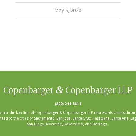
May 5, 2020
&
Copenbarger
Copenbarger LLP
(800) 244-8814
fornia, the law firm of Copenbarger & Copenbarger LLP represents clients throug
mited to the cities of
Sacramento
,
San Jose
,
Santa Cruz
,
Pasadena
,
Santa Ana
,
Lag
San Diego
, Riverside, Bakersfield, and Borrego .