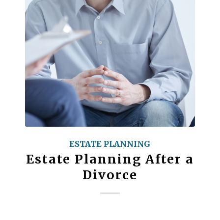
ESTATE PLANNING
Estate Planning After a
Divorce