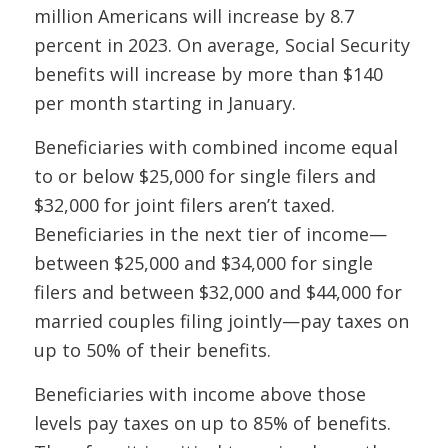
million Americans will increase by 8.7
percent in 2023. On average, Social Security
benefits will increase by more than $140
per month starting in January.
Beneficiaries with combined income equal
to or below $25,000 for single filers and
$32,000 for joint filers aren’t taxed.
Beneficiaries in the next tier of income—
between $25,000 and $34,000 for single
filers and between $32,000 and $44,000 for
married couples filing jointly—pay taxes on
up to 50% of their benefits.
Beneficiaries with income above those
levels pay taxes on up to 85% of benefits.