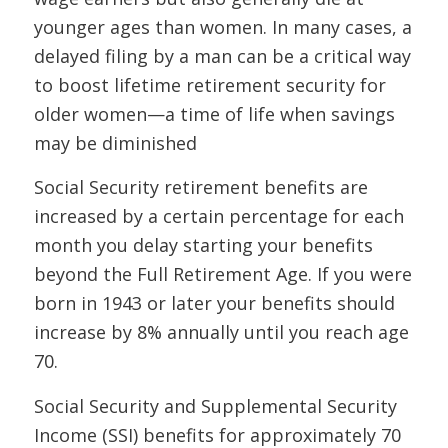
younger ages than women. In many cases, a
delayed filing by a man can be a critical way
to boost lifetime retirement security for
older women—a time of life when savings
may be diminished
Social Security retirement benefits are
increased by a certain percentage for each
month you delay starting your benefits
beyond the Full Retirement Age. If you were
born in 1943 or later your benefits should
increase by 8% annually until you reach age
70.
Social Security and Supplemental Security
Income (SSI) benefits for approximately 70