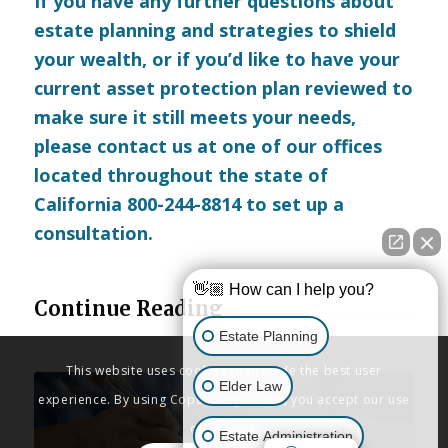
If you have any further questions about
estate planning and strategies to shield
your wealth, or if you’d like to have your
current asset protection plan reviewed to
make sure it still meets your needs,
please
contact us
at one of our offices
located throughout the state of
California 800-244-8814 to set up a
consultation.
👋🏼 How can I help you?
Continue Reading
Estate Planning
This website uses cookies to provide the best user
Elder Law
experience. By using Copenbarger.com, you accept our use
of cookies.
Estate Administration