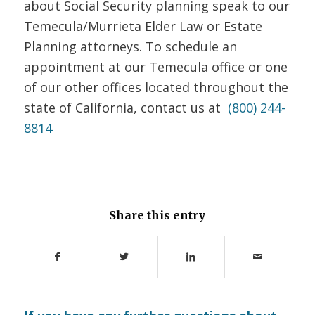
about Social Security planning speak to our
Temecula/Murrieta Elder Law or Estate
Planning attorneys.
To schedule an
appointment at our Temecula office or one
of our other offices located throughout the
state of California, contact us at
(800) 244-
8814
Share this entry