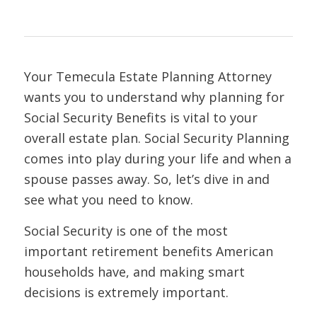
Your Temecula Estate Planning Attorney
wants you to understand why planning for
Social Security Benefits is vital to your
overall estate plan. Social Security Planning
comes into play during your life and when a
spouse passes away. So, let’s dive in and
see what you need to know.
Social Security is one of the most
important retirement benefits American
households have, and making smart
decisions is extremely important.