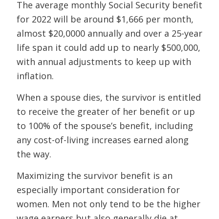
The average monthly Social Security benefit
for 2022 will be around $1,666 per month,
almost $20,0000 annually and over a 25-year
life span it could add up to nearly $500,000,
with annual adjustments to keep up with
inflation.
When a spouse dies, the survivor is entitled
to receive the greater of her benefit or up
to 100% of the spouse’s benefit, including
any cost-of-living increases earned along
the way.
Maximizing the survivor benefit is an
especially important consideration for
women. Men not only tend to be the higher
wage earners but also generally die at