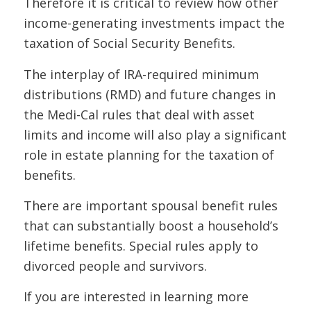
Therefore it is critical to review how other
income-generating investments impact the
taxation of Social Security Benefits.
The interplay of IRA-required minimum
distributions (RMD) and future changes in
the Medi-Cal rules that deal with asset
limits and income will also play a significant
role in estate planning for the taxation of
benefits.
There are important spousal benefit rules
that can substantially boost a household’s
lifetime benefits. Special rules apply to
divorced people and survivors.
If
you are interested in learning more