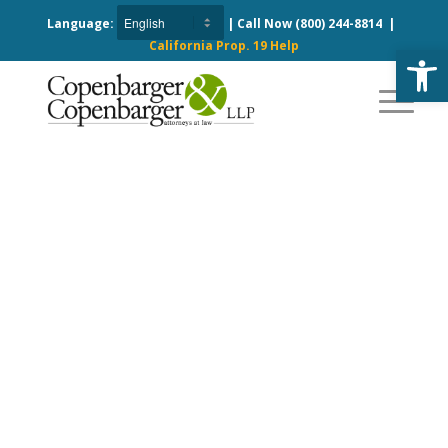
Language:
| Call Now
(800) 244-8814
|
California Prop. 19 Help
Open