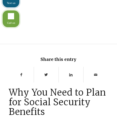
Text us
Call us
Share this entry
Why You Need to Plan
for Social Security
Benefits