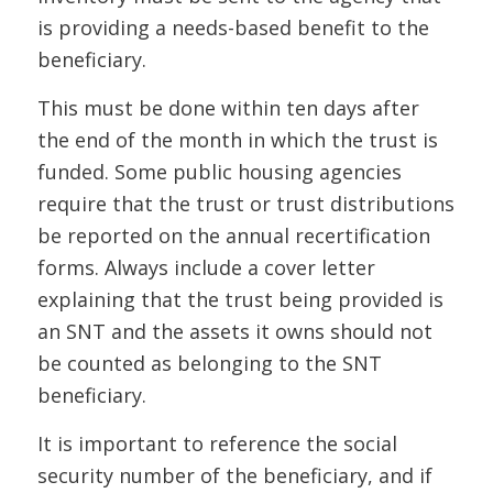
is providing a needs-based benefit to the
beneficiary.
This must be done within ten days after
the end of the month in which the trust is
funded. Some public housing agencies
require that the trust or trust distributions
be reported on the annual recertification
forms.
Always include
a cover letter
explaining that the trust being provided is
an SNT and the assets it owns should not
be counted as belonging to the SNT
beneficiary.
It is important to reference the social
security number of the beneficiary, and if