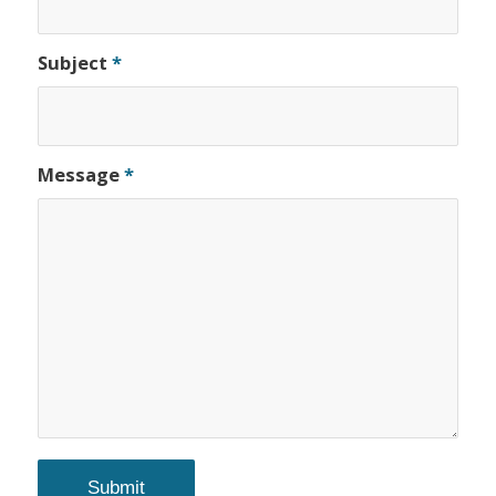
Subject
*
Message
*