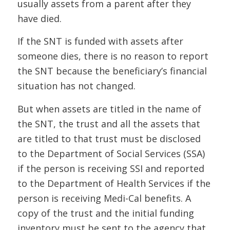
usually assets from a parent after they
have died.
If the SNT is funded with assets after
someone dies, there is no reason to report
the SNT because the beneficiary’s financial
situation has not changed.
But when assets are titled in the name of
the SNT, the trust and all the assets that
are titled to that trust must be disclosed
to the Department of Social Services (SSA)
if the person is receiving SSI and reported
to the Department of Health Services if the
person is receiving Medi-Cal benefits. A
copy of the trust and the initial funding
inventory must be sent to the agency that