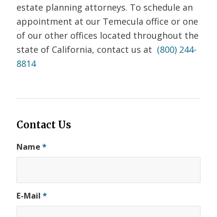
estate planning attorneys. To schedule an
appointment at our Temecula office or one
of our other offices located throughout the
state of California, contact us at
(800) 244-
8814
Contact Us
Name
*
E-Mail
*