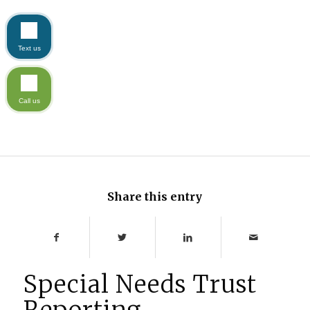
Text us
Call us
Share this entry
Special Needs Trust