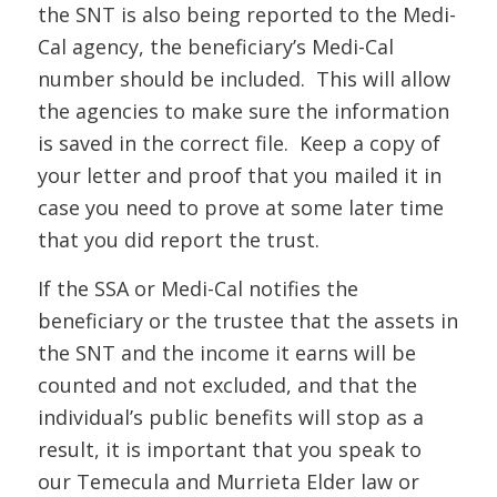
the SNT is also being reported to the Medi-
Cal agency, the beneficiary’s Medi-Cal
number should be included. This will allow
the agencies to make sure the information
is saved in the correct file. Keep a copy of
your letter and proof that you mailed it in
case you need to prove at some later time
that you did report the trust.
If t
he SSA or Medi
-Cal
notifies the
beneficiary or the trustee that the assets in
the SNT and the income it earns will be
counted and not excluded, and that the
individual’s public benefits will stop as a
result, it is important
that you speak to
our Temecula and Murrieta Elder law or