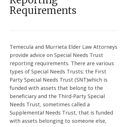
Reporting
Requirements
Temecula and Murrieta Elder Law Attorneys
provide advice on Special Needs Trust
reporting requirements. There are various
types of Special Needs Trusts; the First
Party Special Needs Trust (SNT)which is
funded with assets that belong to the
beneficiary and the Third-Party Special
Needs Trust, sometimes called a
Supplemental Needs Trust, that is funded
with assets belonging to someone else,