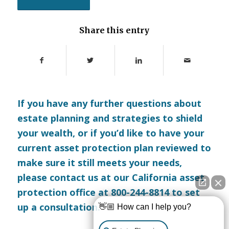
Share this entry
If you have any further questions about
estate planning and strategies to shield
your wealth, or if you’d like to have your
current asset protection plan reviewed to
make sure it still meets your needs,
please
contact us
at our California asset
protection office at 800-244-8814 to set
up a consultation.
👋🏼 How can I help you?