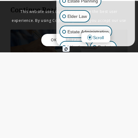
Estate Planning
Continue Reading
This website uses cookies to provide the best user
Elder Law
experience. By using Copenbarger.com, you accept our use
of cookies.
Estate Administration
Scroll
OK
Learn More
Litigation
Probate
Business Law
ESTATE PLANNING
,
LIVING TRUSTS
,
Other Inquiries
TRUSTS
,
WILLS
When Should You Place a
New Home in a Trust?
Guidance from California
Estate Planning
Attorneys