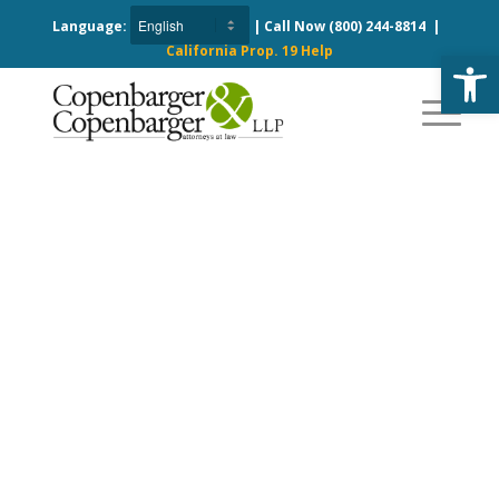
Language:
| Call Now
(800) 244-8814
|
California Prop. 19 Help
Open