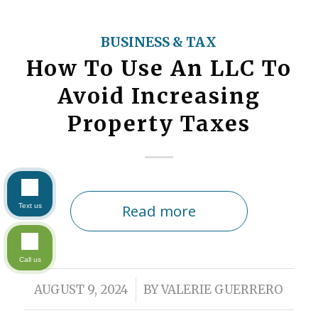
BUSINESS & TAX
How To Use An LLC To
Avoid Increasing
Property Taxes
Read more
Text us
Call us
/
AUGUST 9, 2024
BY
VALERIE GUERRERO