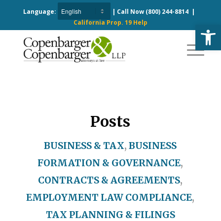
Language:
| Call Now
(800) 244-8814
|
California Prop. 19 Help
Open
Posts
BUSINESS & TAX
,
BUSINESS
FORMATION & GOVERNANCE
,
CONTRACTS & AGREEMENTS
,
EMPLOYMENT LAW COMPLIANCE
,
TAX PLANNING & FILINGS