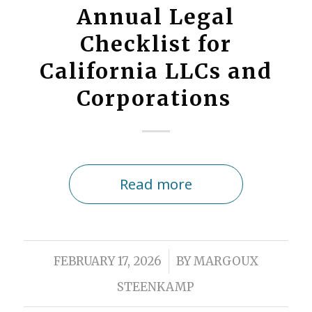
Annual Legal
Checklist for
California LLCs and
Corporations
Read more
/
FEBRUARY 17, 2026
BY
MARGOUX
STEENKAMP