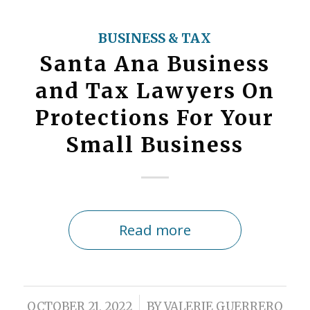
BUSINESS & TAX
Santa Ana Business
and Tax Lawyers On
Protections For Your
Small Business
Read more
/
OCTOBER 21, 2022
BY
VALERIE GUERRERO