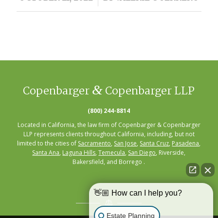
&
Copenbarger
Copenbarger LLP
(800) 244-8814
Located in California, the law firm of Copenbarger & Copenbarger
LLP represents clients throughout California, including, but not
limited to the cities of
Sacramento
,
San Jose
,
Santa Cruz
,
Pasadena
,
Santa Ana
,
Laguna Hills
,
Temecula
,
San Diego
, Riverside,
Bakersfield, and Borrego .
👋🏼 How can I help you?
Estate Planning