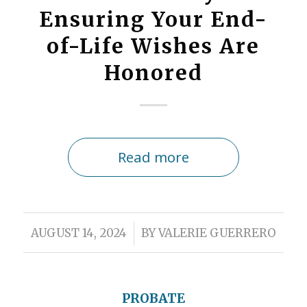
Ensuring Your End-
of-Life Wishes Are
Honored
Read more
/
AUGUST 14, 2024
BY
VALERIE GUERRERO
PROBATE