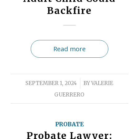
Backfire
Read more
/
SEPTEMBER 1, 2024
BY
VALERIE
GUERRERO
PROBATE
Probate Lawyer: