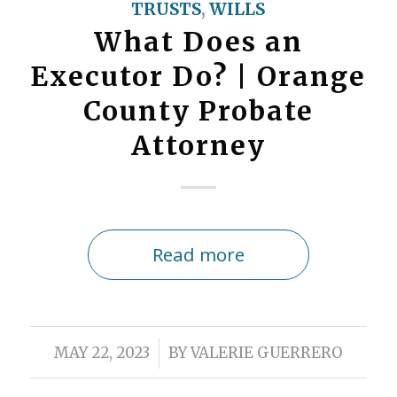
TRUSTS
,
WILLS
What Does an
Executor Do? | Orange
County Probate
Attorney
Read more
/
MAY 22, 2023
BY
VALERIE GUERRERO