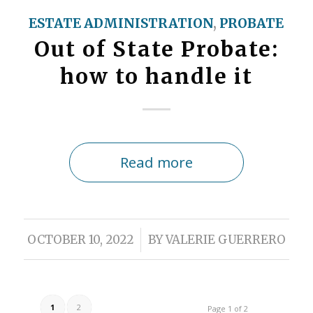
ESTATE ADMINISTRATION
,
PROBATE
Out of State Probate:
how to handle it
Read more
/
OCTOBER 10, 2022
BY
VALERIE GUERRERO
1
2
Page 1 of 2