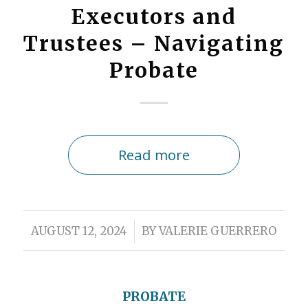
Executors and
Trustees – Navigating
Probate
Read more
/
AUGUST 12, 2024
BY
VALERIE GUERRERO
PROBATE