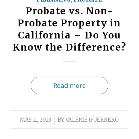
Probate vs. Non-
Probate Property in
California – Do You
Know the Difference?
Read more
/
MAY 11, 2023
BY
VALERIE GUERRERO