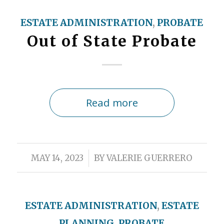
ESTATE ADMINISTRATION
,
PROBATE
Out of State Probate
Read more
/
MAY 14, 2023
BY
VALERIE GUERRERO
ESTATE ADMINISTRATION
,
ESTATE
PLANNING
,
PROBATE