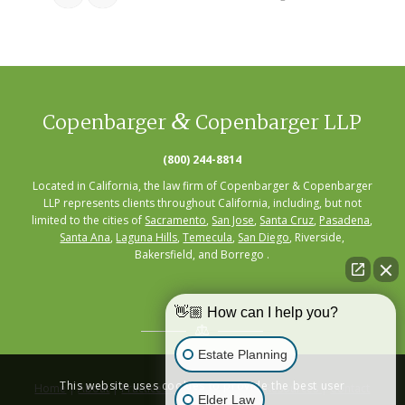
&
Copenbarger
Copenbarger LLP
(800) 244-8814
Located in California, the law firm of Copenbarger & Copenbarger
LLP represents clients throughout California, including, but not
limited to the cities of
Sacramento
,
San Jose
,
Santa Cruz
,
Pasadena
,
Santa Ana
,
Laguna Hills
,
Temecula
,
San Diego
, Riverside,
Bakersfield, and Borrego .
👋🏼 How can I help you?
Estate Planning
This website uses cookies to provide the best user
Home
|
About
|
Practice Areas
|
Seminars
|
Resources
|
Contact
Elder Law