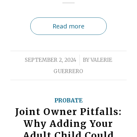
Read more
/
SEPTEMBER 2, 2024
BY
VALERIE
GUERRERO
PROBATE
Joint Owner Pitfalls:
Why Adding Your
Adult Child Could