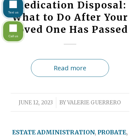
Medication Disposal:
Text us
What to Do After Your
Loved One Has Passed
Call us
Read more
/
JUNE 12, 2023
BY
VALERIE GUERRERO
ESTATE ADMINISTRATION
,
PROBATE
,