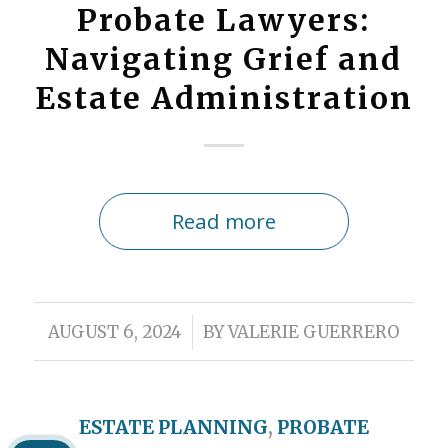
Probate Lawyers:
Navigating Grief and
Estate Administration
Read more
/
AUGUST 6, 2024
BY
VALERIE GUERRERO
ESTATE PLANNING
,
PROBATE