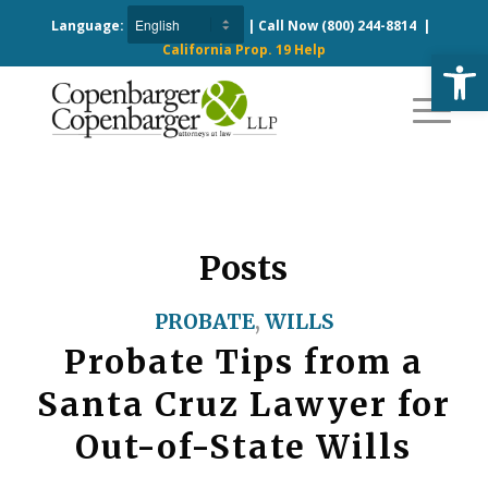
Language:
| Call Now
(800) 244-8814
|
California Prop. 19 Help
Open
Posts
PROBATE
,
WILLS
Probate Tips from a
Santa Cruz Lawyer for
Out-of-State Wills