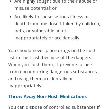
Are highly sought due to their abuse or
misuse potential; or
Are likely to cause serious illness or
death from one doseif taken by children,
pets, or vulnerable adults
inappropriately or accidentally.
You should never place drugs on the flush
list in the trash because of the dangers.
When you flush them, it prevents others
from encountering dangerous substances
and using them accidentally or
inappropriately.
Throw Away Non-Flush Medications
You can dispose of controlled substances if