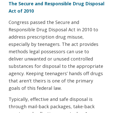
The Secure and Responsible Drug Disposal
Act of 2010
Congress passed the Secure and
Responsible Drug Disposal Act in 2010 to
address prescription drug misuse,
especially by teenagers. The act provides
methods legal possessors can use to
deliver unwanted or unused controlled
substances for disposal to the appropriate
agency. Keeping teenagers’ hands off drugs
that aren’t theirs is one of the primary
goals of this federal law.
Typically, effective and safe disposal is
through mail-back packages, take-back