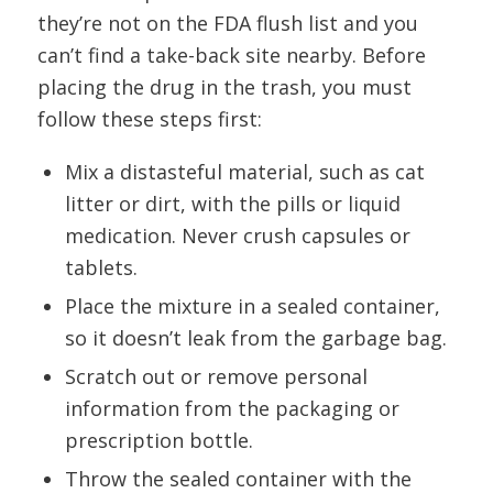
they’re not on the FDA flush list and you
can’t find a take-back site nearby. Before
placing the drug in the trash, you must
follow these steps first:
Mix a distasteful material, such as cat
litter or dirt, with the pills or liquid
medication. Never crush capsules or
tablets.
Place the mixture in a sealed container,
so it doesn’t leak from the garbage bag.
Scratch out or remove personal
information from the packaging or
prescription bottle.
Throw the sealed container with the