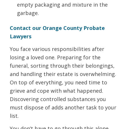
empty packaging and mixture in the
garbage.
Contact our Orange County Probate
Lawyers
You face various responsibilities after
losing a loved one. Preparing for the
funeral, sorting through their belongings,
and handling their estate is overwhelming.
On top of everything, you need time to
grieve and cope with what happened.
Discovering controlled substances you
must dispose of adds another task to your
list.
You don’t have to go through this alone.