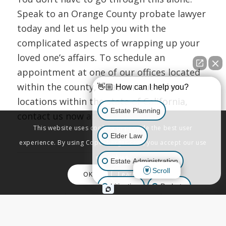
Speak to an Orange County probate lawyer
today and let us help you with the
complicated aspects of wrapping up your
loved one’s affairs. To schedule an
appointment at one of our offices located
within the county, or at various other
👋🏼 How can I help you?
locations within the state of California,
Estate Planning
contact us now at (800) 244-8814.
This website uses cookies to provide the best user
Elder Law
experience. By using Copenbarger.com, you accept our use
of cookies.
Estate Administration
Scroll
OK
Learn More
Share this entry
Litigation
Probate
Business Law