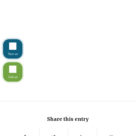
Text us
Call us
Share this entry