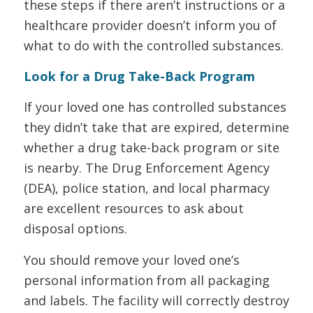
these steps if there aren’t instructions or a
healthcare provider doesn’t inform you of
what to do with the controlled substances.
Look for a Drug Take-Back Program
If your loved one has controlled substances
they didn’t take that are expired, determine
whether a drug take-back program or site
is nearby. The Drug Enforcement Agency
(DEA), police station, and local pharmacy
are excellent resources to ask about
disposal options.
You should remove your loved one’s
personal information from all packaging
and labels. The facility will correctly destroy