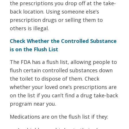
the prescriptions you drop off at the take-
back location. Using someone else’s
prescription drugs or selling them to
others is illegal.
Check Whether the Controlled Substance
is on the Flush List
The FDA has a flush list, allowing people to
flush certain controlled substances down
the toilet to dispose of them. Check
whether your loved one’s prescriptions are
on the list if you can’t find a drug take-back
program near you.
Medications are on the flush list if they: