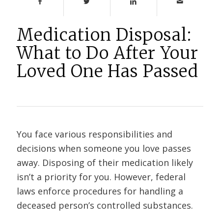
Medication Disposal:
What to Do After Your
Loved One Has Passed
You face various responsibilities and
decisions when someone you love passes
away. Disposing of their medication likely
isn’t a priority for you. However, federal
laws enforce procedures for handling a
deceased person’s controlled substances.