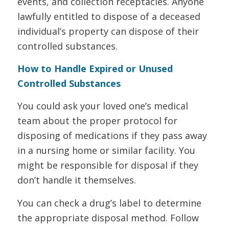
events, and collection receptacles. Anyone
lawfully entitled to dispose of a deceased
individual’s property can dispose of their
controlled substances.
How to Handle Expired or Unused
Controlled Substances
You could ask your loved one’s medical
team about the proper protocol for
disposing of medications if they pass away
in a nursing home or similar facility. You
might be responsible for disposal if they
don’t handle it themselves.
You can check a drug’s label to determine
the appropriate disposal method. Follow