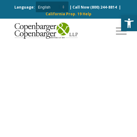
Language:
| Call Now
(800) 244-8814
|
California Prop. 19 Help
Open