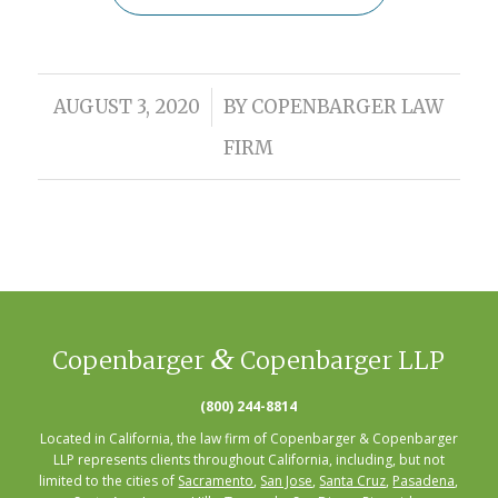
/
AUGUST 3, 2020
BY
COPENBARGER LAW
FIRM
&
Copenbarger
Copenbarger LLP
(800) 244-8814
Located in California, the law firm of Copenbarger & Copenbarger
LLP represents clients throughout California, including, but not
limited to the cities of
Sacramento
,
San Jose
,
Santa Cruz
,
Pasadena
,