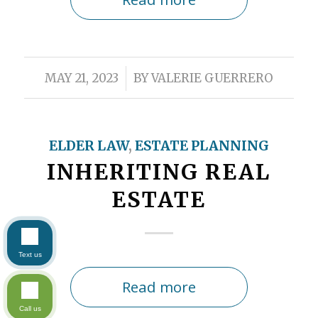
/
MAY 21, 2023
BY
VALERIE GUERRERO
ELDER LAW
,
ESTATE PLANNING
INHERITING REAL
ESTATE
Text us
Read more
Call us