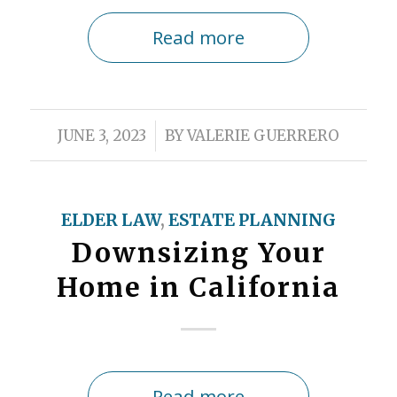
Read more
/
JUNE 3, 2023
BY
VALERIE GUERRERO
ELDER LAW
,
ESTATE PLANNING
Downsizing Your
Home in California
Read more