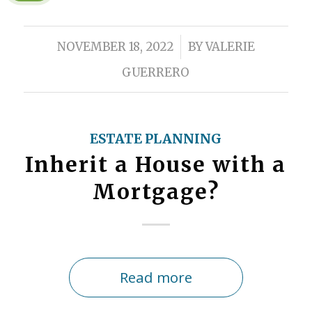
/
NOVEMBER 18, 2022
BY
VALERIE
GUERRERO
ESTATE PLANNING
Inherit a House with a
Mortgage?
Read more