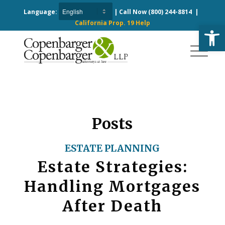
Language:
| Call Now
(800) 244-8814
|
California Prop. 19 Help
Open
Posts
ESTATE PLANNING
Estate Strategies:
Handling Mortgages
After Death