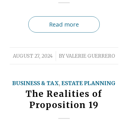
Read more
/
AUGUST 27, 2024
BY
VALERIE GUERRERO
BUSINESS & TAX
,
ESTATE PLANNING
The Realities of
Proposition 19