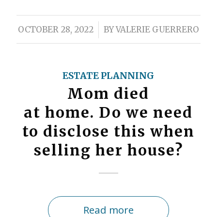
/
OCTOBER 28, 2022
BY
VALERIE GUERRERO
ESTATE PLANNING
Mom died
at home. Do we need
to disclose this when
selling her house?
Read more