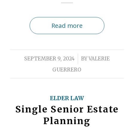
Read more
/
SEPTEMBER 9, 2024
BY
VALERIE
GUERRERO
ELDER LAW
Single Senior Estate
Planning