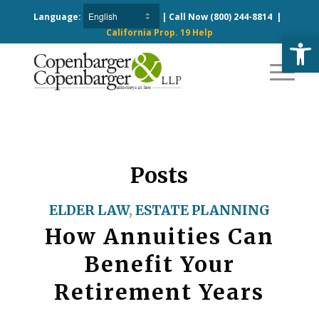
Language:
| Call Now
(800) 244-8814
|
California Prop. 19 Help
Open
Posts
ELDER LAW
,
ESTATE PLANNING
How Annuities Can
Benefit Your
Retirement Years