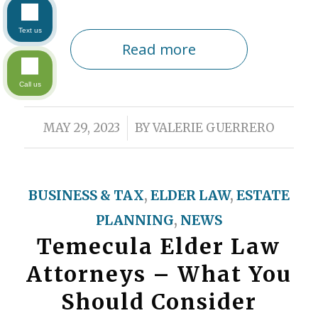
Text us
Read more
Call us
/
MAY 29, 2023
BY
VALERIE GUERRERO
BUSINESS & TAX
,
ELDER LAW
,
ESTATE
PLANNING
,
NEWS
Temecula Elder Law
Attorneys – What You
Should Consider