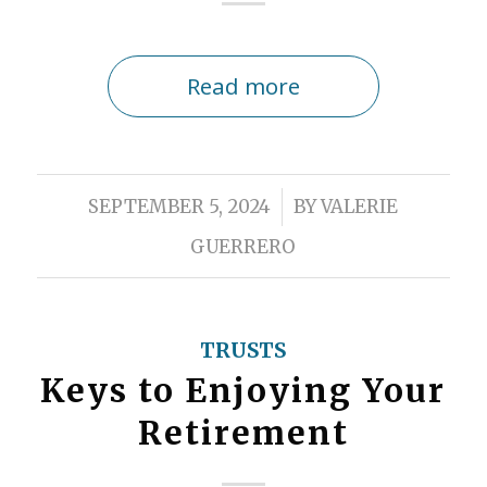
Read more
/
SEPTEMBER 5, 2024
BY
VALERIE
GUERRERO
TRUSTS
Keys to Enjoying Your
Retirement