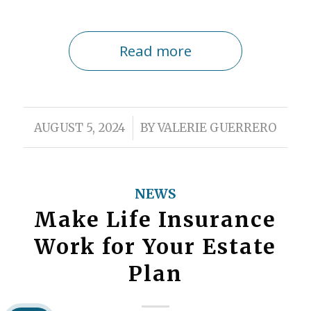
Read more
/
AUGUST 5, 2024
BY
VALERIE GUERRERO
NEWS
Make Life Insurance
Work for Your Estate
Plan