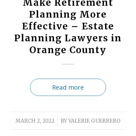
Make Retirement
Planning More
Effective – Estate
Planning Lawyers in
Orange County
Read more
/
MARCH 2, 2022
BY
VALERIE GUERRERO