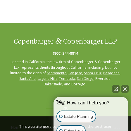
&
Copenbarger
Copenbarger LLP
(800) 244-8814
Located in California, the law firm of Copenbarger & Copenbarger
LLP represents clients throughout California, including, but not
limited to the cities of
Sacramento
,
San Jose
,
Santa Cruz
,
Pasadena
,
Santa Ana
,
Laguna Hills
,
Temecula
,
San Diego
, Riverside,
Bakersfield, and Borrego .
👋🏼 How can I help you?
Estate Planning
This website uses cookies to provide the best user
Home
|
About
|
Practice Areas
|
Seminars
|
Resources
|
Contact
Elder Law