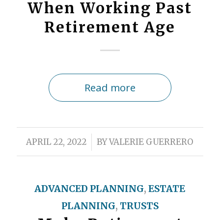
When Working Past
Retirement Age
Read more
/
APRIL 22, 2022
BY
VALERIE GUERRERO
ADVANCED PLANNING
,
ESTATE
PLANNING
,
TRUSTS