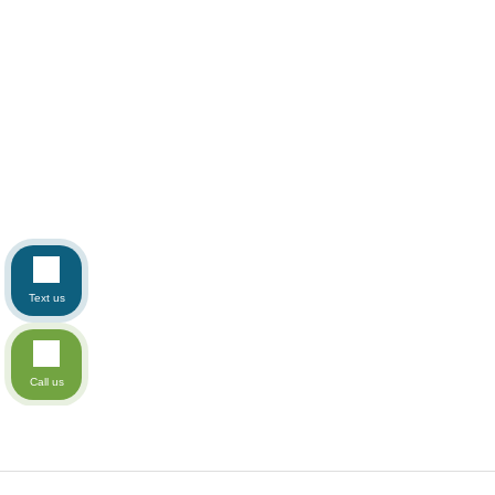
Text us
Call us