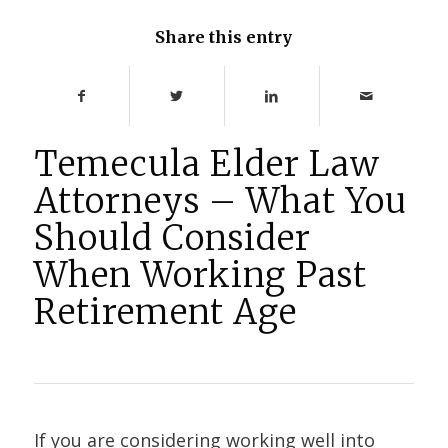
Share this entry
Temecula Elder Law
Attorneys – What You
Should Consider
When Working Past
Retirement Age
If you are considering working well into