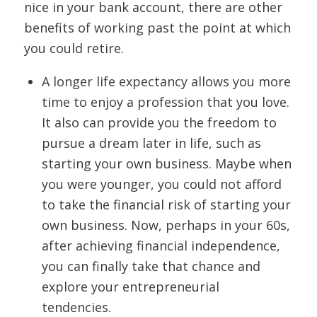
nice in your bank account, there are other
benefits of working past the point at which
you could retire.
A longer life expectancy allows you more
time to enjoy a profession that you love.
It also can provide you the freedom to
pursue a dream later in life, such as
starting your own business. Maybe when
you were younger, you could not afford
to take the financial risk of starting your
own business. Now, perhaps in your 60s,
after achieving financial independence,
you can finally take that chance and
explore your entrepreneurial
tendencies.