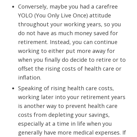
Conversely, maybe you had a carefree
YOLO (You Only Live Once) attitude
throughout your working years, so you
do not have as much money saved for
retirement. Instead, you can continue
working to either put more away for
when you finally do decide to retire or to
offset the rising costs of health care or
inflation.
Speaking of rising health care costs,
working later into your retirement years
is another way to prevent health care
costs from depleting your savings,
especially at a time in life when you
generally have more medical expenses. If