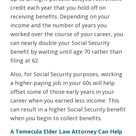
credit each year that you hold off on
receiving benefits. Depending on your
income and the number of years you
worked over the course of your career, you
can nearly double your Social Security
benefit by waiting until age 70 rather than
filing at 62.
Also, for Social Security purposes, working
a higher-paying job in your 60s will help
offset some of those early years in your
career when you earned less income. This
can result in a higher Social Security benefit
when you begin to collect benefits.
A Temecula Elder Law Attorney Can Help