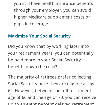
you still have health insurance benefits
through your employer, you can avoid
higher Medicare supplement costs or
gaps in coverage.
Maximize Your Social Security
Did you know that by working later into
your retirement years, you can potentially
be paid more in your Social Security
benefits down the road?
The majority of retirees prefer collecting
Social Security once they are eligible at age
62. However, between the full retirement
age of 66 and the age of 70, you can receive
up to an eight percent delayed retirement