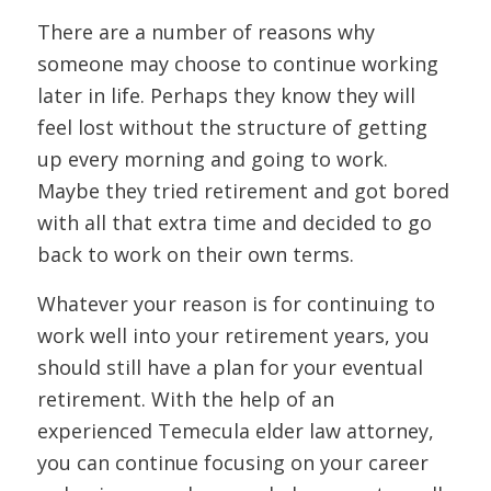
There are a number of reasons why
someone may choose to continue working
later in life. Perhaps they know they will
feel lost without the structure of getting
up every morning and going to work.
Maybe they tried retirement and got bored
with all that extra time and decided to go
back to work on their own terms.
Whatever your reason is for continuing to
work well into your retirement years, you
should still have a plan for your eventual
retirement. With the help of an
experienced Temecula elder law attorney,
you can continue focusing on your career