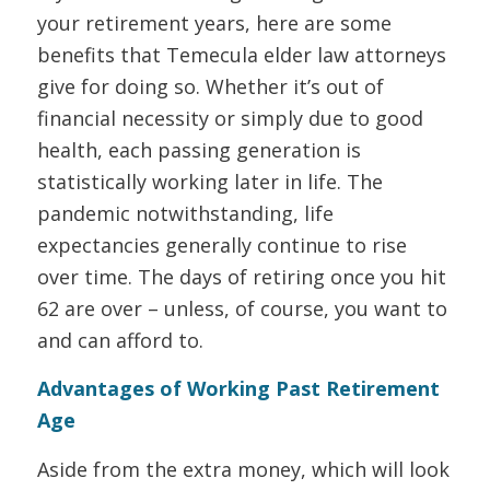
your retirement years, here are some
benefits that Temecula elder law attorneys
give for doing so. Whether it’s out of
financial necessity or simply due to good
health, each passing generation is
statistically working later in life. The
pandemic notwithstanding, life
expectancies generally continue to rise
over time. The days of retiring once you hit
62 are over – unless, of course, you want to
and can afford to.
Advantages of Working Past Retirement
Age
Aside from the extra money, which will look