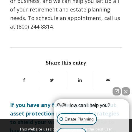
or business, and we can help you set up all
of your retirement and estate planning
needs. To schedule an appointment, call us
at (800) 244-8814.
Share this entry
If you have any further questions about
👋🏼 How can I help you?
asset protection planning and strategies
Estate Planning
to shield your wealth, or if you’d like to
This website uses cookies to provide the best user
have your current asset protection plan