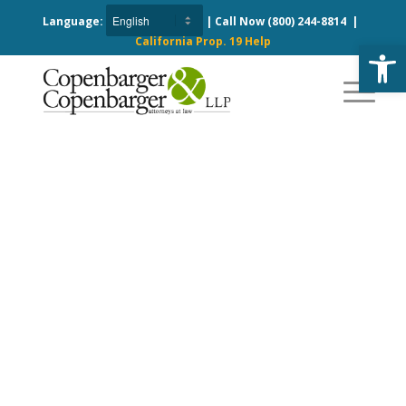
Language:
| Call Now
(800) 244-8814
|
California Prop. 19 Help
Open