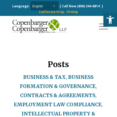
Language:
| Call Now
(800) 244-8814
|
California Prop. 19 Help
Open
Posts
BUSINESS & TAX
,
BUSINESS
FORMATION & GOVERNANCE
,
CONTRACTS & AGREEMENTS
,
EMPLOYMENT LAW COMPLIANCE
,
INTELLECTUAL PROPERTY &