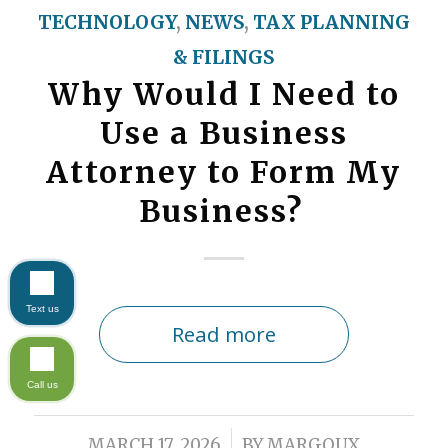
TECHNOLOGY
,
NEWS
,
TAX PLANNING
& FILINGS
Why Would I Need to
Use a Business
Attorney to Form My
Business?
Text us
Read more
Call us
/
MARCH 17, 2026
BY
MARGOUX