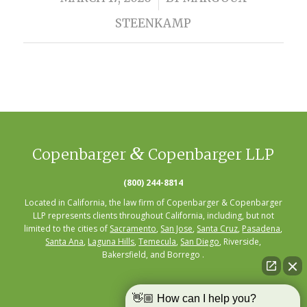
STEENKAMP
&
Copenbarger
Copenbarger LLP
(800) 244-8814
Located in California, the law firm of Copenbarger & Copenbarger
LLP represents clients throughout California, including, but not
limited to the cities of
Sacramento
,
San Jose
,
Santa Cruz
,
Pasadena
,
Santa Ana
,
Laguna Hills
,
Temecula
,
San Diego
, Riverside,
Bakersfield, and Borrego .
👋🏼 How can I help you?