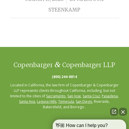
STEENKAMP
&
Copenbarger
Copenbarger LLP
(800) 244-8814
Located in California, the law firm of Copenbarger & Copenbarger
LLP represents clients throughout California, including, but not
limited to the cities of
Sacramento
,
San Jose
,
Santa Cruz
,
Pasadena
,
Santa Ana
,
Laguna Hills
,
Temecula
,
San Diego
, Riverside,
Bakersfield, and Borrego .
👋🏼 How can I help you?