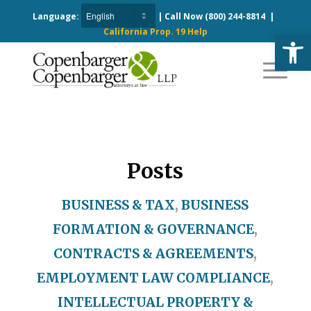
Language:
| Call Now
(800) 244-8814
|
California Prop. 19 Help
Open
Posts
BUSINESS & TAX
,
BUSINESS
FORMATION & GOVERNANCE
,
CONTRACTS & AGREEMENTS
,
EMPLOYMENT LAW COMPLIANCE
,
INTELLECTUAL PROPERTY &