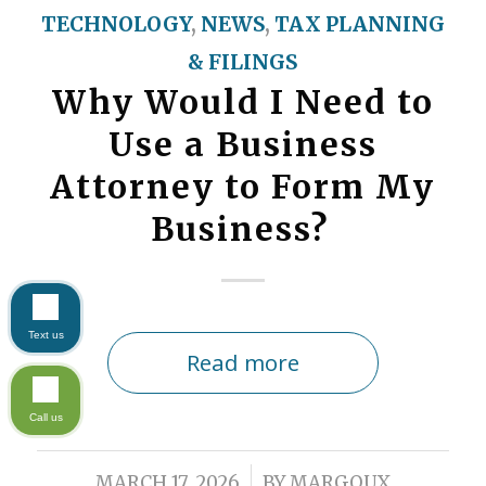
TECHNOLOGY
,
NEWS
,
TAX PLANNING
& FILINGS
Why Would I Need to
Use a Business
Attorney to Form My
Business?
Text us
Read more
Call us
/
MARCH 17, 2026
BY
MARGOUX