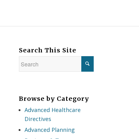
Search This Site
Browse by Category
Advanced Healthcare
Directives
Advanced Planning