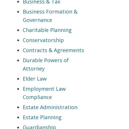
Business & Tax
Business Formation &
Governance
Charitable Planning
Conservatorship
Contracts & Agreements
Durable Powers of
Attorney
Elder Law
Employment Law
Compliance
Estate Administration
Estate Planning
Guardianship