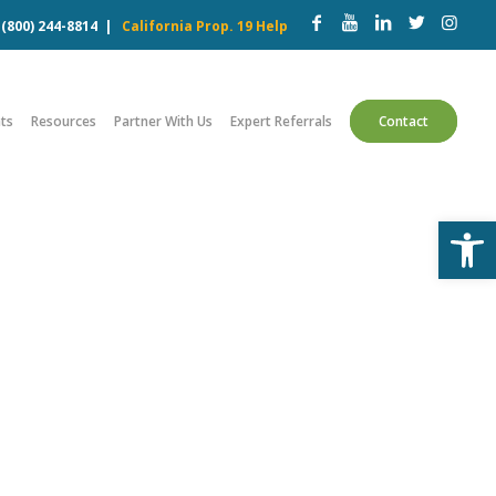
w
(800) 244-8814
|
California Prop. 19 Help
ts
Resources
Partner With Us
Expert Referrals
Contact
Open