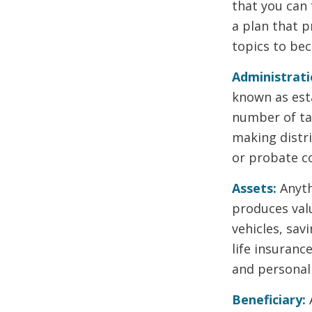
that you can
a plan that p
topics to be
Administrati
known as esta
number of ta
making distr
or probate co
Assets:
Anyth
produces valu
vehicles, sav
life insuranc
and personal
Beneficiary: