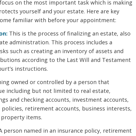
 focus on the most important task which is making
rotects yourself and your estate. Here are key
come familiar with before your appointment:
on:
This is the process of finalizing an estate, also
te administration. This process includes a
sks such as creating an inventory of assets and
ibutions according to the Last Will and Testament
urt’s instructions.
ing owned or controlled by a person that
e including but not limited to real estate,
ings and checking accounts, investment accounts,
e policies, retirement accounts, business interests,
 property items.
A person named in an insurance policy, retirement