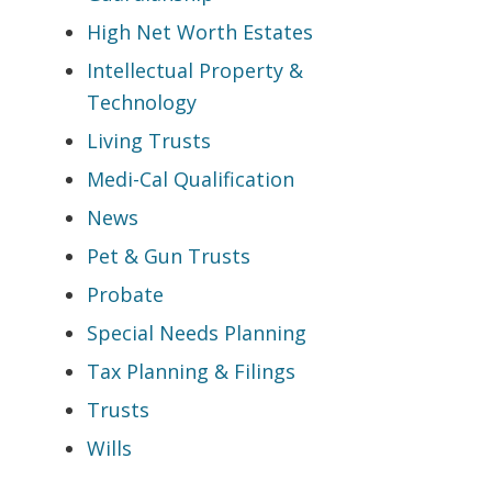
High Net Worth Estates
Intellectual Property &
Technology
Living Trusts
Medi-Cal Qualification
News
Pet & Gun Trusts
Probate
Special Needs Planning
Tax Planning & Filings
Trusts
Wills