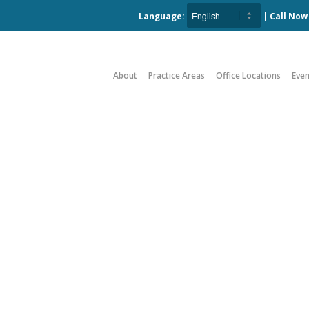
Language:
| Call No
About
Practice Areas
Office Locations
Even