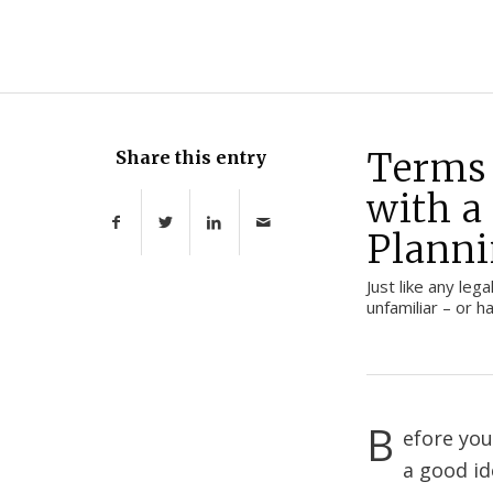
Terms 
Share this entry
with a
Planni
Just like any leg
unfamiliar – or 
B
efore you
a good i