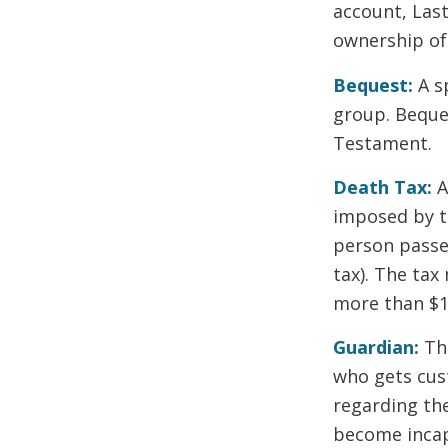
account, Last
ownership of 
Bequest:
A s
group. Beques
Testament.
Death Tax:
A
imposed by t
person passes
tax). The tax
more than $11
Guardian:
The
who gets cus
regarding the
become incap