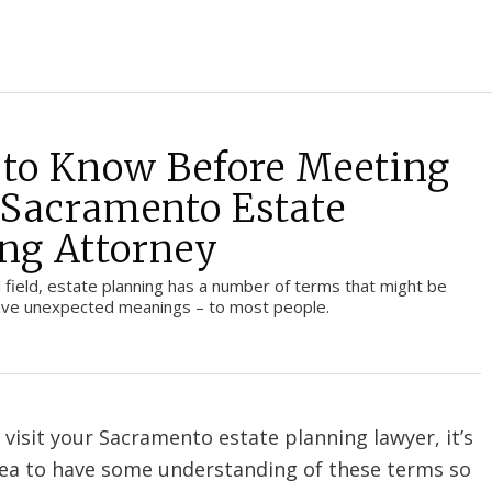
to Know Before Meeting
 Sacramento Estate
ng Attorney
al field, estate planning has a number of terms that might be
have unexpected meanings – to most people.
 visit your Sacramento estate planning lawyer, it’s
dea to have some understanding of these terms so