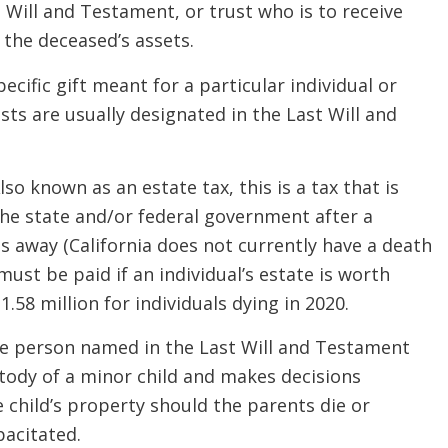
 Will and Testament, or trust who is to receive
the deceased’s assets.
pecific gift meant for a particular individual or
ts are usually designated in the Last Will and
lso known as an estate tax, this is a tax that is
he state and/or federal government after a
 away (California does not currently have a death
 must be paid if an individual’s estate is worth
.58 million for individuals dying in 2020.
 person named in the Last Will and Testament
tody of a minor child and makes decisions
 child’s property should the parents die or
acitated.